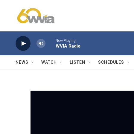
Skip to main content
Now Playing
WVIA Radio
NEWS
WATCH
LISTEN
SCHEDULES