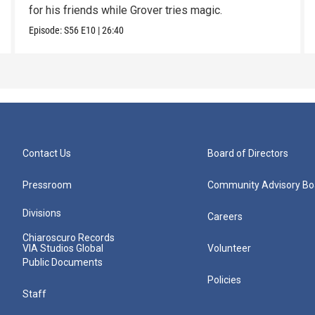
for his friends while Grover tries magic.
Episode:
S56
E10
|
26:40
Contact Us
Board of Directors
Pressroom
Community Advisory Bo
Divisions
Careers
Chiaroscuro Records
VIA Studios Global
Volunteer
Public Documents
Policies
Staff