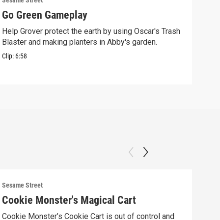
Sesame Street
Sesam
Go Green Gameplay
Sto
Help Grover protect the earth by using Oscar's Trash
Ther
Blaster and making planters in Abby's garden.
Clip:
Clip:
6:58
Sesame Street
Sesam
Cookie Monster's Magical Cart
Gro
Cookie Monster’s Cookie Cart is out of control and
Grov