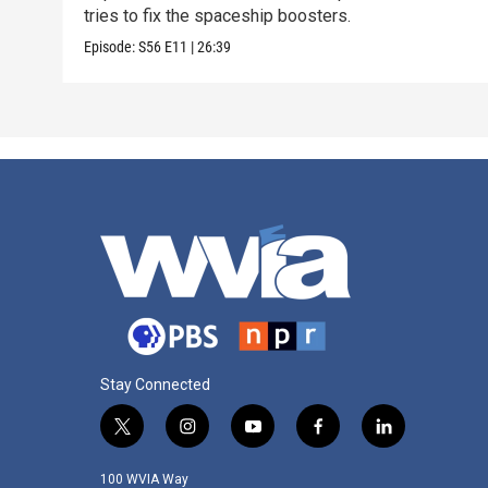
tries to fix the spaceship boosters.
Episode:
S56
E11
|
26:39
Stay Connected
t
i
y
f
l
w
n
o
a
i
i
s
u
c
n
100 WVIA Way