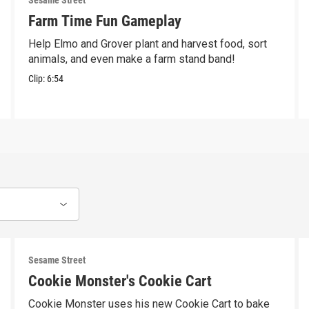
Sesame Street
Farm Time Fun Gameplay
Help Elmo and Grover plant and harvest food, sort
animals, and even make a farm stand band!
Clip:
6:54
Sesame Street
Cookie Monster's Cookie Cart
Cookie Monster uses his new Cookie Cart to bake