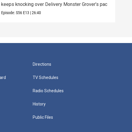
keeps knocking over Delivery Monster Grover’s pac
and 
Episode:
S56
E13
|
26:40
Episo
Directions
ard
TV Schedules
Radio Schedules
History
Public Files