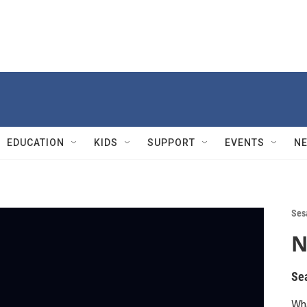
EDUCATION
KIDS
SUPPORT
EVENTS
N
Ses
N
Se
Wha