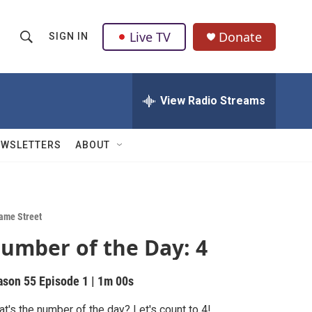
Live TV
Donate
SIGN IN
S
S
e
h
a
r
View Radio Streams
o
c
h
w
Q
EWSLETTERS
ABOUT
u
S
e
r
e
y
a
ame Street
umber of the Day: 4
r
c
ason 55
Episode 1
|
1m 00s
h
t's the number of the day? Let's count to 4!