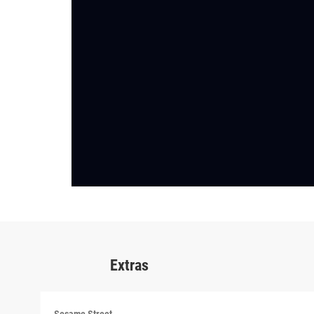
Extras