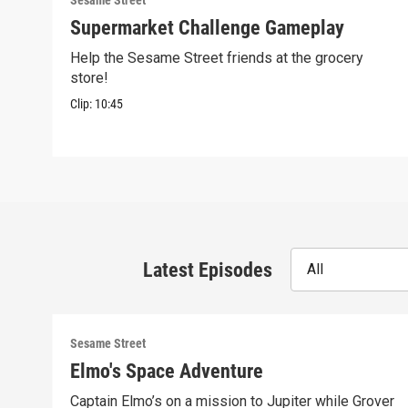
Sesame Street
Supermarket Challenge Gameplay
Help the Sesame Street friends at the grocery
store!
Clip:
10:45
Latest Episodes
All
Sesame Street
Elmo's Space Adventure
Captain Elmo’s on a mission to Jupiter while Grover