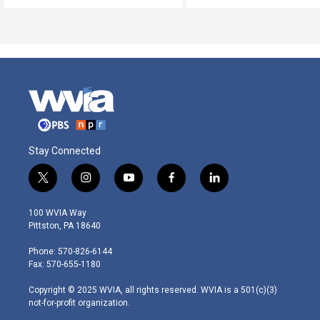
Stay Connected
t
i
y
f
l
w
n
o
a
i
i
s
u
c
n
100 WVIA Way
t
t
t
e
k
Pittston, PA 18640
t
a
u
b
e
e
g
b
o
d
Phone: 570-826-6144
r
r
e
o
i
Fax: 570-655-1180
a
k
n
m
Copyright © 2025 WVIA, all rights reserved. WVIA is a 501(c)(3)
not-for-profit organization.