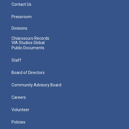
Contact Us
Pressroom
Divisions
Chiaroscuro Records
VIA Studios Global
Public Documents
Staff
Board of Directors
Community Advisory Board
Careers
Volunteer
Policies