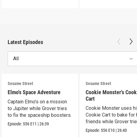
Latest Episodes
All
Sesame Street
Sesame Street
Elmo's Space Adventure
Cookie Monster's Cook
Cart
Captain Elmo’s on a mission
Cookie Monster uses h
to Jupiter while Grover tries
Cookie Cart to bake for 
to fix the spaceship boosters.
friends while Grover tri
Episode:
S56
E11
|
26:39
magic.
Episode:
S56
E10
|
26:40