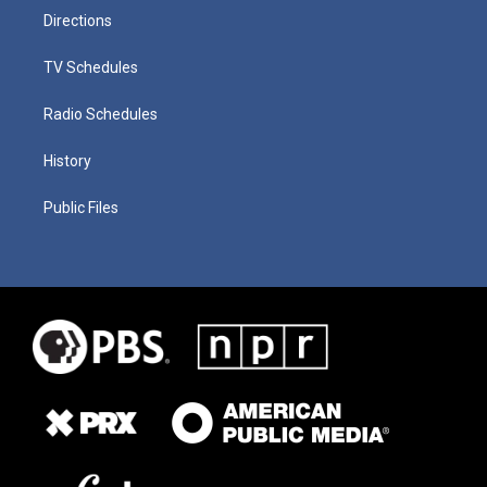
Directions
TV Schedules
Radio Schedules
History
Public Files