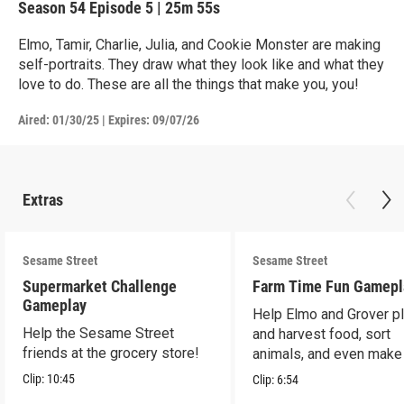
Season 54
Episode 5
|
25m 55s
Elmo, Tamir, Charlie, Julia, and Cookie Monster are making
self-portraits. They draw what they look like and what they
love to do. These are all the things that make you, you!
Aired:
01/30/25
|
Expires: 09/07/26
Extras
Sesame Street
Sesame Street
Supermarket Challenge
Farm Time Fun Gamepl
Gameplay
Help Elmo and Grover pl
Help the Sesame Street
and harvest food, sort
friends at the grocery store!
animals, and even make
farm stand band!
Clip:
10:45
Clip:
6:54