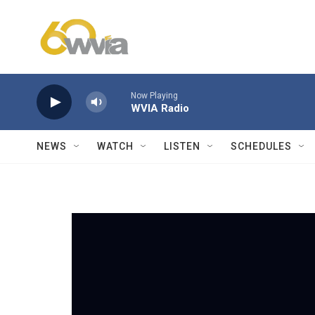
Skip to main content
Now Playing
WVIA Radio
NEWS
WATCH
LISTEN
SCHEDULES