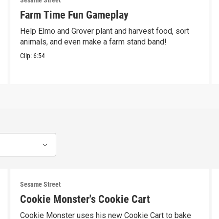
Sesame Street
Farm Time Fun Gameplay
Help Elmo and Grover plant and harvest food, sort
animals, and even make a farm stand band!
Clip:
6:54
Sesame Street
Cookie Monster's Cookie Cart
Cookie Monster uses his new Cookie Cart to bake