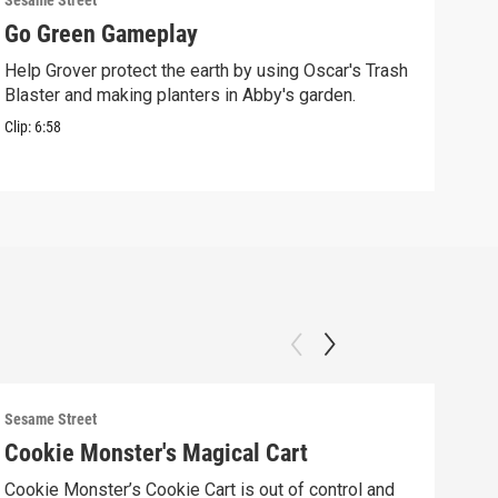
Sesame Street
Sesam
Go Green Gameplay
Sto
Help Grover protect the earth by using Oscar's Trash
Ther
Blaster and making planters in Abby's garden.
Clip:
Clip:
6:58
Sesame Street
Sesam
Cookie Monster's Magical Cart
Gro
Cookie Monster’s Cookie Cart is out of control and
Grov