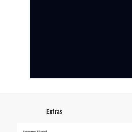
Extras