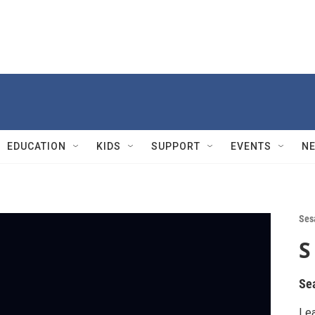
EDUCATION
KIDS
SUPPORT
EVENTS
N
Ses
S
Se
Lea