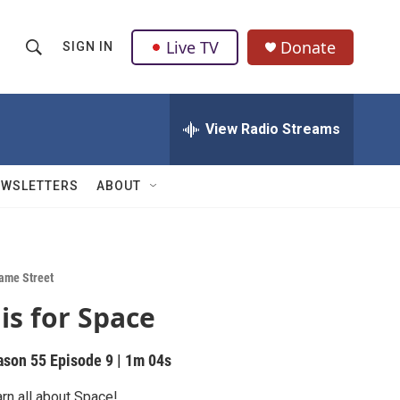
Live TV
Donate
SIGN IN
S
S
e
h
a
r
View Radio Streams
o
c
h
w
Q
EWSLETTERS
ABOUT
u
S
e
r
e
y
a
ame Street
 is for Space
r
c
ason 55
Episode 9
|
1m 04s
h
rn all about Space!