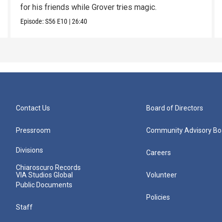
for his friends while Grover tries magic.
Episode:
S56
E10
|
26:40
Contact Us
Board of Directors
Pressroom
Community Advisory Bo
Divisions
Careers
Chiaroscuro Records
VIA Studios Global
Volunteer
Public Documents
Policies
Staff