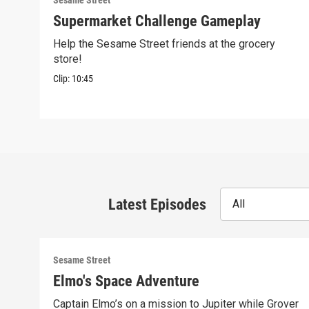
Sesame Street
Supermarket Challenge Gameplay
Help the Sesame Street friends at the grocery
store!
Clip:
10:45
Latest Episodes
All
Sesame Street
Elmo's Space Adventure
Captain Elmo’s on a mission to Jupiter while Grover