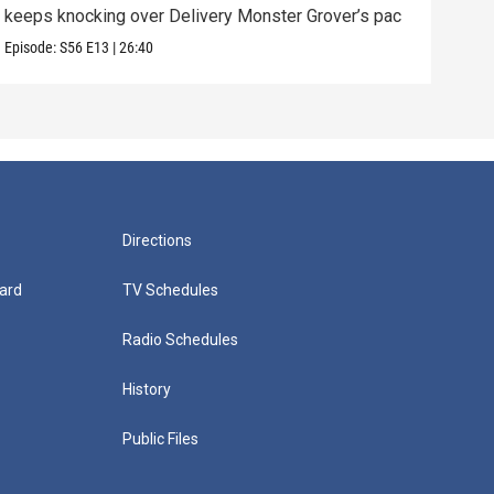
keeps knocking over Delivery Monster Grover’s pac
and 
Episode:
S56
E13
|
26:40
Episo
Directions
ard
TV Schedules
Radio Schedules
History
Public Files