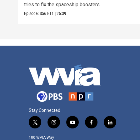
tries to fix the spaceship boosters.
Episode:
S56
E11
|
26:39
Stay Connected
t
i
y
f
l
w
n
o
a
i
i
s
u
c
n
100 WVIA Way