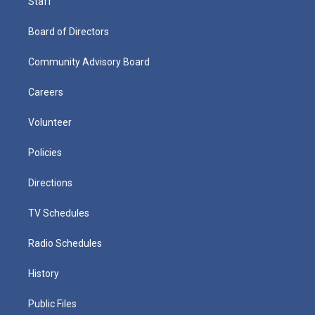
Staff
Board of Directors
Community Advisory Board
Careers
Volunteer
Policies
Directions
TV Schedules
Radio Schedules
History
Public Files