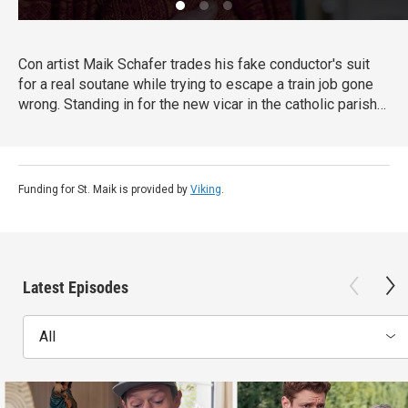
Con artist Maik Schafer trades his fake conductor's suit
for a real soutane while trying to escape a train job gone
wrong. Standing in for the new vicar in the catholic parish
of Lauterberg, Maik finds himself caught up in the parish
members' fates and fortunes, and deals with their
problems in his own unconventional way. From Walter
Presents, in German with English subtitles.
Funding for St. Maik is provided by
Viking
.
Latest Episodes
All