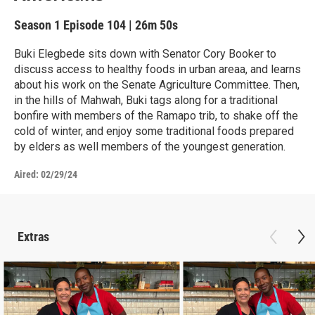
Season 1
Episode 104
|
26m 50s
Buki Elegbede sits down with Senator Cory Booker to
discuss access to healthy foods in urban areaa, and learns
about his work on the Senate Agriculture Committee. Then,
in the hills of Mahwah, Buki tags along for a traditional
bonfire with members of the Ramapo trib, to shake off the
cold of winter, and enjoy some traditional foods prepared
by elders as well members of the youngest generation.
Aired:
02/29/24
Extras