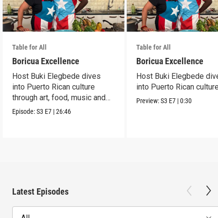
Table for All
Table for All
Boricua Excellence
Boricua Excellence
Host Buki Elegbede dives
Host Buki Elegbede div
into Puerto Rican culture
into Puerto Rican culture
through art, food, music and
Preview:
S3
E7
|
0:30
celebration.
Episode:
S3
E7
|
26:46
Latest Episodes
All