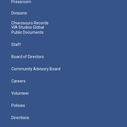
Pressroom
Divisions
Chiaroscuro Records
VIA Studios Global
Public Documents
Staff
Board of Directors
Community Advisory Board
Careers
Volunteer
Policies
Directions