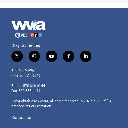
Stay Connected
t
i
y
f
l
w
n
o
a
i
i
s
u
c
n
100 WVIA Way
t
t
t
e
k
Pittston, PA 18640
t
a
u
b
e
e
g
b
o
d
Phone: 570-826-6144
r
r
e
o
i
Fax: 570-655-1180
a
k
n
m
Copyright © 2025 WVIA, all rights reserved. WVIA is a 501(c)(3)
not-for-profit organization.
Contact Us