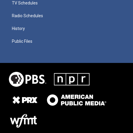
TV Schedules
Radio Schedules
History
Public Files