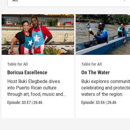
Table for All
Table for All
Boricua Excellence
On The Water
Host Buki Elegbede dives
Buki explores communit
into Puerto Rican culture
celebrating and protecti
through art, food, music and
waters of the region.
celebration.
Episode:
S3
E7
|
26:46
Episode:
S3
E6
|
26:46