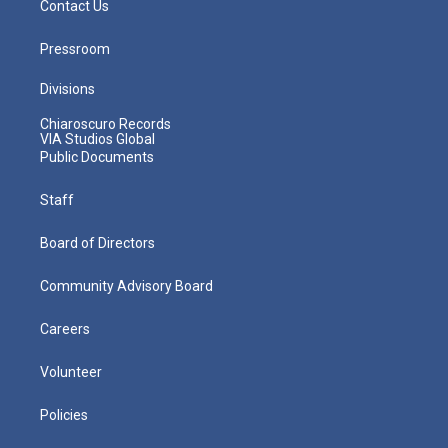
Contact Us
Pressroom
Divisions
Chiaroscuro Records
VIA Studios Global
Public Documents
Staff
Board of Directors
Community Advisory Board
Careers
Volunteer
Policies