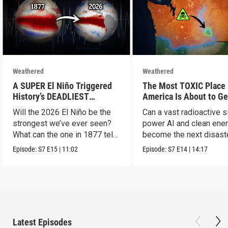
Weathered
Weathered
A SUPER El Niño Triggered
The Most TOXIC Place 
History’s DEADLIEST
America Is About to Ge
Disaster. THIS One Might Be
WAY More Dangerous
Will the 2026 El Niño be the
Can a vast radioactive s
Worse.
strongest we’ve ever seen?
power AI and clean ener
What can the one in 1877 tell
become the next disast
us?
Episode:
S7
E15
|
11:02
Episode:
S7
E14
|
14:17
Latest Episodes