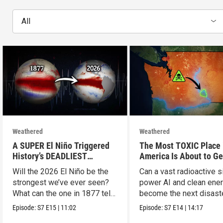
All
Weathered
Weathered
A SUPER El Niño Triggered
The Most TOXIC Place 
History’s DEADLIEST
America Is About to Ge
Disaster. THIS One Might Be
WAY More Dangerous
Will the 2026 El Niño be the
Can a vast radioactive s
Worse.
strongest we’ve ever seen?
power AI and clean ener
What can the one in 1877 tell
become the next disast
us?
Episode:
S7
E15
|
11:02
Episode:
S7
E14
|
14:17