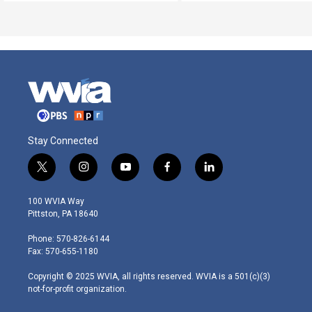
Stay Connected
t
i
y
f
l
w
n
o
a
i
i
s
u
c
n
100 WVIA Way
t
t
t
e
k
Pittston, PA 18640
t
a
u
b
e
e
g
b
o
d
Phone: 570-826-6144
r
r
e
o
i
Fax: 570-655-1180
a
k
n
m
Copyright © 2025 WVIA, all rights reserved. WVIA is a 501(c)(3)
not-for-profit organization.