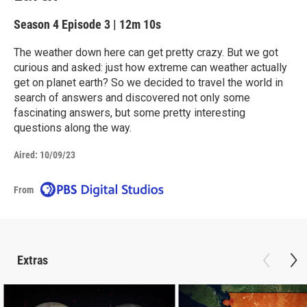
Season 4
Episode 3
|
12m 10s
The weather down here can get pretty crazy. But we got
curious and asked: just how extreme can weather actually
get on planet earth? So we decided to travel the world in
search of answers and discovered not only some
fascinating answers, but some pretty interesting
questions along the way.
Aired:
10/09/23
From
Extras