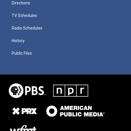
Directions
TV Schedules
Radio Schedules
History
Public Files