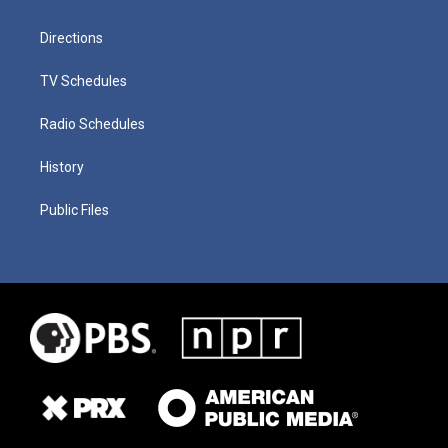
Directions
TV Schedules
Radio Schedules
History
Public Files