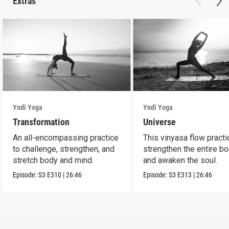
Extras
Yndi Yoga
Yndi Yoga
Transformation
Universe
An all-encompassing practice
This vinyasa flow practi
to challenge, strengthen, and
strengthen the entire b
stretch body and mind.
and awaken the soul.
Episode:
S3
E310
|
26:46
Episode:
S3
E313
|
26:46