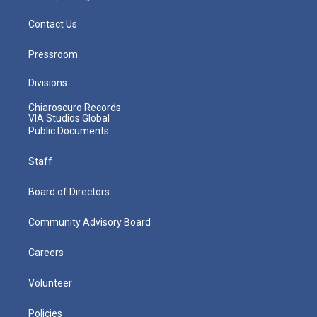
Contact Us
Pressroom
Divisions
Chiaroscuro Records
VIA Studios Global
Public Documents
Staff
Board of Directors
Community Advisory Board
Careers
Volunteer
Policies