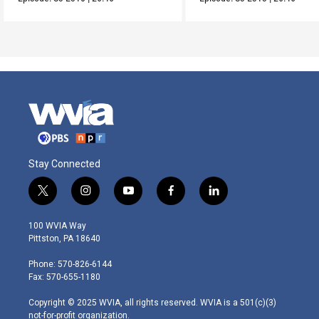
Stay Connected
t
i
y
f
l
w
n
o
a
i
i
s
u
c
n
100 WVIA Way
t
t
t
e
k
Pittston, PA 18640
t
a
u
b
e
e
g
b
o
d
Phone: 570-826-6144
r
r
e
o
i
Fax: 570-655-1180
a
k
n
m
Copyright © 2025 WVIA, all rights reserved. WVIA is a 501(c)(3)
not-for-profit organization.