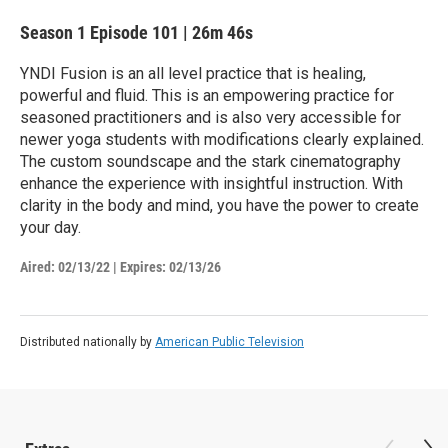
Season 1
Episode 101
|
26m 46s
YNDI Fusion is an all level practice that is healing,
powerful and fluid. This is an empowering practice for
seasoned practitioners and is also very accessible for
newer yoga students with modifications clearly explained.
The custom soundscape and the stark cinematography
enhance the experience with insightful instruction. With
clarity in the body and mind, you have the power to create
your day.
Aired:
02/13/22
|
Expires: 02/13/26
Distributed nationally by
American Public Television