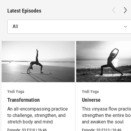
Latest Episodes
All
Yndi Yoga
Yndi Yoga
Transformation
Universe
An all-encompassing practice
This vinyasa flow practi
to challenge, strengthen, and
strengthen the entire b
stretch body and mind.
and awaken the soul.
Episode:
S3
E310
|
26:46
Episode:
S3
E313
|
26:46