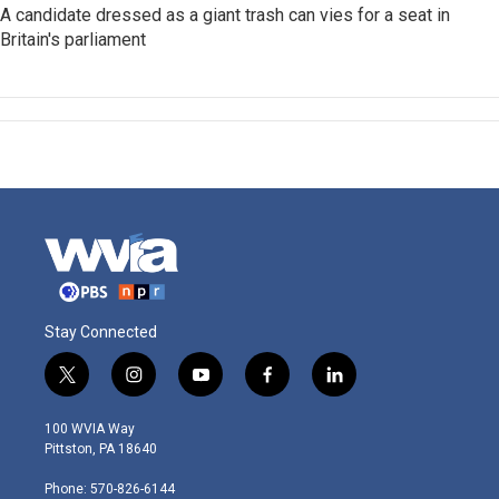
A candidate dressed as a giant trash can vies for a seat in
Britain's parliament
Stay Connected
t
i
y
f
l
w
n
o
a
i
i
s
u
c
n
100 WVIA Way
t
t
t
e
k
Pittston, PA 18640
t
a
u
b
e
e
g
b
o
d
Phone: 570-826-6144