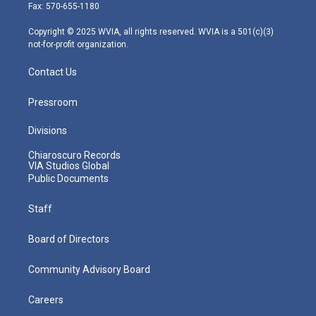
r
r
e
o
i
Fax: 570-655-1180
a
k
n
m
Copyright © 2025 WVIA, all rights reserved. WVIA is a 501(c)(3)
not-for-profit organization.
Contact Us
Pressroom
Divisions
Chiaroscuro Records
VIA Studios Global
Public Documents
Staff
Board of Directors
Community Advisory Board
Careers