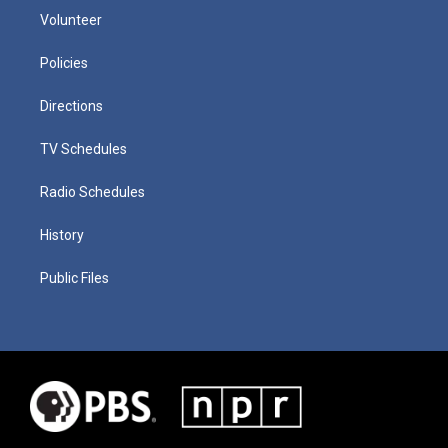
Volunteer
Policies
Directions
TV Schedules
Radio Schedules
History
Public Files