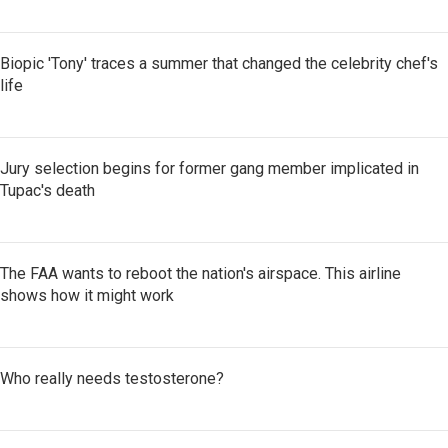
Biopic 'Tony' traces a summer that changed the celebrity chef's
life
Jury selection begins for former gang member implicated in
Tupac's death
The FAA wants to reboot the nation's airspace. This airline
shows how it might work
Who really needs testosterone?