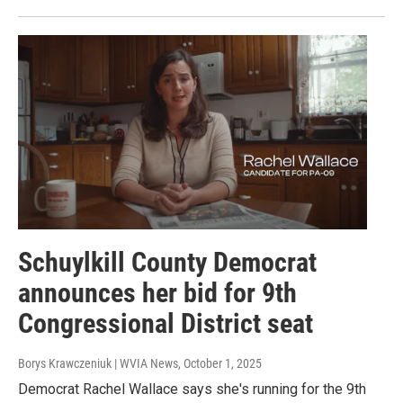
Schuylkill County Democrat
announces her bid for 9th
Congressional District seat
Borys Krawczeniuk | WVIA News
, October 1, 2025
Democrat Rachel Wallace says she's running for the 9th