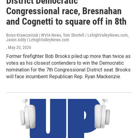
District Democratic
Congressional race, Bresnahan
and Cognetti to square off in 8th
Borys Krawczeniuk | WVIA News, Tom Shortell / LehighValleyNews.com,
Jason Addy | LehighValleyNews.com
, May 20, 2026
Former firefighter Bob Brooks piled up more than twice as
votes as his closest contenders to win the Democratic
nomination for the 7th Congressional District seat. Brooks
will face incumbent Republican Rep. Ryan Mackenzie.