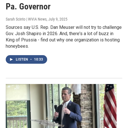
Pa. Governor
Sarah Scinto | WVIA News
, July 9, 2025
Sources say U.S. Rep. Dan Meuser will not try to challenge
Gov. Josh Shapiro in 2026. And, there's a lot of buzz in
King of Prussia - find out why one organization is hosting
honeybees.
LISTEN
•
10:33