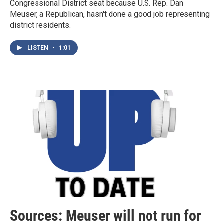
Congressional District seat because U.S. Rep. Dan
Meuser, a Republican, hasn't done a good job representing
district residents.
LISTEN
•
1:01
Sources: Meuser will not run for