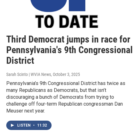
Third Democrat jumps in race for
Pennsylvania's 9th Congressional
District
Sarah Scinto | WVIA News
, October 3, 2025
Pennsylvania’s 9th Congressional District has twice as
many Republicans as Democrats, but that isn’t
discouraging a bunch of Democrats from trying to
challenge off four-term Republican congressman Dan
Meuser next year.
LISTEN
•
11:32