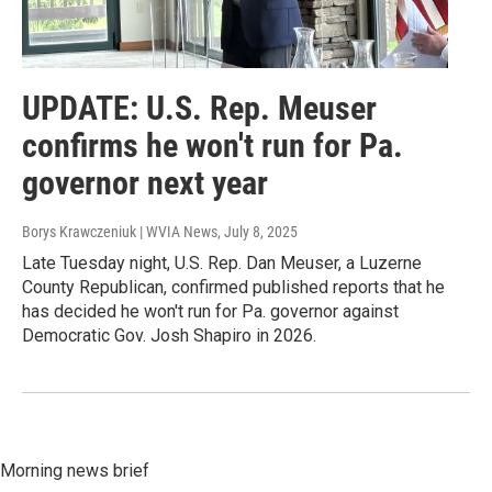
UPDATE: U.S. Rep. Meuser
confirms he won't run for Pa.
governor next year
Borys Krawczeniuk | WVIA News
, July 8, 2025
Late Tuesday night, U.S. Rep. Dan Meuser, a Luzerne
County Republican, confirmed published reports that he
has decided he won't run for Pa. governor against
Democratic Gov. Josh Shapiro in 2026.
Morning news brief