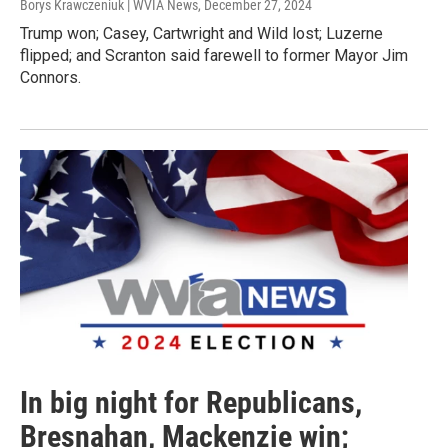
Borys Krawczeniuk | WVIA News
, December 27, 2024
Trump won; Casey, Cartwright and Wild lost; Luzerne
flipped; and Scranton said farewell to former Mayor Jim
Connors.
In big night for Republicans,
Bresnahan, Mackenzie win;