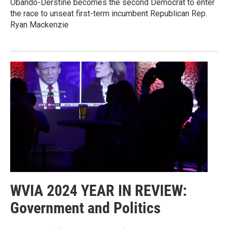
Obando-Derstine becomes the second Democrat to enter
the race to unseat first-term incumbent Republican Rep.
Ryan Mackenzie
WVIA 2024 YEAR IN REVIEW:
Government and Politics