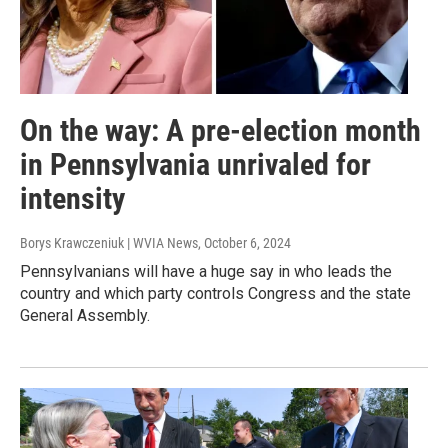
On the way: A pre-election month
in Pennsylvania unrivaled for
intensity
Borys Krawczeniuk | WVIA News
, October 6, 2024
Pennsylvanians will have a huge say in who leads the
country and which party controls Congress and the state
General Assembly.