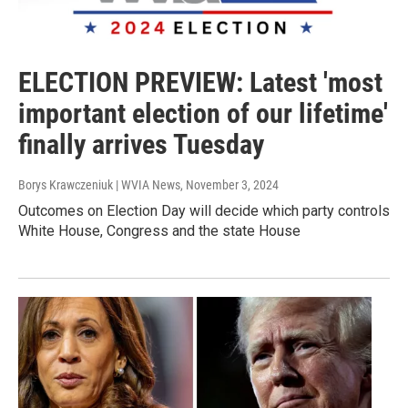
ELECTION PREVIEW: Latest 'most
important election of our lifetime'
finally arrives Tuesday
Borys Krawczeniuk | WVIA News
, November 3, 2024
Outcomes on Election Day will decide which party controls
White House, Congress and the state House