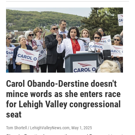
Carol Obando-Derstine doesn't
mince words as she enters race
for Lehigh Valley congressional
seat
Tom Shortell / LehighValleyNews.com
, May 1, 2025