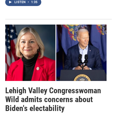
LISTEN
•
1:35
Lehigh Valley Congresswoman
Wild admits concerns about
Biden's electability