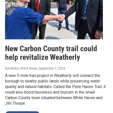
New Carbon County trail could
help revitalize Weatherly
Kat Bolus | WVIA News
, September 7, 2024
A new 5-mile trail project in Weatherly will connect the
borough to nearby public lands while preserving water
quality and natural habitats. Called the Penn Haven Trail, it
could also boost business and tourism in the small
Carbon County town situated between White Haven and
Jim Thorpe.