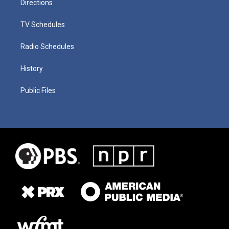
Directions
TV Schedules
Radio Schedules
History
Public Files