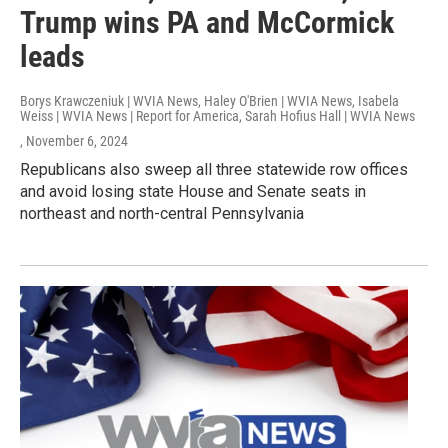
Trump wins PA and McCormick
leads
Borys Krawczeniuk | WVIA News, Haley O'Brien | WVIA News, Isabela
Weiss | WVIA News | Report for America, Sarah Hofius Hall | WVIA News
, November 6, 2024
Republicans also sweep all three statewide row offices
and avoid losing state House and Senate seats in
northeast and north-central Pennsylvania