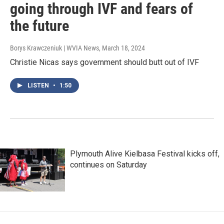
going through IVF and fears of
the future
Borys Krawczeniuk | WVIA News
, March 18, 2024
Christie Nicas says government should butt out of IVF
LISTEN
•
1:50
Plymouth Alive Kielbasa Festival kicks off,
continues on Saturday