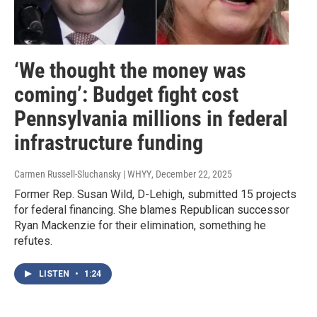
‘We thought the money was
coming’: Budget fight cost
Pennsylvania millions in federal
infrastructure funding
Carmen Russell-Sluchansky | WHYY
, December 22, 2025
Former Rep. Susan Wild, D-Lehigh, submitted 15 projects
for federal financing. She blames Republican successor
Ryan Mackenzie for their elimination, something he
refutes.
LISTEN
•
1:24