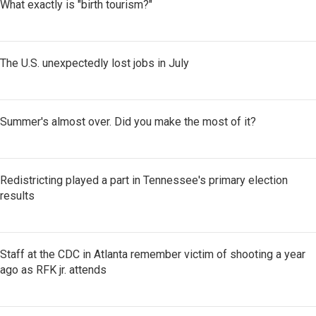
What exactly is "birth tourism?"
The U.S. unexpectedly lost jobs in July
Summer's almost over. Did you make the most of it?
Redistricting played a part in Tennessee's primary election
results
Staff at the CDC in Atlanta remember victim of shooting a year
ago as RFK jr. attends