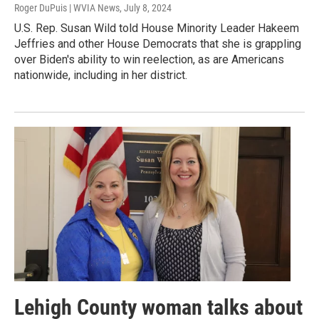
Roger DuPuis | WVIA News
, July 8, 2024
U.S. Rep. Susan Wild told House Minority Leader Hakeem
Jeffries and other House Democrats that she is grappling
over Biden's ability to win reelection, as are Americans
nationwide, including in her district.
Lehigh County woman talks about