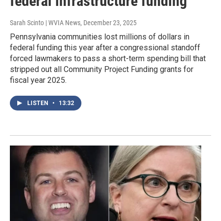
federal infrastructure funding
Sarah Scinto | WVIA News
, December 23, 2025
Pennsylvania communities lost millions of dollars in
federal funding this year after a congressional standoff
forced lawmakers to pass a short-term spending bill that
stripped out all Community Project Funding grants for
fiscal year 2025.
LISTEN
•
13:32