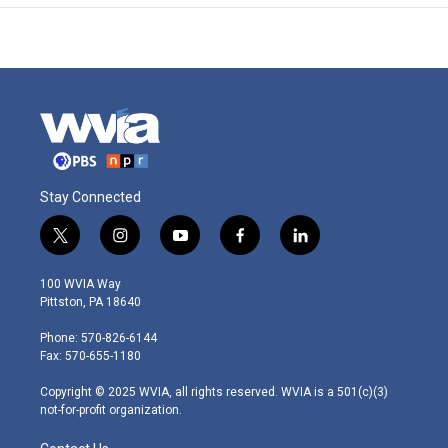
Stay Connected
t
i
y
f
l
w
n
o
a
i
i
s
u
c
n
100 WVIA Way
t
t
t
e
k
Pittston, PA 18640
t
a
u
b
e
e
g
b
o
d
Phone: 570-826-6144
r
r
e
o
i
Fax: 570-655-1180
a
k
n
m
Copyright © 2025 WVIA, all rights reserved. WVIA is a 501(c)(3)
not-for-profit organization.