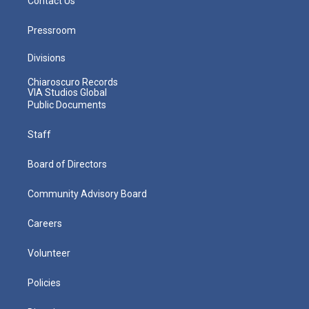
Contact Us
Pressroom
Divisions
Chiaroscuro Records
VIA Studios Global
Public Documents
Staff
Board of Directors
Community Advisory Board
Careers
Volunteer
Policies