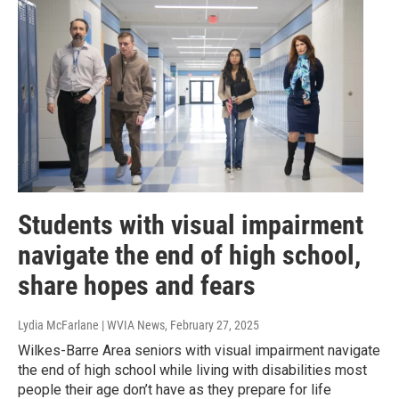
Students with visual impairment
navigate the end of high school,
share hopes and fears
Lydia McFarlane | WVIA News
, February 27, 2025
Wilkes-Barre Area seniors with visual impairment navigate
the end of high school while living with disabilities most
people their age don’t have as they prepare for life