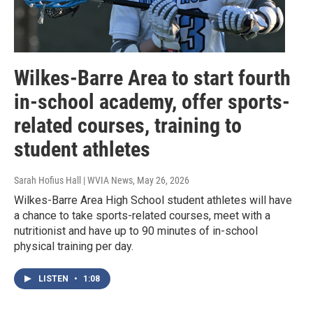
Wilkes-Barre Area to start fourth
in-school academy, offer sports-
related courses, training to
student athletes
Sarah Hofius Hall | WVIA News
, May 26, 2026
Wilkes-Barre Area High School student athletes will have
a chance to take sports-related courses, meet with a
nutritionist and have up to 90 minutes of in-school
physical training per day.
LISTEN
•
1:08