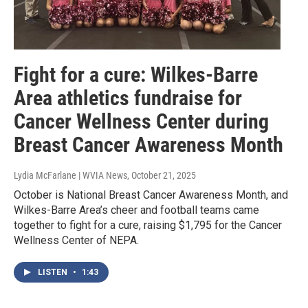
Fight for a cure: Wilkes-Barre
Area athletics fundraise for
Cancer Wellness Center during
Breast Cancer Awareness Month
Lydia McFarlane | WVIA News
, October 21, 2025
October is National Breast Cancer Awareness Month, and
Wilkes-Barre Area’s cheer and football teams came
together to fight for a cure, raising $1,795 for the Cancer
Wellness Center of NEPA.
LISTEN
•
1:43