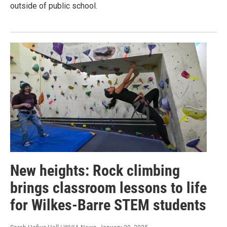
outside of public school.
New heights: Rock climbing
brings classroom lessons to life
for Wilkes-Barre STEM students