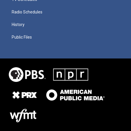
Radio Schedules
History
Public Files