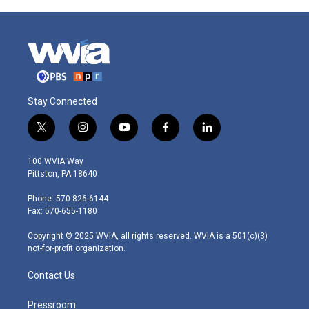
Stay Connected
t
i
y
f
l
w
n
o
a
i
i
s
u
c
n
100 WVIA Way
t
t
t
e
k
Pittston, PA 18640
t
a
u
b
e
e
g
b
o
d
Phone: 570-826-6144
r
r
e
o
i
Fax: 570-655-1180
a
k
n
m
Copyright © 2025 WVIA, all rights reserved. WVIA is a 501(c)(3)
not-for-profit organization.
Contact Us
Pressroom