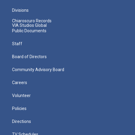
Divisions
Chiaroscuro Records
VIA Studios Global
Public Documents
Staff
Board of Directors
Community Advisory Board
Careers
Volunteer
Policies
Directions
TV Schedules