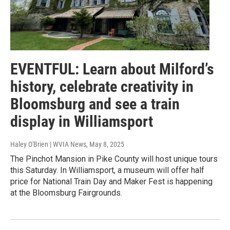
EVENTFUL: Learn about Milford’s
history, celebrate creativity in
Bloomsburg and see a train
display in Williamsport
Haley O'Brien | WVIA News
, May 8, 2025
The Pinchot Mansion in Pike County will host unique tours
this Saturday. In Williamsport, a museum will offer half
price for National Train Day and Maker Fest is happening
at the Bloomsburg Fairgrounds.