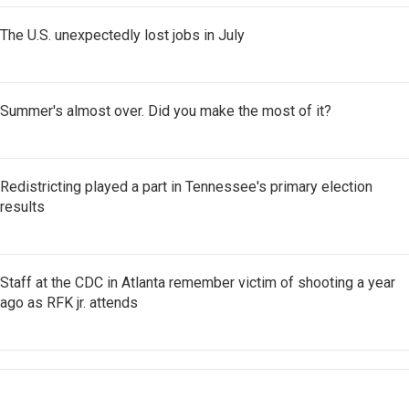
The U.S. unexpectedly lost jobs in July
Summer's almost over. Did you make the most of it?
Redistricting played a part in Tennessee's primary election
results
Staff at the CDC in Atlanta remember victim of shooting a year
ago as RFK jr. attends