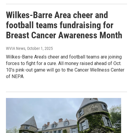
Wilkes-Barre Area cheer and
football teams fundraising for
Breast Cancer Awareness Month
WVIA News
, October 1, 2025
Wilkes-Barre Area’s cheer and football teams are joining
forces to fight for a cure. All money raised ahead of Oct.
10’s pink-out game will go to the Cancer Wellness Center
of NEPA.