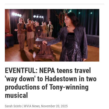
EVENTFUL: NEPA teens travel
'way down' to Hadestown in two
productions of Tony-winning
musical
Sarah Scinto | WVIA News
, November 20, 2025