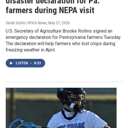
disaster declaration for Pa.
farmers during NEPA visit
Sarah Scinto | WVIA News
, May 27, 2026
U.S. Secretary of Agriculture Brooke Rollins signed an
emergency declaration for Pennsylvania farmers Tuesday.
The declaration will help farmers who lost crops during
freezing weather in April.
LISTEN
•
8:33