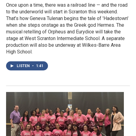
Once upon a time, there was a railroad line — and the road
to the underworld will start in Scranton this weekend.
That’s how Geneva Tulenan begins the tale of 'Hadestown'
when she steps onstage as the Greek god Hermes. The
musical retelling of Orpheus and Eurydice will take the
stage at West Scranton Intermediate School. A separate
production will also be underway at Wilkes-Barre Area
High School.
LISTEN
•
1:41