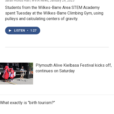
Sarah Hofius Hall | WVIA News
, January 29, 2025
Students from the Wilkes-Barre Area STEM Academy
spent Tuesday at the Wilkes-Barre Climbing Gym, using
pulleys and calculating centers of gravity.
LISTEN
•
1:27
Plymouth Alive Kielbasa Festival kicks off,
continues on Saturday
What exactly is "birth tourism?"