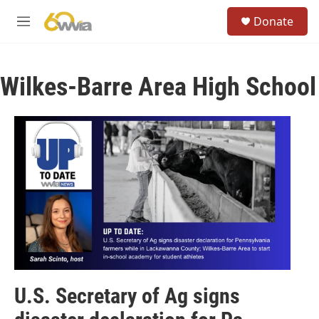
Skip to main content
S
Donate
e
M
a
e
r
n
c
u
h
Wilkes-Barre Area High School
u
e
r
y
U.S. Secretary of Ag signs