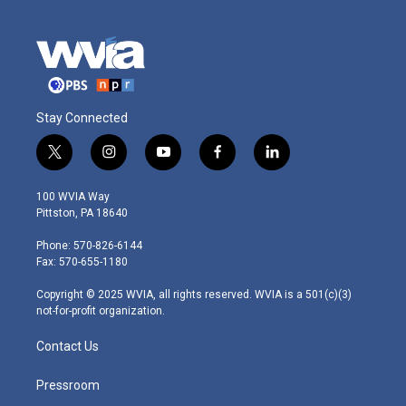
Stay Connected
t
i
y
f
l
w
n
o
a
i
i
s
u
c
n
100 WVIA Way
t
t
t
e
k
Pittston, PA 18640
t
a
u
b
e
e
g
b
o
d
Phone: 570-826-6144
r
r
e
o
i
Fax: 570-655-1180
a
k
n
m
Copyright © 2025 WVIA, all rights reserved. WVIA is a 501(c)(3)
not-for-profit organization.
Contact Us
Pressroom