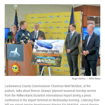
o
e
d
o
r
I
k
n
Roger DuPuis
/
WVIA News
Lackawanna County Commissioner Chairman Matt McGloin, at the
podium, talks about Breeze Airways' planned seasonal nonstop service
from the Wilkes-Barre/Scranton International Airport during a press
conference in the airport terminal on Wednesday morning. Listening from
left are airport service development director Eric McKitish, airport director