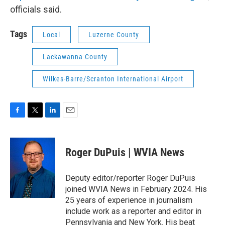
officials said.
Tags
Local
Luzerne County
Lackawanna County
Wilkes-Barre/Scranton International Airport
F
T
L
E
a
w
i
m
c
i
n
a
e
t
k
i
Roger DuPuis | WVIA News
b
t
e
l
o
e
d
o
r
I
Deputy editor/reporter Roger DuPuis
k
n
joined WVIA News in February 2024. His
25 years of experience in journalism
include work as a reporter and editor in
Pennsylvania and New York. His beat