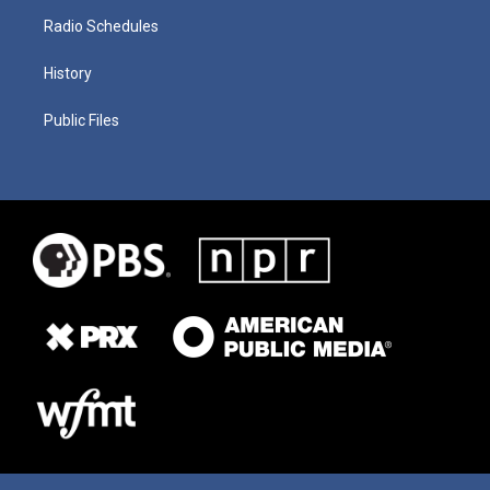
Radio Schedules
History
Public Files