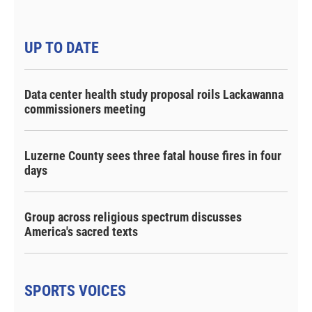
UP TO DATE
Data center health study proposal roils Lackawanna
commissioners meeting
Luzerne County sees three fatal house fires in four
days
Group across religious spectrum discusses
America's sacred texts
SPORTS VOICES