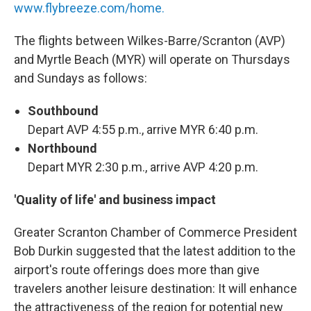
www.flybreeze.com/home.
The flights between Wilkes-Barre/Scranton (AVP)
and Myrtle Beach (MYR) will operate on Thursdays
and Sundays as follows:
Southbound
Depart AVP 4:55 p.m., arrive MYR 6:40 p.m.
Northbound
Depart MYR 2:30 p.m., arrive AVP 4:20 p.m.
'Quality of life' and business impact
Greater Scranton Chamber of Commerce President
Bob Durkin suggested that the latest addition to the
airport's route offerings does more than give
travelers another leisure destination: It will enhance
the attractiveness of the region for potential new