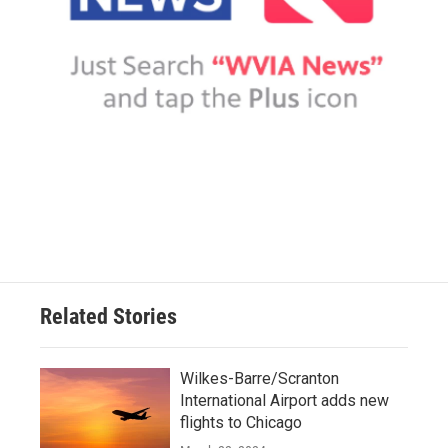
Related Stories
Wilkes-Barre/Scranton
International Airport adds new
flights to Chicago