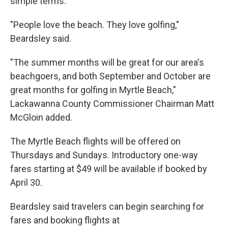
simple terms.
"People love the beach. They love golfing,"
Beardsley said.
"The summer months will be great for our area's
beachgoers, and both September and October are
great months for golfing in Myrtle Beach,"
Lackawanna County Commissioner Chairman Matt
McGloin added.
The Myrtle Beach flights will be offered on
Thursdays and Sundays. Introductory one-way
fares starting at $49 will be available if booked by
April 30.
Beardsley said travelers can begin searching for
fares and booking flights at