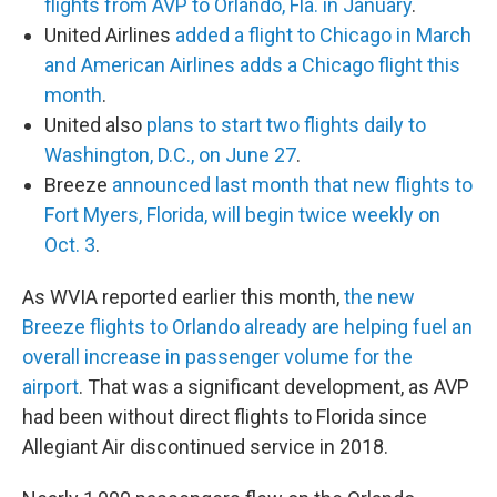
flights from AVP to Orlando, Fla. in January
.
United Airlines
added a flight to Chicago in March
and American Airlines adds a Chicago flight this
month
.
United also
plans to start two flights daily to
Washington, D.C., on June 27
.
Breeze
announced last month that new flights to
Fort Myers, Florida, will begin twice weekly on
Oct. 3
.
As WVIA reported earlier this month,
the new
Breeze flights to Orlando already are helping fuel an
overall increase in passenger volume for the
airport
. That was a significant development, as AVP
had been without direct flights to Florida since
Allegiant Air discontinued service in 2018.