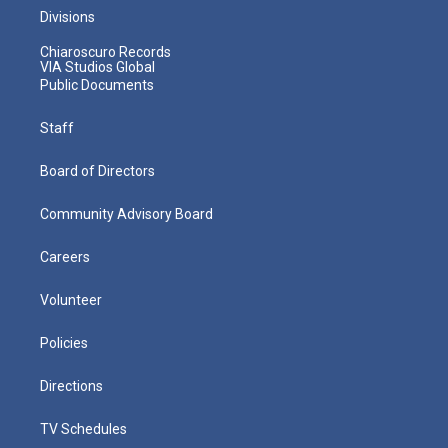
Divisions
Chiaroscuro Records
VIA Studios Global
Public Documents
Staff
Board of Directors
Community Advisory Board
Careers
Volunteer
Policies
Directions
TV Schedules