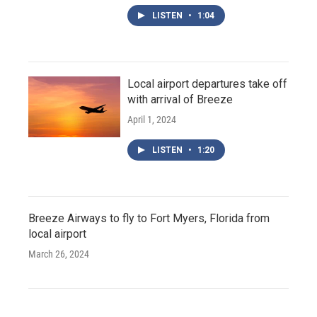
LISTEN
•
1:04
Local airport departures take off
with arrival of Breeze
April 1, 2024
LISTEN
•
1:20
Breeze Airways to fly to Fort Myers, Florida from
local airport
March 26, 2024