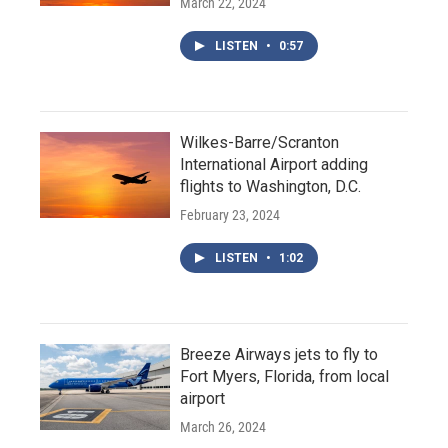
March 22, 2024
LISTEN
•
0:57
Wilkes-Barre/Scranton
International Airport adding
flights to Washington, D.C.
February 23, 2024
LISTEN
•
1:02
Breeze Airways jets to fly to
Fort Myers, Florida, from local
airport
March 26, 2024