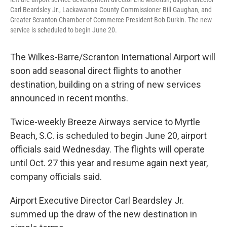
Carl Beardsley Jr., Lackawanna County Commissioner Bill Gaughan, and
Greater Scranton Chamber of Commerce President Bob Durkin. The new
service is scheduled to begin June 20.
The Wilkes-Barre/Scranton International Airport will
soon add seasonal direct flights to another
destination, building on a string of new services
announced in recent months.
Twice-weekly Breeze Airways service to Myrtle
Beach, S.C. is scheduled to begin June 20, airport
officials said Wednesday. The flights will operate
until Oct. 27 this year and resume again next year,
company officials said.
Airport Executive Director Carl Beardsley Jr.
summed up the draw of the new destination in