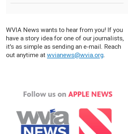
WVIA News wants to hear from you! If you
have a story idea for one of our journalists,
it's as simple as sending an e-mail. Reach
out anytime at
wvianews@wvia.org
.