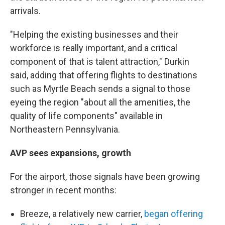
arrivals.
"Helping the existing businesses and their
workforce is really important, and a critical
component of that is talent attraction," Durkin
said, adding that offering flights to destinations
such as Myrtle Beach sends a signal to those
eyeing the region "about all the amenities, the
quality of life components" available in
Northeastern Pennsylvania.
AVP sees expansions, growth
For the airport, those signals have been growing
stronger in recent months:
Breeze, a relatively new carrier,
began offering