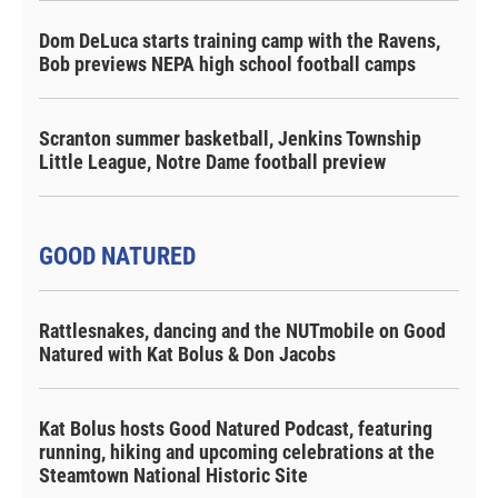
Dom DeLuca starts training camp with the Ravens,
Bob previews NEPA high school football camps
Scranton summer basketball, Jenkins Township
Little League, Notre Dame football preview
GOOD NATURED
Rattlesnakes, dancing and the NUTmobile on Good
Natured with Kat Bolus & Don Jacobs
Kat Bolus hosts Good Natured Podcast, featuring
running, hiking and upcoming celebrations at the
Steamtown National Historic Site