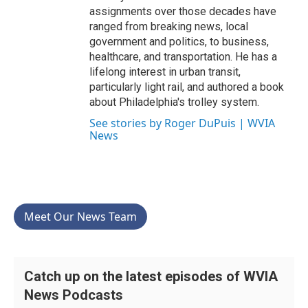
assignments over those decades have
ranged from breaking news, local
government and politics, to business,
healthcare, and transportation. He has a
lifelong interest in urban transit,
particularly light rail, and authored a book
about Philadelphia's trolley system.
See stories by Roger DuPuis | WVIA
News
Meet Our News Team
Catch up on the latest episodes of WVIA
News Podcasts