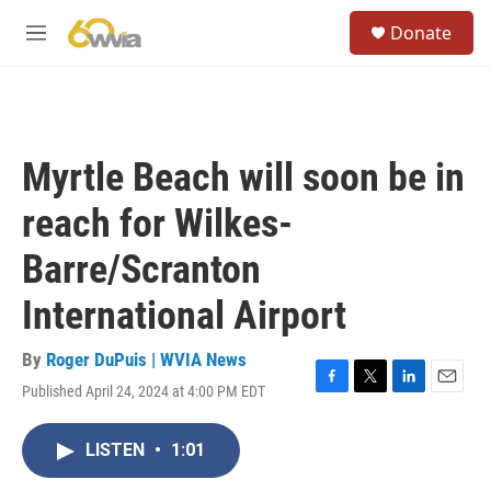
Skip to main content
S
Donate
e
M
a
e
r
n
c
u
h
u
Myrtle Beach will soon be in
e
r
reach for Wilkes-
y
Barre/Scranton
International Airport
By
Roger DuPuis | WVIA News
Published April 24, 2024 at 4:00 PM EDT
F
T
L
E
a
w
i
m
c
i
n
a
LISTEN
•
1:01
e
t
k
i
b
t
e
l