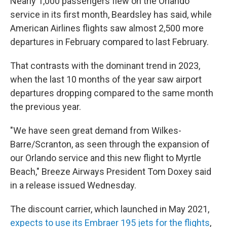
Nearly 1,000 passengers flew on the Orlando
service in its first month, Beardsley has said, while
American Airlines flights saw almost 2,500 more
departures in February compared to last February.
That contrasts with the dominant trend in 2023,
when the last 10 months of the year saw airport
departures dropping compared to the same month
the previous year.
"We have seen great demand from Wilkes-
Barre/Scranton, as seen through the expansion of
our Orlando service and this new flight to Myrtle
Beach," Breeze Airways President Tom Doxey said
in a release issued Wednesday.
The discount carrier, which launched in May 2021,
expects to use its Embraer 195 jets for the flights
,