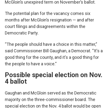
McGloin’s unexpired term on November’s ballot.
The potential plan for the vacancy comes six
months after McGloin’s resignation — and after
court filings and disagreements within the
Democratic Party.
“The people should have a choice in this matter,”
said Commissioner Bill Gaughan, a Democrat. “It's a
good thing for the county, and it's a good thing for
the people to have a voice.”
Possible special election on Nov.
4 ballot
Gaughan and McGloin served as the Democratic
majority on the three-commissioner board. The
special election on the Nov. 4 ballot would be open