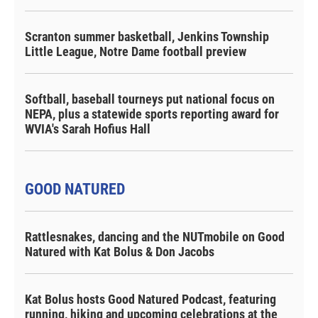
Scranton summer basketball, Jenkins Township
Little League, Notre Dame football preview
Softball, baseball tourneys put national focus on
NEPA, plus a statewide sports reporting award for
WVIA's Sarah Hofius Hall
GOOD NATURED
Rattlesnakes, dancing and the NUTmobile on Good
Natured with Kat Bolus & Don Jacobs
Kat Bolus hosts Good Natured Podcast, featuring
running, hiking and upcoming celebrations at the