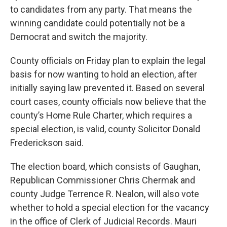
to candidates from any party. That means the
winning candidate could potentially not be a
Democrat and switch the majority.
County officials on Friday plan to explain the legal
basis for now wanting to hold an election, after
initially saying law prevented it. Based on several
court cases, county officials now believe that the
county’s Home Rule Charter, which requires a
special election, is valid, county Solicitor Donald
Frederickson said.
The election board, which consists of Gaughan,
Republican Commissioner Chris Chermak and
county Judge Terrence R. Nealon, will also vote
whether to hold a special election for the vacancy
in the office of Clerk of Judicial Records. Mauri