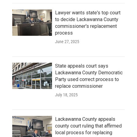
Lawyer wants state's top court
to decide Lackawanna County
commissioner's replacement
process
June 27, 2025
State appeals court says
Lackawanna County Democratic
Party used correct process to
replace commissioner
July 18, 2025
Lackawanna County appeals
county court ruling that affirmed
local process for replacing