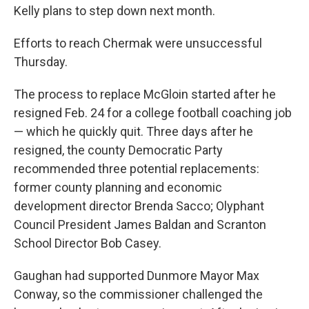
Kelly plans to step down next month.
Efforts to reach Chermak were unsuccessful
Thursday.
The process to replace McGloin started after he
resigned Feb. 24 for a college football coaching job
— which he quickly quit. Three days after he
resigned, the county Democratic Party
recommended three potential replacements:
former county planning and economic
development director Brenda Sacco; Olyphant
Council President James Baldan and Scranton
School Director Bob Casey.
Gaughan had supported Dunmore Mayor Max
Conway, so the commissioner challenged the