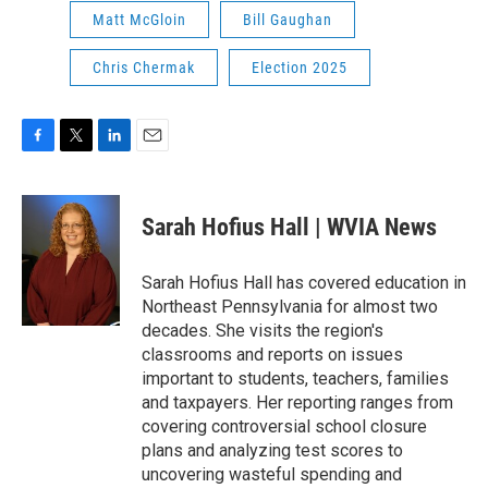
Matt McGloin
Bill Gaughan
Chris Chermak
Election 2025
F
T
L
E
a
w
i
m
c
i
n
a
e
t
k
i
Sarah Hofius Hall | WVIA News
b
t
e
l
o
e
d
o
r
I
Sarah Hofius Hall has covered education in
k
n
Northeast Pennsylvania for almost two
decades. She visits the region's
classrooms and reports on issues
important to students, teachers, families
and taxpayers. Her reporting ranges from
covering controversial school closure
plans and analyzing test scores to
uncovering wasteful spending and