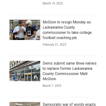
March 19, 2025
McGloin to resign Monday as
Lackawanna County
commissioner to take college
football coaching job
February 21, 2025
Dems submit same three names
to replace former Lackawanna
County Commissioner Matt
McGloin
March 7, 2025
Democratic war of words erupts