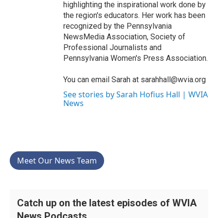
highlighting the inspirational work done by
the region's educators. Her work has been
recognized by the Pennsylvania
NewsMedia Association, Society of
Professional Journalists and
Pennsylvania Women's Press Association.
You can email Sarah at sarahhall@wvia.org
See stories by Sarah Hofius Hall | WVIA
News
Meet Our News Team
Catch up on the latest episodes of WVIA
News Podcasts