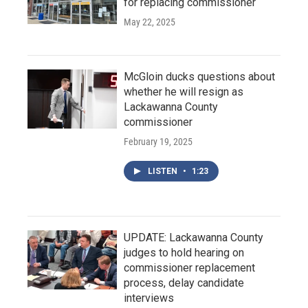
for replacing commissioner
May 22, 2025
McGloin ducks questions about
whether he will resign as
Lackawanna County
commissioner
February 19, 2025
LISTEN
•
1:23
UPDATE: Lackawanna County
judges to hold hearing on
commissioner replacement
process, delay candidate
interviews