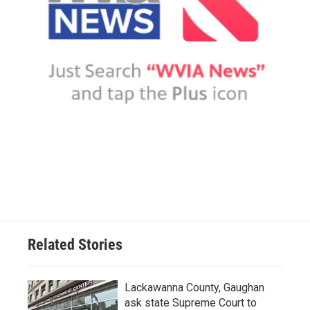
Related Stories
Lackawanna County, Gaughan
ask state Supreme Court to