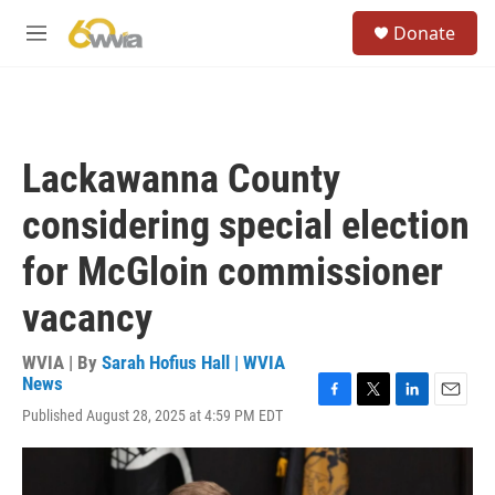
Skip to main content
S
Donate
e
M
a
e
r
n
c
u
h
u
Lackawanna County
e
r
considering special election
y
for McGloin commissioner
vacancy
WVIA | By
Sarah Hofius Hall | WVIA
News
F
T
L
E
Published August 28, 2025 at 4:59 PM EDT
a
w
i
m
c
i
n
a
e
t
k
i
b
t
e
l