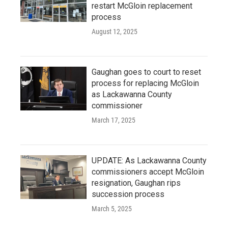
restart McGloin replacement
process
August 12, 2025
Gaughan goes to court to reset
process for replacing McGloin
as Lackawanna County
commissioner
March 17, 2025
UPDATE: As Lackawanna County
commissioners accept McGloin
resignation, Gaughan rips
succession process
March 5, 2025