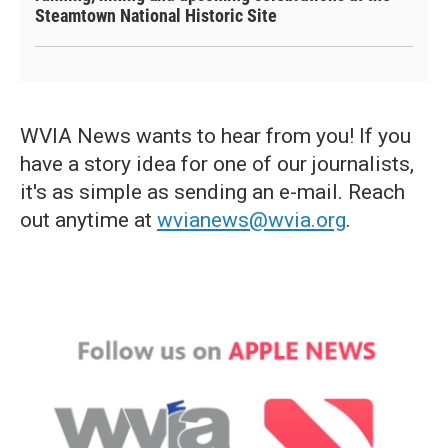
Steamtown National Historic Site
WVIA News wants to hear from you! If you
have a story idea for one of our journalists,
it's as simple as sending an e-mail. Reach
out anytime at
wvianews@wvia.org
.