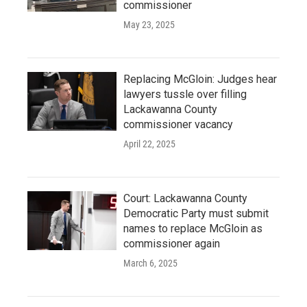
commissioner
May 23, 2025
Replacing McGloin: Judges hear
lawyers tussle over filling
Lackawanna County
commissioner vacancy
April 22, 2025
Court: Lackawanna County
Democratic Party must submit
names to replace McGloin as
commissioner again
March 6, 2025