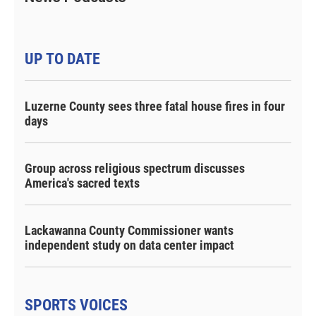
UP TO DATE
Luzerne County sees three fatal house fires in four
days
Group across religious spectrum discusses
America's sacred texts
Lackawanna County Commissioner wants
independent study on data center impact
SPORTS VOICES