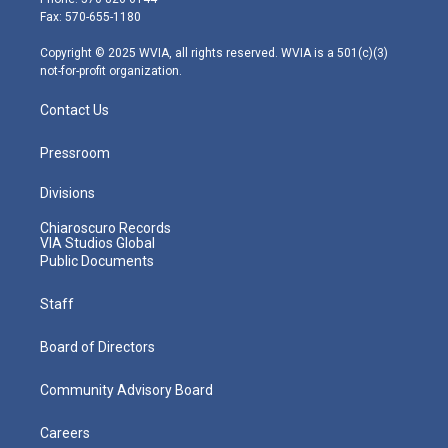
r
r
e
o
i
Fax: 570-655-1180
a
k
n
m
Copyright © 2025 WVIA, all rights reserved. WVIA is a 501(c)(3)
not-for-profit organization.
Contact Us
Pressroom
Divisions
Chiaroscuro Records
VIA Studios Global
Public Documents
Staff
Board of Directors
Community Advisory Board
Careers