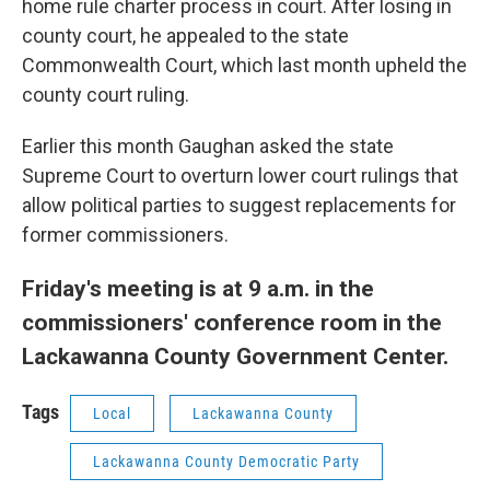
home rule charter process in court. After losing in
county court, he appealed to the state
Commonwealth Court, which last month upheld the
county court ruling.
Earlier this month Gaughan asked the state
Supreme Court to overturn lower court rulings that
allow political parties to suggest replacements for
former commissioners.
Friday's meeting is at 9 a.m. in the
commissioners' conference room in the
Lackawanna County Government Center.
Tags
Local
Lackawanna County
Lackawanna County Democratic Party