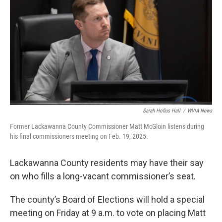
o
e
d
o
r
I
k
n
Sarah Hofius Hall
/
WVIA News
Former Lackawanna County Commissioner Matt McGloin listens during
his final commissioners meeting on Feb. 19, 2025.
Lackawanna County residents may have their say
on who fills a long-vacant commissioner’s seat.
The county’s Board of Elections will hold a special
meeting on Friday at 9 a.m. to vote on placing Matt