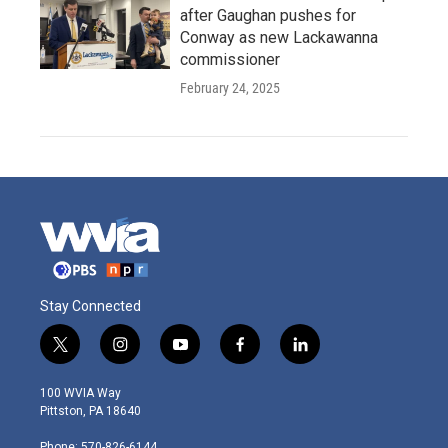
after Gaughan pushes for
Conway as new Lackawanna
commissioner
February 24, 2025
Stay Connected
t
i
y
f
l
w
n
o
a
i
i
s
u
c
n
100 WVIA Way
t
t
t
e
k
Pittston, PA 18640
t
a
u
b
e
e
g
b
o
d
Phone: 570-826-6144