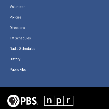
Volunteer
Policies
Directions
TV Schedules
Radio Schedules
History
Public Files