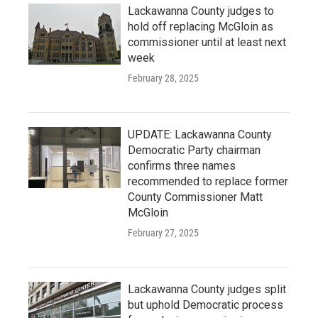
Lackawanna County judges to
hold off replacing McGloin as
commissioner until at least next
week
February 28, 2025
UPDATE: Lackawanna County
Democratic Party chairman
confirms three names
recommended to replace former
County Commissioner Matt
McGloin
February 27, 2025
Lackawanna County judges split
but uphold Democratic process