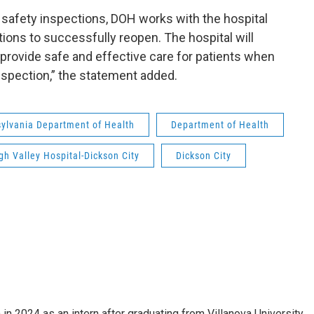
afety inspections, DOH works with the hospital
ations to successfully reopen. The hospital will
 provide safe and effective care for patients when
spection,” the statement added.
ylvania Department of Health
Department of Health
gh Valley Hospital-Dickson City
Dickson City
n 2024 as an intern after graduating from Villanova University