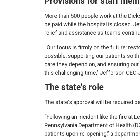
Provisions for staff me
More than 500 people work at the Dicks
be paid while the hospital is closed. Je
relief and assistance as teams contin
“Our focus is firmly on the future: re
possible, supporting our patients so t
care they depend on, and ensuring our
this challenging time," Jefferson CEO
The state's role
The state's approval will be required b
“Following an incident like the fire at 
Pennsylvania Department of Health (DOH
patients upon re-opening,” a departme