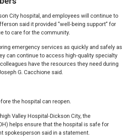
mbers
on City hospital, and employees will continue to
fferson said it provided “well-being support” for
ue to care for the community.
storing emergency services as quickly and safely as
hey can continue to access high-quality specialty
 colleagues have the resources they need during
 Joseph G. Cacchione said.
efore the hospital can reopen.
Lehigh Valley Hospital-Dickson City, the
) helps ensure that the hospital is safe for
nt spokesperson said in a statement.