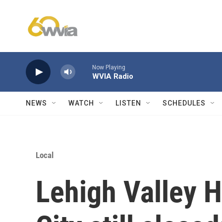
Skip to main content
Now Playing
WVIA Radio
NEWS
WATCH
LISTEN
SCHEDULES
Local
Lehigh Valley 