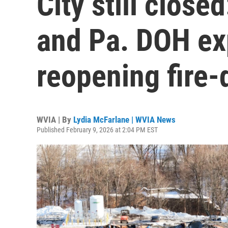
City still close
and Pa. DOH exp
reopening fire-
WVIA | By
Lydia McFarlane | WVIA News
Published February 9, 2026 at 2:04 PM EST