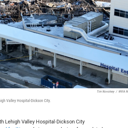
Tim Novotney
/
WVIA N
gh Valley Hospital-Dickson City.
ith Lehigh Valley Hospital-Dickson City