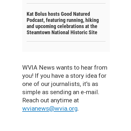
Kat Bolus hosts Good Natured
Podcast, featuring running, hiking
and upcoming celebrations at the
Steamtown National Historic Site
WVIA News wants to hear from
you! If you have a story idea for
one of our journalists, it's as
simple as sending an e-mail.
Reach out anytime at
wvianews@wvia.org
.