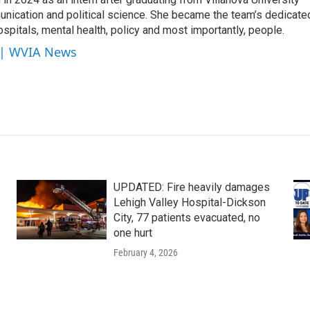
unication and political science. She became the team’s dedicate
ospitals, mental health, policy and most importantly, people.
e | WVIA News
UPDATED: Fire heavily damages
Lehigh Valley Hospital-Dickson
City, 77 patients evacuated, no
one hurt
February 4, 2026