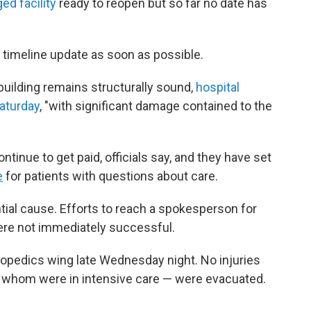
ed facility
ready to reopen but so far no date has
a timeline update as soon as possible.
building remains structurally sound,
hospital
Saturday
, "with significant damage contained to the
ntinue to get paid, officials say, and they have set
e
for patients with questions about care.
ial cause. Efforts to reach a spokesperson for
 were not immediately successful.
hopedics wing late Wednesday night. No injuries
of whom were in intensive care — were evacuated.