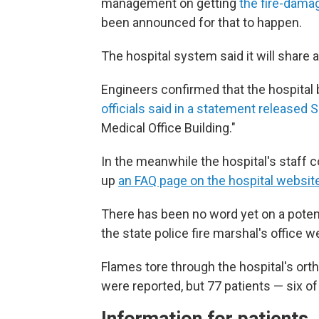
management on getting
the fire-damag
been announced for that to happen.
The hospital system said it will share 
Engineers confirmed that the hospital 
officials said in a statement released 
Medical Office Building."
In the meanwhile the hospital's staff co
up
an FAQ page on the hospital websit
There has been no word yet on a potent
the state police fire marshal's office
Flames tore through the hospital's ort
were reported, but 77 patients — six 
Information for patients