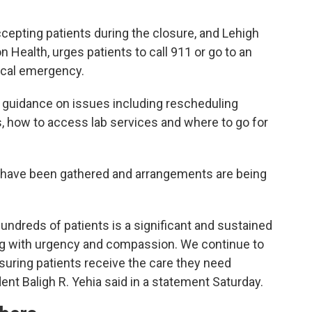
ccepting patients during the closure, and Lehigh
n Health, urges patients to call 911 or go to an
ical emergency.
 guidance on issues including rescheduling
, how to access lab services and where to go for
re have been gathered and arrangements are being
undreds of patients is a significant and sustained
ng with urgency and compassion. We continue to
suring patients receive the care they need
ent Baligh R. Yehia said in a statement Saturday.