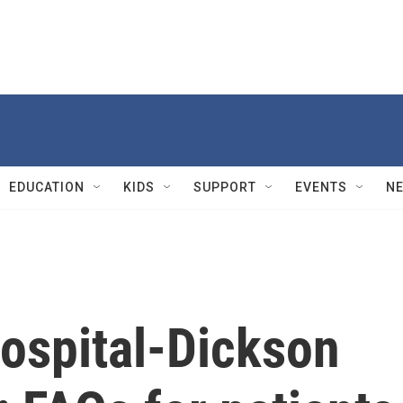
EDUCATION
KIDS
SUPPORT
EVENTS
N
Hospital-Dickson