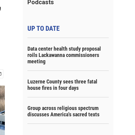
,
Podcasts
UP TO DATE
Data center health study proposal
roils Lackawanna commissioners
meeting
Luzerne County sees three fatal
house fires in four days
Group across religious spectrum
discusses America's sacred texts