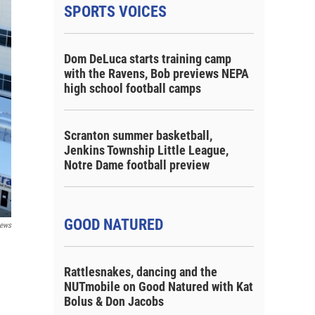
SPORTS VOICES
Dom DeLuca starts training camp
with the Ravens, Bob previews NEPA
high school football camps
Scranton summer basketball,
Jenkins Township Little League,
Notre Dame football preview
GOOD NATURED
ews
Rattlesnakes, dancing and the
NUTmobile on Good Natured with Kat
Bolus & Don Jacobs