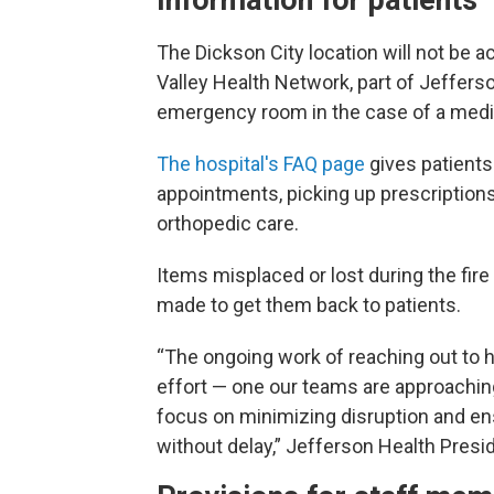
The Dickson City location will not be a
Valley Health Network, part of Jefferso
emergency room in the case of a med
The hospital's FAQ page
gives patients
appointments, picking up prescriptions
orthopedic care.
Items misplaced or lost during the fi
made to get them back to patients.
“The ongoing work of reaching out to h
effort — one our teams are approachi
focus on minimizing disruption and en
without delay,” Jefferson Health Presid