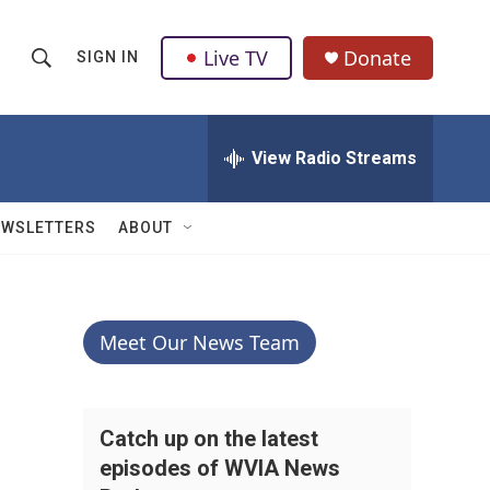
Live TV
Donate
SIGN IN
S
S
e
h
a
r
View Radio Streams
o
c
h
w
Q
EWSLETTERS
ABOUT
u
S
e
r
e
y
a
Meet Our News Team
r
c
Catch up on the latest
episodes of WVIA News
h