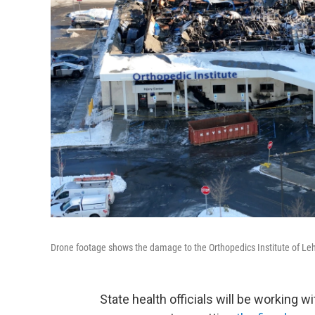
Drone footage shows the damage to the Orthopedics Institute of Lehi
State health officials will be working w