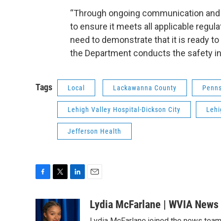
“Through ongoing communication and s
to ensure it meets all applicable regul
need to demonstrate that it is ready to
the Department conducts the safety in
Tags
Local
Lackawanna County
Penns
Lehigh Valley Hospital-Dickson City
Lehi
Jefferson Health
F
T
L
E
a
w
i
m
c
i
n
a
Lydia McFarlane | WVIA News
e
t
k
i
Lydia McFarlane joined the news team i