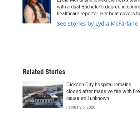
b
t
e
l
o
e
d
with a dual Bachelor's degree in comm
o
r
I
healthcare reporter. Her beat covers h
k
n
See stories by Lydia McFarlan
Related Stories
Dickson City hospital remains
closed after massive fire with fire
cause still unknown
February 5, 2026