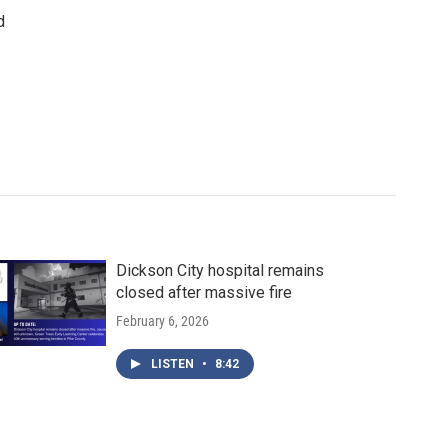
d
Dickson City hospital remains
closed after massive fire
February 6, 2026
LISTEN
•
8:42