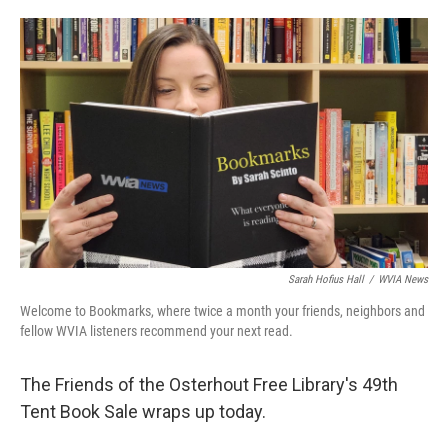
o
e
d
o
r
I
k
n
Sarah Hofius Hall
/
WVIA News
Welcome to Bookmarks, where twice a month your friends, neighbors and
fellow WVIA listeners recommend your next read.
The Friends of the Osterhout Free Library's 49th
Tent Book Sale wraps up today.