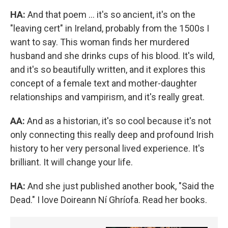
HA:
And that poem ... it's so ancient, it's on the
"leaving cert" in Ireland, probably from the 1500s I
want to say. This woman finds her murdered
husband and she drinks cups of his blood. It's wild,
and it's so beautifully written, and it explores this
concept of a female text and mother-daughter
relationships and vampirism, and it's really great.
AA:
And as a historian, it's so cool because it's not
only connecting this really deep and profound Irish
history to her very personal lived experience. It's
brilliant. It will change your life.
HA:
And she just published another book, "Said the
Dead." I love Doireann Ní Ghríofa. Read her books.