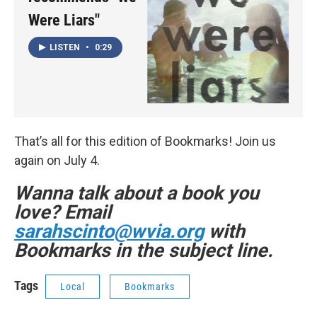
Were Liars"
LISTEN
•
0:29
That’s all for this edition of Bookmarks! Join us
again on July 4.
Wanna talk about a book you
love? Email
sarahscinto@wvia.org
with
Bookmarks in the subject line.
Tags
Local
Bookmarks