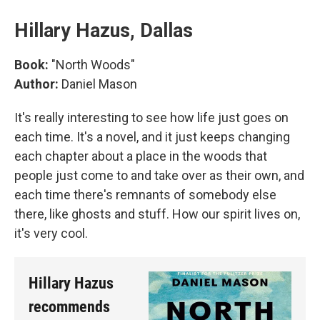
Hillary Hazus, Dallas
Book:
"North Woods"
Author:
Daniel Mason
It's really interesting to see how life just goes on
each time. It's a novel, and it just keeps changing
each chapter about a place in the woods that
people just come to and take over as their own, and
each time there's remnants of somebody else
there, like ghosts and stuff. How our spirit lives on,
it's very cool.
Hillary Hazus
recommends