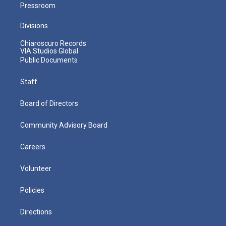
Pressroom
Divisions
Chiaroscuro Records
VIA Studios Global
Public Documents
Staff
Board of Directors
Community Advisory Board
Careers
Volunteer
Policies
Directions