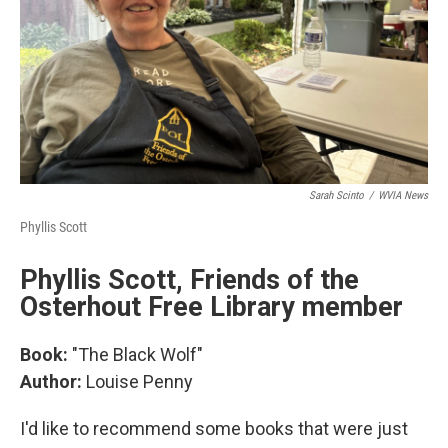
Sarah Scinto
/
WVIA News
Phyllis Scott
Phyllis Scott, Friends of the
Osterhout Free Library member
Book:
"The Black Wolf"
Author:
Louise Penny
I'd like to recommend some books that were just