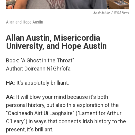
Sarah Scinto
/
WVIA News
Allan and Hope Austin
Allan Austin, Misericordia
University, and Hope Austin
Book: "A Ghost in the Throat"
Author: Doireann Ní Ghríofa
HA:
It's absolutely brilliant.
AA:
It will blow your mind because it's both
personal history, but also this exploration of the
"Caoineadh Airt Uí Laoghaire" ("Lament for Arthur
O'Leary") in ways that connects Irish history to the
present, it's brilliant.