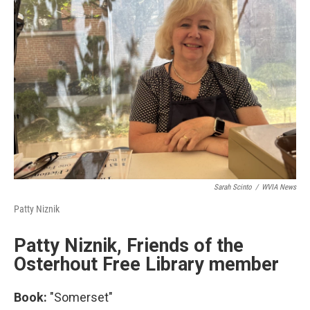
Sarah Scinto
/
WVIA News
Patty Niznik
Patty Niznik, Friends of the
Osterhout Free Library member
Book:
"Somerset"