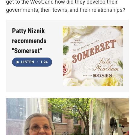
get to the West, and how did they develop their
governments, their towns, and their relationships?
Patty Niznik
recommends
"Somerset"
LISTEN
•
1:24