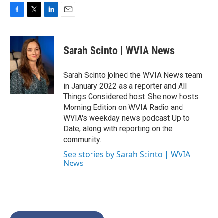
F
T
L
E
a
w
i
m
c
i
n
a
e
t
k
i
Sarah Scinto | WVIA News
b
t
e
l
o
e
d
o
r
I
Sarah Scinto joined the WVIA News team
k
n
in January 2022 as a reporter and All
Things Considered host. She now hosts
Morning Edition on WVIA Radio and
WVIA's weekday news podcast Up to
Date, along with reporting on the
community.
See stories by Sarah Scinto | WVIA
News