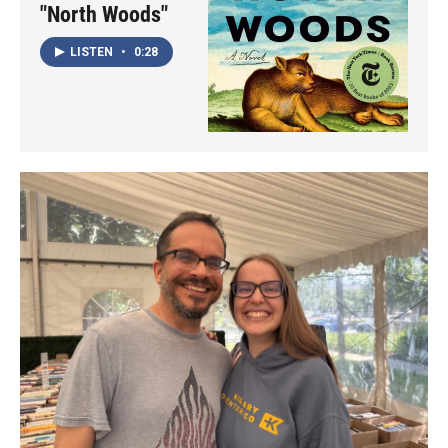
"North Woods"
LISTEN
•
0:28