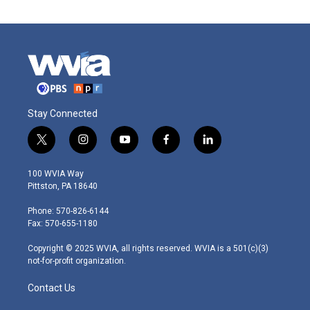
Stay Connected
t
i
y
f
l
w
n
o
a
i
i
s
u
c
n
100 WVIA Way
t
t
t
e
k
Pittston, PA 18640
t
a
u
b
e
e
g
b
o
d
Phone: 570-826-6144
r
r
e
o
i
Fax: 570-655-1180
a
k
n
m
Copyright © 2025 WVIA, all rights reserved. WVIA is a 501(c)(3)
not-for-profit organization.
Contact Us