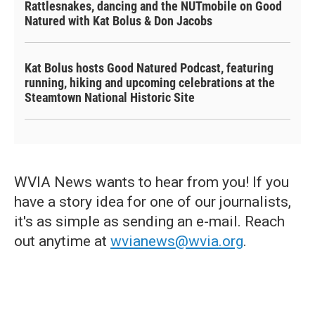
Rattlesnakes, dancing and the NUTmobile on Good
Natured with Kat Bolus & Don Jacobs
Kat Bolus hosts Good Natured Podcast, featuring
running, hiking and upcoming celebrations at the
Steamtown National Historic Site
WVIA News wants to hear from you! If you
have a story idea for one of our journalists,
it's as simple as sending an e-mail. Reach
out anytime at
wvianews@wvia.org
.