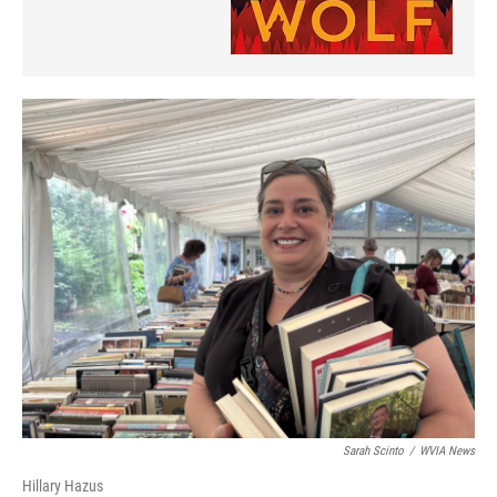
Sarah Scinto
/
WVIA News
Hillary Hazus