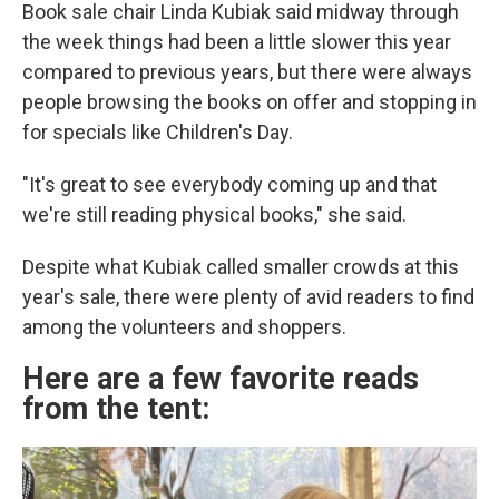
Book sale chair Linda Kubiak said midway through
the week things had been a little slower this year
compared to previous years, but there were always
people browsing the books on offer and stopping in
for specials like Children's Day.
"It's great to see everybody coming up and that
we're still reading physical books," she said.
Despite what Kubiak called smaller crowds at this
year's sale, there were plenty of avid readers to find
among the volunteers and shoppers.
Here are a few favorite reads
from the tent: