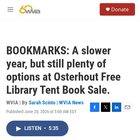
Skip to main content
S
Donate
e
M
a
e
r
n
c
u
h
u
BOOKMARKS: A slower
e
r
year, but still plenty of
y
options at Osterhout Free
Library Tent Book Sale.
WVIA | By
Sarah Scinto | WVIA News
Published June 20, 2026 at 5:00 AM EDT
F
T
L
E
a
w
i
m
c
i
n
a
LISTEN
•
5:35
e
t
k
i
b
t
e
l