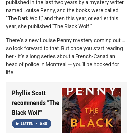
published in the last two years by a mystery writer
named Louise Penny, and the books were called
"The Dark Wolf," and then this year, or earlier this
year, she published "The Black Wolf."
There's a new Louise Penny mystery coming out ...
so look forward to that. But once you start reading
her - it's a long series about a French-Canadian
head of police in Montreal — you'll be hooked for
life.
Phyllis Scott
recommends "The
Black Wolf"
LISTEN
•
0:45