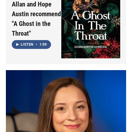
Allan and Hope
Austin recommend
"A Ghost in the
Throat"
LISTEN
•
1:09