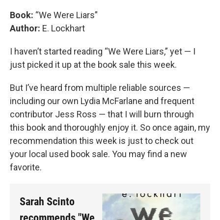
Book:
“We Were Liars”
Author:
E. Lockhart
I haven’t started reading “We Were Liars,” yet — I
just picked it up at the book sale this week.
But I’ve heard from multiple reliable sources —
including our own Lydia McFarlane and frequent
contributor Jess Ross — that I will burn through
this book and thoroughly enjoy it. So once again, my
recommendation this week is just to check out
your local used book sale. You may find a new
favorite.
Sarah Scinto
recommends "We