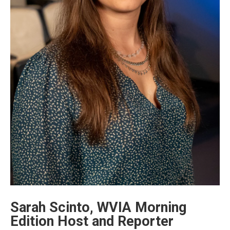
Sarah Scinto, WVIA Morning
Edition Host and Reporter