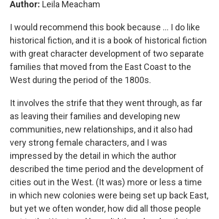
Author:
Leila Meacham
I would recommend this book because ... I do like
historical fiction, and it is a book of historical fiction
with great character development of two separate
families that moved from the East Coast to the
West during the period of the 1800s.
It involves the strife that they went through, as far
as leaving their families and developing new
communities, new relationships, and it also had
very strong female characters, and I was
impressed by the detail in which the author
described the time period and the development of
cities out in the West. (It was) more or less a time
in which new colonies were being set up back East,
but yet we often wonder, how did all those people