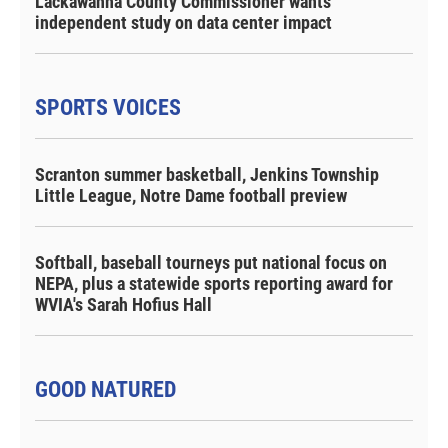
Lackawanna County Commissioner wants
independent study on data center impact
SPORTS VOICES
Scranton summer basketball, Jenkins Township
Little League, Notre Dame football preview
Softball, baseball tourneys put national focus on
NEPA, plus a statewide sports reporting award for
WVIA's Sarah Hofius Hall
GOOD NATURED