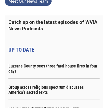
Meet Our News Team
Catch up on the latest episodes of WVIA
News Podcasts
UP TO DATE
Luzerne County sees three fatal house fires in four
days
Group across religious spectrum discusses
America's sacred texts