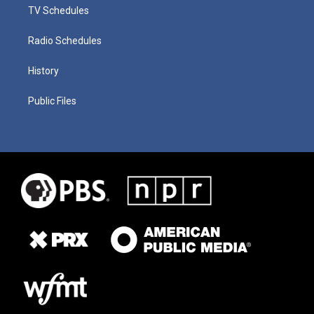
TV Schedules
Radio Schedules
History
Public Files