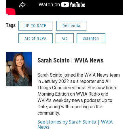
Tags
UP TO DATE
Dementia
Arc of NEPA
Arc
Scranton
Sarah Scinto | WVIA News
Sarah Scinto joined the WVIA News team
in January 2022 as a reporter and All
Things Considered host. She now hosts
Morning Edition on WVIA Radio and
WVIA's weekday news podcast Up to
Date, along with reporting on the
community.
See stories by Sarah Scinto | WVIA
News