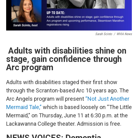
Sarah Scinto
/
WVIA News
Adults with disabilities shine on
stage, gain confidence through
Arc program
Adults with disabilities staged their first show
through the Scranton-based Arc 10 years ago. The
Arc Angels program will present
“Not Just Another
Mermaid Tale,”
which is based loosely on “The Little
Mermaid,” on Thursday, June 11 at 6:30 p.m. at the
Lackawanna College theater. Admission is free.