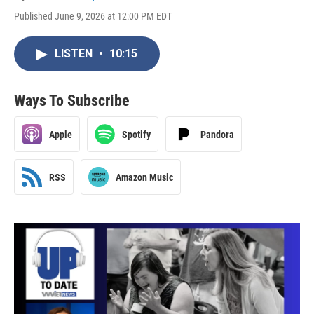
Published June 9, 2026 at 12:00 PM EDT
LISTEN
•
10:15
Ways To Subscribe
Apple
Spotify
Pandora
RSS
Amazon Music