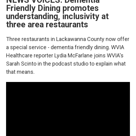
NEWS VOICES: Dementia
Friendly Dining promotes
understanding, inclusivity at
three area restaurants
Three restaurants in Lackawanna County now offer
a special service - dementia friendly dining. WVIA
Healthcare reporter Lydia McFarlane joins WVIA's
Sarah Scinto in the podcast studio to explain what
that means.