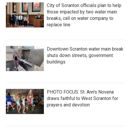
City of Scranton officials plan to help
those impacted by two water main
breaks, call on water company to
replace line
Downtown Scranton water main break
shuts down streets, government
buildings
PHOTO FOCUS: St. Ann's Novena
draws faithful to West Scranton for
prayers and devotion