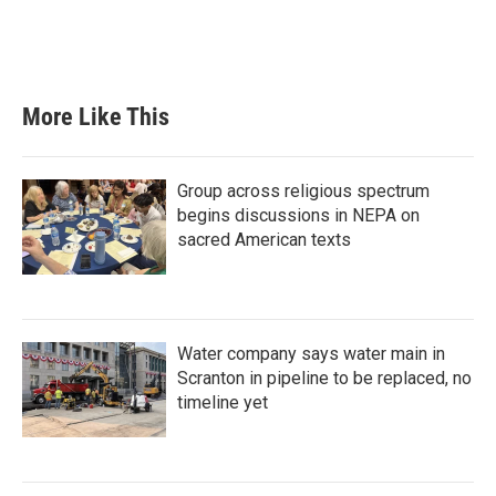
More Like This
Group across religious spectrum
begins discussions in NEPA on
sacred American texts
Water company says water main in
Scranton in pipeline to be replaced, no
timeline yet