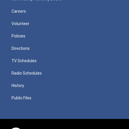
Careers
Volunteer
Policies
Directions
TV Schedules
Radio Schedules
History
Public Files