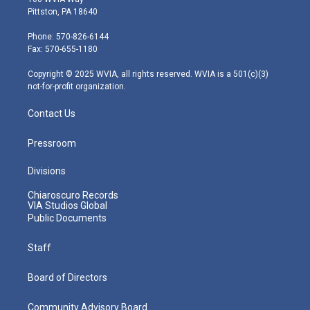
t
t
t
e
k
Pittston, PA 18640
t
a
u
b
e
e
g
b
o
d
Phone: 570-826-6144
r
r
e
o
i
Fax: 570-655-1180
a
k
n
m
Copyright © 2025 WVIA, all rights reserved. WVIA is a 501(c)(3)
not-for-profit organization.
Contact Us
Pressroom
Divisions
Chiaroscuro Records
VIA Studios Global
Public Documents
Staff
Board of Directors
Community Advisory Board