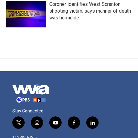
Coroner identifies West Scranton
shooting victim, says manner of death
was homicide
Stay Connected
t
i
y
f
l
w
n
o
a
i
i
s
u
c
n
100 WVIA Way