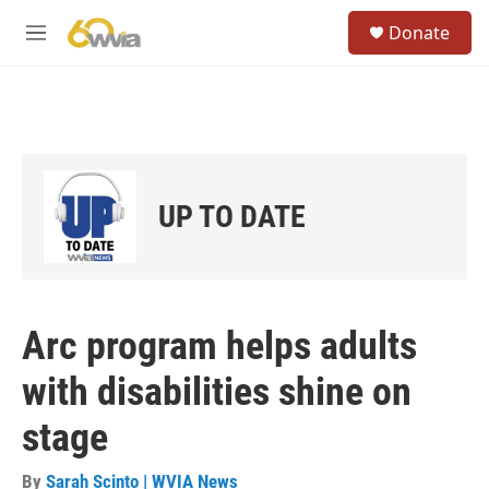
Skip to main content
S
Donate
e
M
a
e
r
n
c
u
h
u
e
r
UP TO DATE
y
Arc program helps adults
with disabilities shine on
stage
By
Sarah Scinto | WVIA News