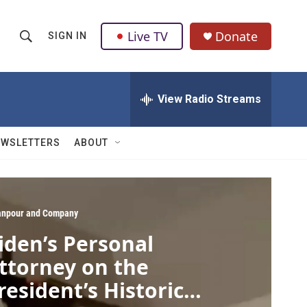
Live TV
Donate
SIGN IN
S
S
e
h
a
r
View Radio Streams
o
c
h
w
Q
EWSLETTERS
ABOUT
u
S
e
r
e
y
a
npour and Company
iden’s Personal
r
ttorney on the
c
resident’s Historic
h