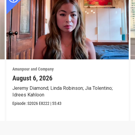
Amanpour and Company
August 6, 2026
Jeremy Diamond; Linda Robinson; Jia Tolentino;
Idrees Kahloon
Episode:
S2026
E8222
|
55:43