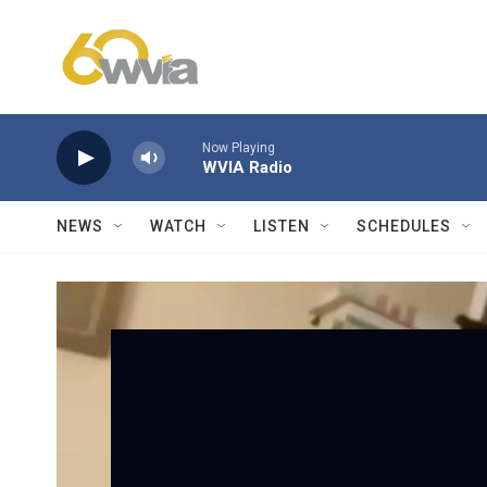
Skip to main content
Now Playing
WVIA Radio
NEWS
WATCH
LISTEN
SCHEDULES