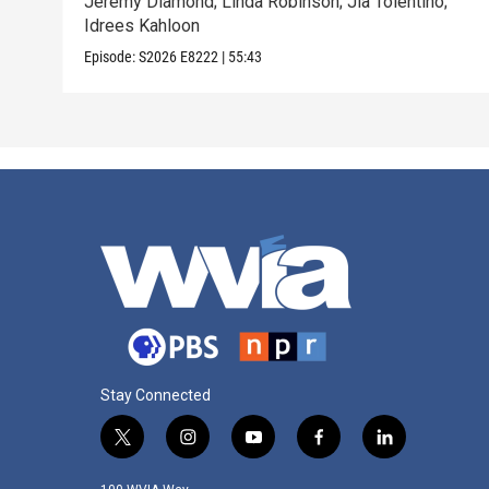
Jeremy Diamond; Linda Robinson; Jia Tolentino;
Idrees Kahloon
Episode:
S2026
E8222
|
55:43
Stay Connected
t
i
y
f
l
w
n
o
a
i