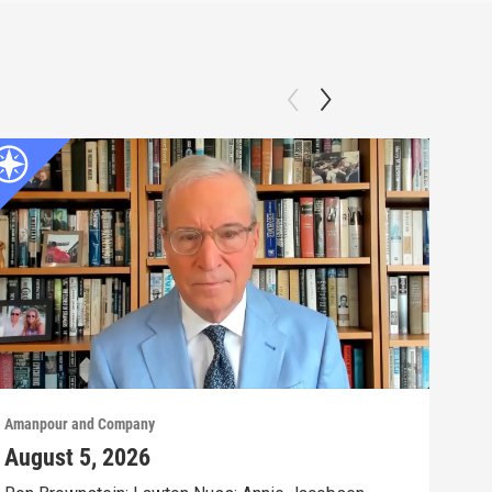
Amanpour and Company
Aman
August 5, 2026
Aug