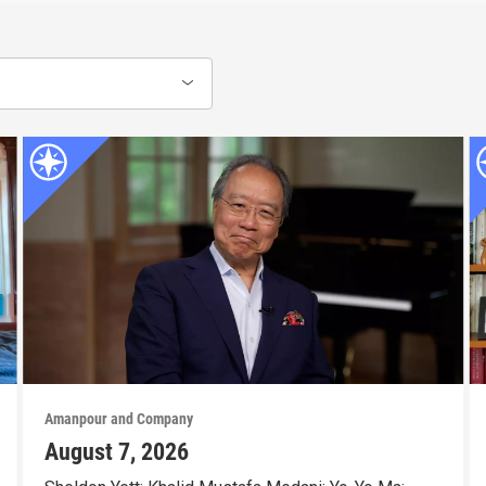
Amanpour and Company
August 7, 2026