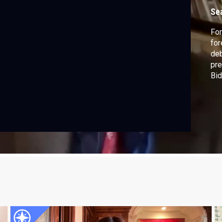
D
Se
For
for
deb
pre
Bid
Bau
pra
Isa
Unr