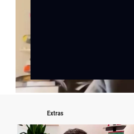
Extras