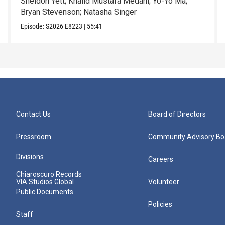
Sheldon Yett; Khalid Mustafa Medani; Yo-Yo Ma;
Bryan Stevenson; Natasha Singer
Episode:
S2026
E8223
|
55:41
Contact Us
Board of Directors
Pressroom
Community Advisory Bo
Divisions
Careers
Chiaroscuro Records
VIA Studios Global
Volunteer
Public Documents
Policies
Staff