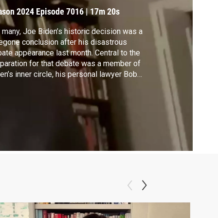
ecision
ason 2024
Episode 7016
|
17m 20s
 many, Joe Biden’s historic decision was a
egone conclusion after his disastrous
ate appearance last month. Central to the
paration for that debate was a member of
en’s inner circle, his personal lawyer Bob
er, who took on the role of Trump in
ctice sessions. Bauer spoke to Walter
acson about his new political memoir “The
aveling” and Biden's legacy.