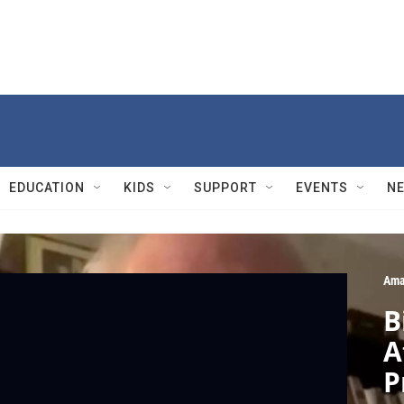
EDUCATION
KIDS
SUPPORT
EVENTS
N
Ama
B
A
P