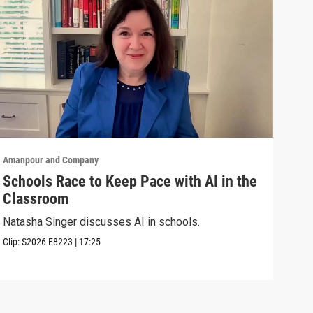
Amanpour and Company
Aman
Schools Race to Keep Pace with AI in the
Aug
Classroom
Shel
Brya
Natasha Singer discusses AI in schools.
Episo
Clip:
S2026
E8223
|
17:25