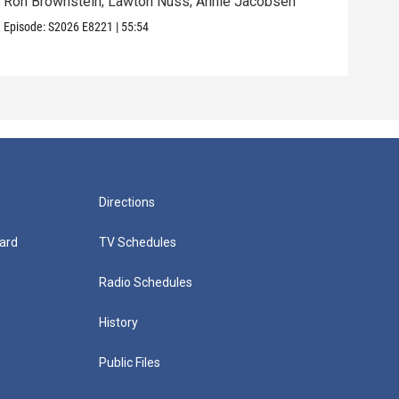
Ron Brownstein; Lawton Nuss; Annie Jacobsen
Nath
Karl
Episode:
S2026
E8221
|
55:54
Episo
Directions
ard
TV Schedules
Radio Schedules
History
Public Files