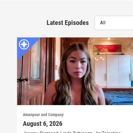
Latest Episodes
All
Amanpour and Company
August 6, 2026