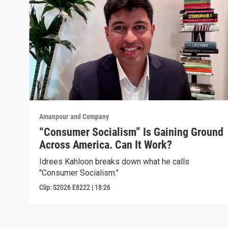
Amanpour and Company
“Consumer Socialism” Is Gaining Ground
Across America. Can It Work?
Idrees Kahloon breaks down what he calls
"Consumer Socialism."
Clip:
S2026
E8222
|
18:26