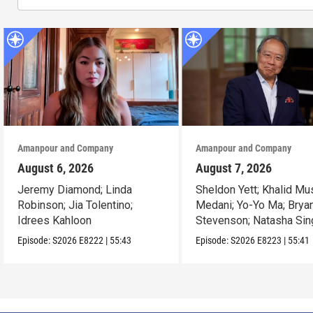
Amanpour and Company
Amanpour and Company
August 6, 2026
August 7, 2026
Jeremy Diamond; Linda
Sheldon Yett; Khalid Mu
Robinson; Jia Tolentino;
Medani; Yo-Yo Ma; Brya
Idrees Kahloon
Stevenson; Natasha Sin
Episode:
S2026
E8222
|
55:43
Episode:
S2026
E8223
|
55:41