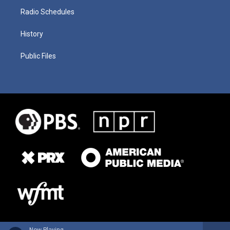
Radio Schedules
History
Public Files