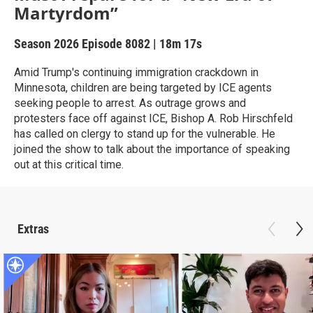
Martyrdom”
Season 2026
Episode 8082
|
18m 17s
Amid Trump's continuing immigration crackdown in
Minnesota, children are being targeted by ICE agents
seeking people to arrest. As outrage grows and
protesters face off against ICE, Bishop A. Rob Hirschfeld
has called on clergy to stand up for the vulnerable. He
joined the show to talk about the importance of speaking
out at this critical time.
Extras