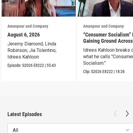
Amanpour and Company
Amanpour and Company
August 6, 2026
“Consumer Socialism” 
Gaining Ground Across
Jeremy Diamond; Linda
America. Can It Work?
Idrees Kahloon breaks
Robinson; Jia Tolentino;
what he calls "Consume
Idrees Kahloon
Socialism."
Episode:
S2026
E8222
|
55:43
Clip:
S2026
E8222
|
18:26
Latest Episodes
All