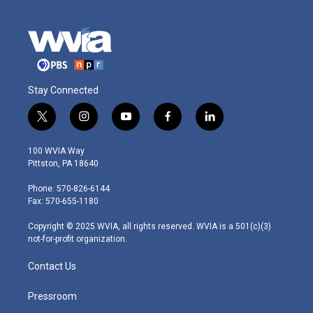
Stay Connected
t
i
y
f
l
w
n
o
a
i
i
s
u
c
n
100 WVIA Way
t
t
t
e
k
Pittston, PA 18640
t
a
u
b
e
e
g
b
o
d
Phone: 570-826-6144
r
r
e
o
i
Fax: 570-655-1180
a
k
n
m
Copyright © 2025 WVIA, all rights reserved. WVIA is a 501(c)(3)
not-for-profit organization.
Contact Us
Pressroom