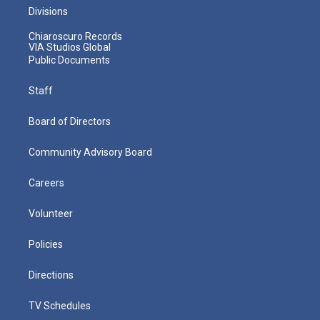
Divisions
Chiaroscuro Records
VIA Studios Global
Public Documents
Staff
Board of Directors
Community Advisory Board
Careers
Volunteer
Policies
Directions
TV Schedules