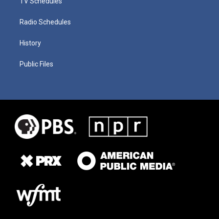
TV Schedules
Radio Schedules
History
Public Files