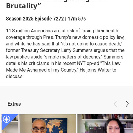
Brutality”
Season 2025
Episode 7272
|
17m 57s
11.8 million Americans are at risk of losing their health
coverage through Pres. Trump's new domestic policy law,
and while he has said that "it's not going to cause death,"
former Treasury Secretary Larry Summers argues that the
law pushes aside "simple matters of decency." Summers
details his criticisms in his recent NYT op-ed "This Law
Made Me Ashamed of my Country." He joins Walter to
discuss.
Extras