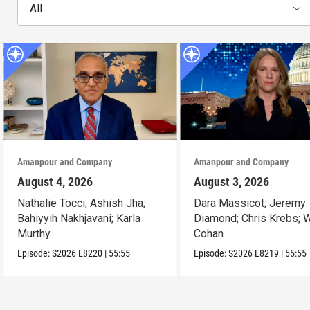
All
Amanpour and Company
Amanpour and Company
August 4, 2026
August 3, 2026
Nathalie Tocci; Ashish Jha;
Dara Massicot; Jeremy
Bahiyyih Nakhjavani; Karla
Diamond; Chris Krebs; W
Murthy
Cohan
Episode:
S2026
E8220
|
55:55
Episode:
S2026
E8219
|
55:55