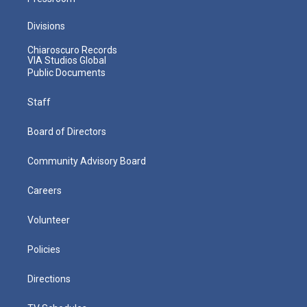
Divisions
Chiaroscuro Records
VIA Studios Global
Public Documents
Staff
Board of Directors
Community Advisory Board
Careers
Volunteer
Policies
Directions