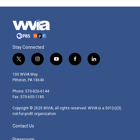
Stay Connected
t
i
y
f
l
w
n
o
a
i
i
s
u
c
n
100 WVIA Way
t
t
t
e
k
Pittston, PA 18640
t
a
u
b
e
e
g
b
o
d
Phone: 570-826-6144
r
r
e
o
i
Fax: 570-655-1180
a
k
n
m
Copyright © 2025 WVIA, all rights reserved. WVIA is a 501(c)(3)
not-for-profit organization.
Contact Us
Pressroom