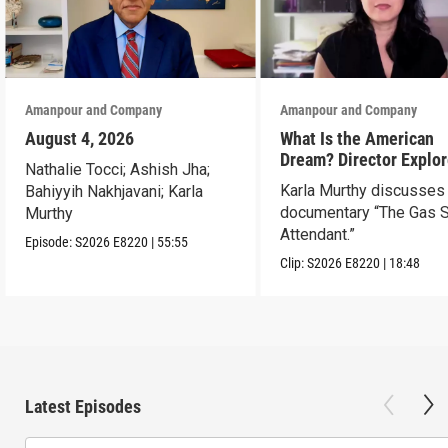
Amanpour and Company
Amanpour and Company
August 4, 2026
What Is the American
Dream? Director Explo
Nathalie Tocci; Ashish Jha;
Her Father’s Life in Ne
Karla Murthy discusses
Bahiyyih Nakhjavani; Karla
documentary “The Gas S
Murthy
Attendant.”
Episode:
S2026
E8220
|
55:55
Clip:
S2026
E8220
|
18:48
Latest Episodes