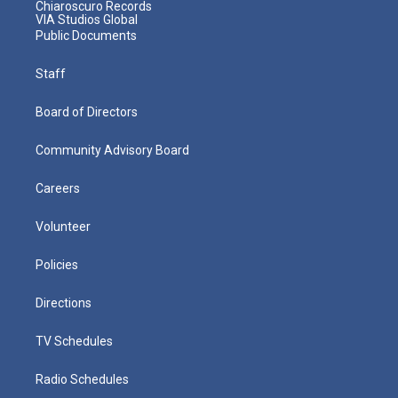
Chiaroscuro Records
VIA Studios Global
Public Documents
Staff
Board of Directors
Community Advisory Board
Careers
Volunteer
Policies
Directions
TV Schedules
Radio Schedules