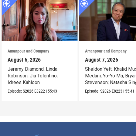
Amanpour and Company
Amanpour and Company
August 6, 2026
August 7, 2026
Jeremy Diamond; Linda
Sheldon Yett; Khalid Mu
Robinson; Jia Tolentino;
Medani; Yo-Yo Ma; Brya
Idrees Kahloon
Stevenson; Natasha Sin
Episode:
S2026
E8222
|
55:43
Episode:
S2026
E8223
|
55:41