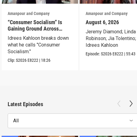
Amanpour and Company
Amanpour and Company
“Consumer Socialism” Is
August 6, 2026
Gaining Ground Across
Jeremy Diamond; Linda
America. Can It Work?
Idrees Kahloon breaks down
Robinson; Jia Tolentino;
what he calls "Consumer
Idrees Kahloon
Socialism."
Episode:
S2026
E8222
|
55:43
Clip:
S2026
E8222
|
18:26
Latest Episodes
All