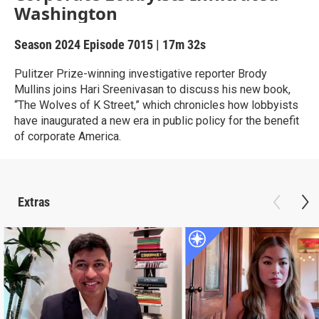
Washington
Season 2024
Episode 7015
|
17m 32s
Pulitzer Prize-winning investigative reporter Brody
Mullins joins Hari Sreenivasan to discuss his new book,
“The Wolves of K Street,” which chronicles how lobbyists
have inaugurated a new era in public policy for the benefit
of corporate America.
Extras