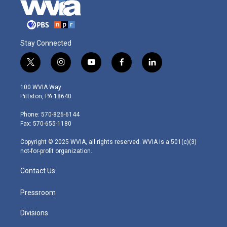
Stay Connected
t
i
y
f
l
w
n
o
a
i
i
s
u
c
n
100 WVIA Way
t
t
t
e
k
Pittston, PA 18640
t
a
u
b
e
e
g
b
o
d
Phone: 570-826-6144
r
r
e
o
i
Fax: 570-655-1180
a
k
n
m
Copyright © 2025 WVIA, all rights reserved. WVIA is a 501(c)(3)
not-for-profit organization.
Contact Us
Pressroom
Divisions