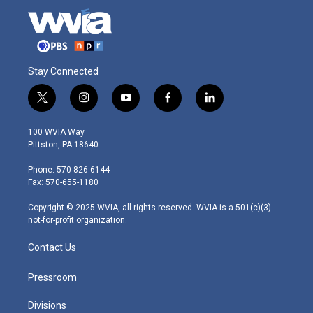
Stay Connected
t
i
y
f
l
w
n
o
a
i
i
s
u
c
n
100 WVIA Way
t
t
t
e
k
Pittston, PA 18640
t
a
u
b
e
e
g
b
o
d
Phone: 570-826-6144
r
r
e
o
i
Fax: 570-655-1180
a
k
n
m
Copyright © 2025 WVIA, all rights reserved. WVIA is a 501(c)(3)
not-for-profit organization.
Contact Us
Pressroom
Divisions