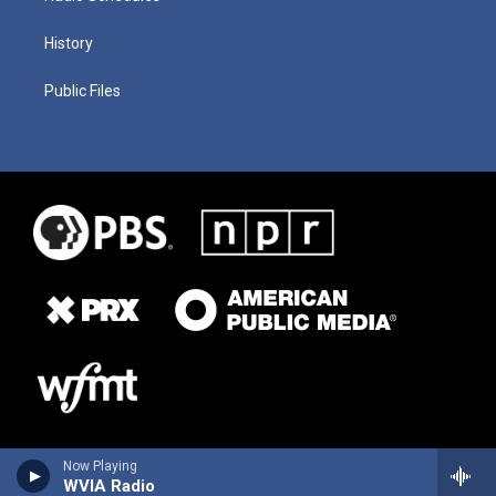
History
Public Files
Now Playing
WVIA Radio