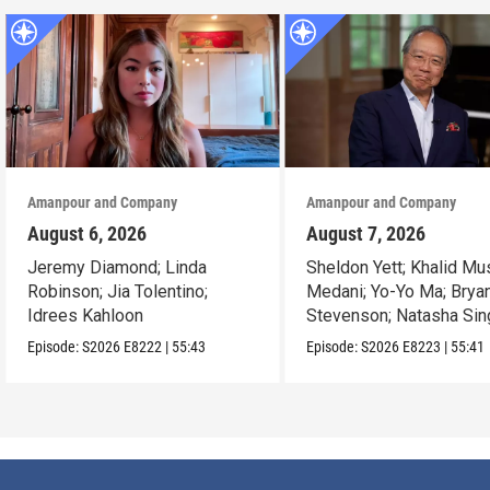
Amanpour and Company
Amanpour and Company
August 6, 2026
August 7, 2026
Jeremy Diamond; Linda
Sheldon Yett; Khalid Mu
Robinson; Jia Tolentino;
Medani; Yo-Yo Ma; Brya
Idrees Kahloon
Stevenson; Natasha Sin
Episode:
S2026
E8222
|
55:43
Episode:
S2026
E8223
|
55:41