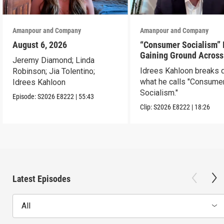
Amanpour and Company
Amanpour and Company
August 6, 2026
“Consumer Socialism” 
Gaining Ground Across
Jeremy Diamond; Linda
America. Can It Work?
Idrees Kahloon breaks
Robinson; Jia Tolentino;
what he calls "Consume
Idrees Kahloon
Socialism."
Episode:
S2026
E8222
|
55:43
Clip:
S2026
E8222
|
18:26
Latest Episodes
All