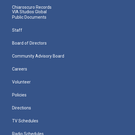
Chiaroscuro Records
VIA Studios Global
Public Documents
Staff
Board of Directors
Community Advisory Board
Careers
Volunteer
Policies
Directions
TV Schedules
Radio Schedules