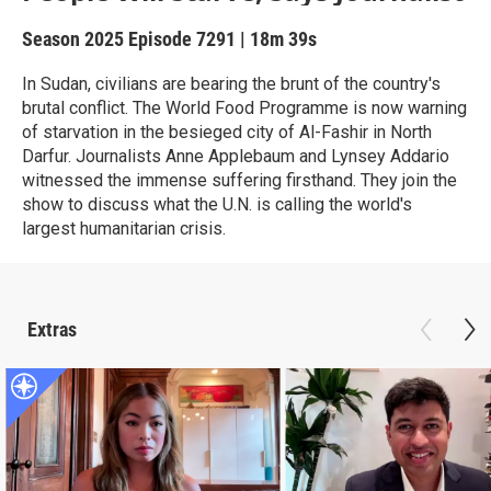
Season 2025
Episode 7291
|
18m 39s
In Sudan, civilians are bearing the brunt of the country's
brutal conflict. The World Food Programme is now warning
of starvation in the besieged city of Al-Fashir in North
Darfur. Journalists Anne Applebaum and Lynsey Addario
witnessed the immense suffering firsthand. They join the
show to discuss what the U.N. is calling the world's
largest humanitarian crisis.
Extras