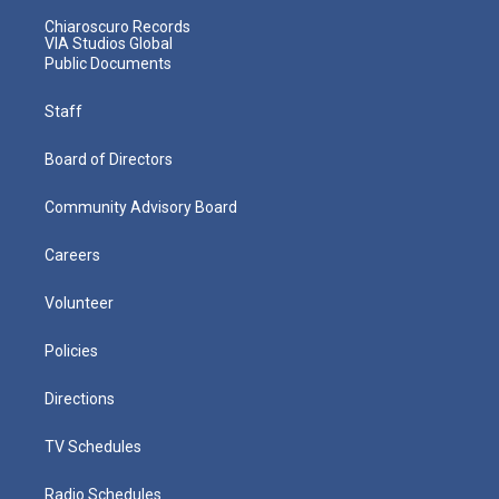
Chiaroscuro Records
VIA Studios Global
Public Documents
Staff
Board of Directors
Community Advisory Board
Careers
Volunteer
Policies
Directions
TV Schedules
Radio Schedules