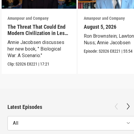
Amanpour and Company
Amanpour and Company
The Threat That Could End
August 5, 2026
Modern Civilization in Less
Ron Brownstein; Lawto
Than a Week
Annie Jacobsen discusses
Nuss; Annie Jacobsen
her new book, " Biological
Episode:
S2026
E8221
|
55:54
War: A Scenario."
Clip:
S2026
E8221
|
17:21
Latest Episodes
All