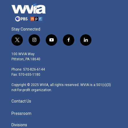
Stay Connected
t
i
y
f
l
w
n
o
a
i
i
s
u
c
n
100 WVIA Way
t
t
t
e
k
Pittston, PA 18640
t
a
u
b
e
e
g
b
o
d
Phone: 570-826-6144
r
r
e
o
i
Fax: 570-655-1180
a
k
n
m
Copyright © 2025 WVIA, all rights reserved. WVIA is a 501(c)(3)
not-for-profit organization.
Contact Us
Pressroom
Divisions