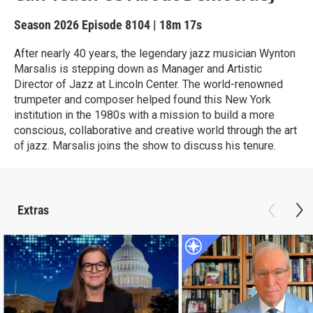
Season 2026
Episode 8104
|
18m 17s
After nearly 40 years, the legendary jazz musician Wynton
Marsalis is stepping down as Manager and Artistic
Director of Jazz at Lincoln Center. The world-renowned
trumpeter and composer helped found this New York
institution in the 1980s with a mission to build a more
conscious, collaborative and creative world through the art
of jazz. Marsalis joins the show to discuss his tenure.
Extras