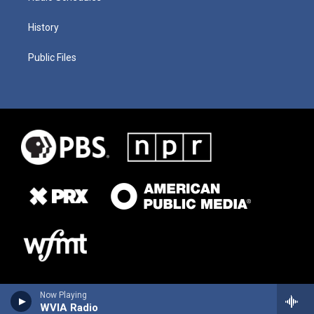
History
Public Files
Now Playing
WVIA Radio