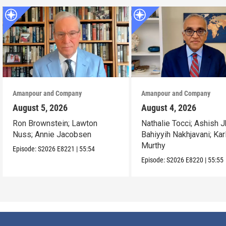
Amanpour and Company
Amanpour and Company
August 5, 2026
August 4, 2026
Ron Brownstein; Lawton
Nathalie Tocci; Ashish J
Nuss; Annie Jacobsen
Bahiyyih Nakhjavani; Kar
Murthy
Episode:
S2026
E8221
|
55:54
Episode:
S2026
E8220
|
55:55