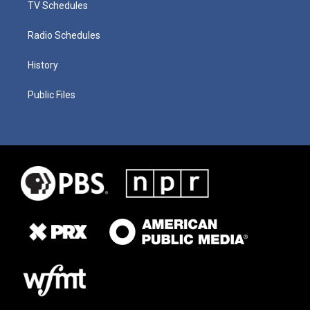
TV Schedules
Radio Schedules
History
Public Files