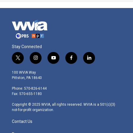
Stay Connected
t
i
y
f
l
w
n
o
a
i
i
s
u
c
n
100 WVIA Way
t
t
t
e
k
Pittston, PA 18640
t
a
u
b
e
e
g
b
o
d
Phone: 570-826-6144
r
r
e
o
i
Fax: 570-655-1180
a
k
n
m
Copyright © 2025 WVIA, all rights reserved. WVIA is a 501(c)(3)
not-for-profit organization.
Contact Us