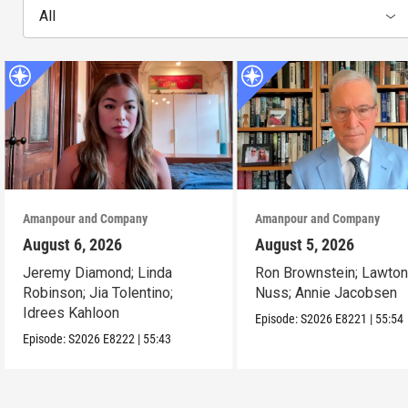
All
Amanpour and Company
Amanpour and Company
August 6, 2026
August 5, 2026
Jeremy Diamond; Linda
Ron Brownstein; Lawto
Robinson; Jia Tolentino;
Nuss; Annie Jacobsen
Idrees Kahloon
Episode:
S2026
E8221
|
55:54
Episode:
S2026
E8222
|
55:43