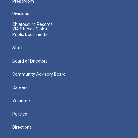
Pressroom
Divisions
Chiaroscuro Records
VIA Studios Global
Public Documents
Staff
Board of Directors
Community Advisory Board
Careers
Volunteer
Policies
Directions