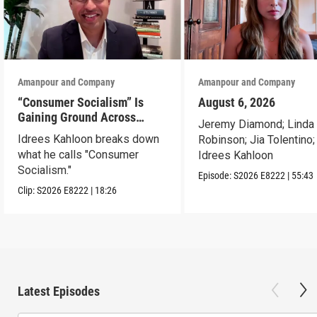
Amanpour and Company
Amanpour and Company
“Consumer Socialism” Is
August 6, 2026
Gaining Ground Across
Jeremy Diamond; Linda
America. Can It Work?
Idrees Kahloon breaks down
Robinson; Jia Tolentino;
what he calls "Consumer
Idrees Kahloon
Socialism."
Episode:
S2026
E8222
|
55:43
Clip:
S2026
E8222
|
18:26
Latest Episodes