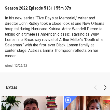
Season 2022
Episode 5131
|
55m 37s
In his new series “Five Days at Memorial,” writer and
director John Ridley took a close look at one New Orleans
hospital during Hurricane Katrina. Actor Wendell Pierce is
taking on a timeless American classic, starring as Willy
Loman in a Broadway revival of Arthur Miller’s “Death of a
Salesman,” with the first-ever Black Loman family at
center stage. Actress Emma Thompson reflects on her
career.
Aired:
12/29/22
Extras