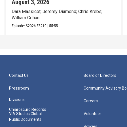
August 3, 2026
Dara Massicot; Jeremy Diamond; Chris Krebs;
William Cohan
Episode:
S2026
E8219
|
55:55
Contact Us
Board of Directors
Pressroom
Community Advisory Bo
Divisions
Careers
Chiaroscuro Records
VIA Studios Global
Volunteer
Public Documents
Policies