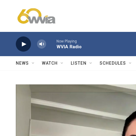
Skip to main content
Now Playing
WVIA Radio
NEWS
WATCH
LISTEN
SCHEDULES