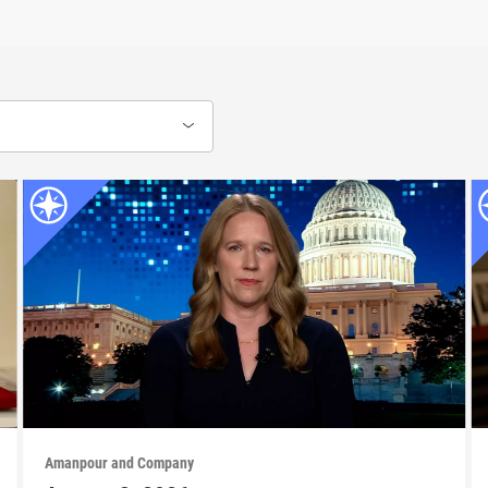
Amanpour and Company