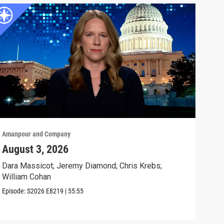
Amanpour and Company
Aman
August 3, 2026
Tru
Sto
Dara Massicot; Jeremy Diamond; Chris Krebs;
William Cohan
Will
day.
Episode:
S2026
E8219
|
55:55
Clip: