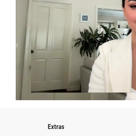
Extras