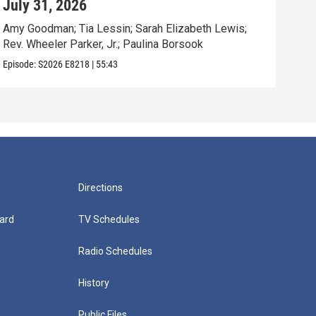
July 31, 2026
Jul
Amy Goodman; Tia Lessin; Sarah Elizabeth Lewis;
Nata
Rev. Wheeler Parker, Jr.; Paulina Borsook
Mari
Episode:
S2026
E8218
|
55:43
Episo
Directions
ard
TV Schedules
Radio Schedules
History
Public Files