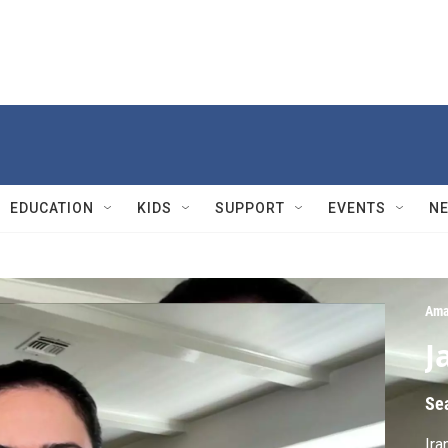
EDUCATION
KIDS
SUPPORT
EVENTS
N
Ama
J
Se
Ira