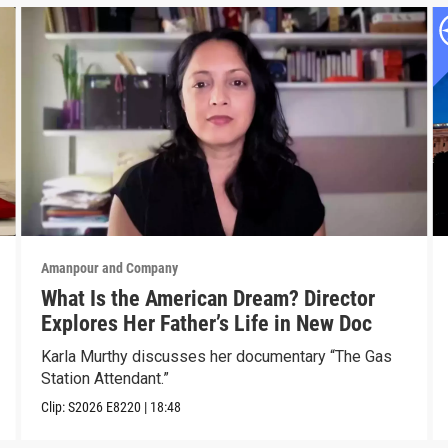
Amanpour and Company
What Is the American Dream? Director
Explores Her Father’s Life in New Doc
Karla Murthy discusses her documentary “The Gas
Station Attendant.”
Clip:
S2026
E8220
|
18:48