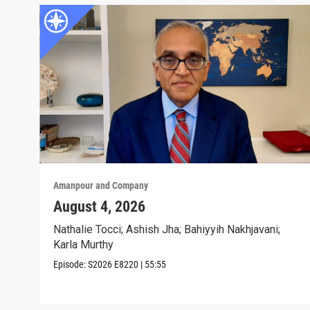
Amanpour and Company
August 4, 2026
Nathalie Tocci; Ashish Jha; Bahiyyih Nakhjavani;
Karla Murthy
Episode:
S2026
E8220
|
55:55