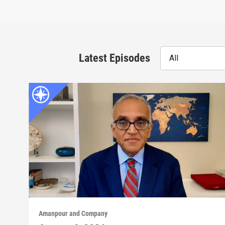
Latest Episodes
All
Amanpour and Company