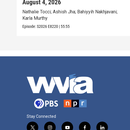
August 4, 2026
Nathalie Tocci; Ashish Jha; Bahiyyih Nakhjavani;
Karla Murthy
Episode:
S2026
E8220
|
55:55
Stay Connected
t
i
y
f
l