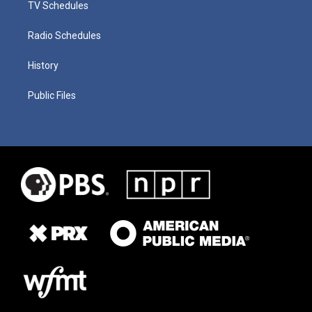
TV Schedules
Radio Schedules
History
Public Files