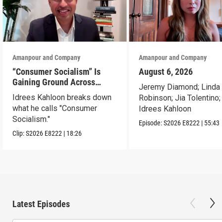
Amanpour and Company
Amanpour and Company
“Consumer Socialism” Is
August 6, 2026
Gaining Ground Across
Jeremy Diamond; Linda
America. Can It Work?
Idrees Kahloon breaks down
Robinson; Jia Tolentino;
what he calls "Consumer
Idrees Kahloon
Socialism."
Episode:
S2026
E8222
|
55:43
Clip:
S2026
E8222
|
18:26
Latest Episodes