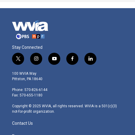
Stay Connected
t
i
y
f
l
w
n
o
a
i
i
s
u
c
n
100 WVIA Way
t
t
t
e
k
Pittston, PA 18640
t
a
u
b
e
e
g
b
o
d
Phone: 570-826-6144
r
r
e
o
i
Fax: 570-655-1180
a
k
n
m
Copyright © 2025 WVIA, all rights reserved. WVIA is a 501(c)(3)
not-for-profit organization.
Contact Us