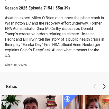
Season 2025
Episode 7154
|
55m 39s
Aviation expert Miles O'Brien discusses the plane crash in
Washington DC and the recovery effort underway. Former
EPA Administrator Gina McCarthy discusses Donald
Trump's executive orders relating to climate. Jessica
Hecht and Bill Irwin tell the story of a public health crisis in
their play "Eureka Day." Fmr. NSA official Anne Neuberger
explains China's DeepSeek AI and what it means for the
U.S.
Aired:
01/29/25
Extras