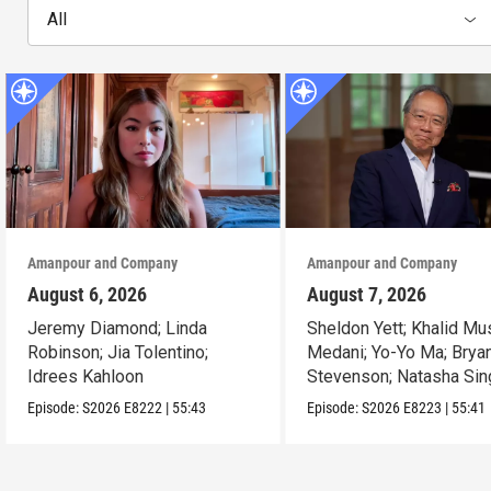
All
Amanpour and Company
Amanpour and Company
August 6, 2026
August 7, 2026
Jeremy Diamond; Linda
Sheldon Yett; Khalid Mu
Robinson; Jia Tolentino;
Medani; Yo-Yo Ma; Brya
Idrees Kahloon
Stevenson; Natasha Sin
Episode:
S2026
E8222
|
55:43
Episode:
S2026
E8223
|
55:41