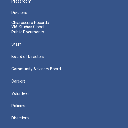
Pressroom
Divisions
Chiaroscuro Records
VIA Studios Global
Public Documents
Staff
Board of Directors
Community Advisory Board
Careers
Volunteer
Policies
Directions