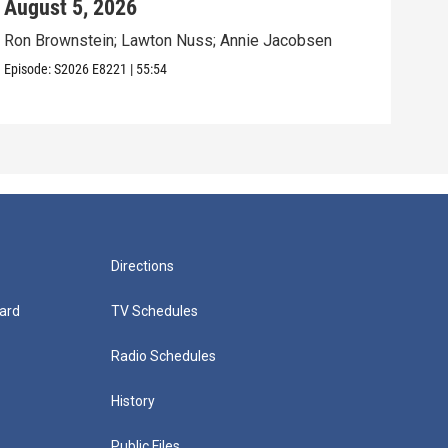
August 5, 2026
Aug
Ron Brownstein; Lawton Nuss; Annie Jacobsen
Nath
Karl
Episode:
S2026
E8221
|
55:54
Episo
Directions
ard
TV Schedules
Radio Schedules
History
Public Files