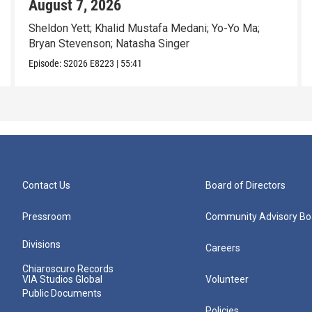
August 7, 2026
Sheldon Yett; Khalid Mustafa Medani; Yo-Yo Ma;
Bryan Stevenson; Natasha Singer
Episode:
S2026
E8223
|
55:41
Contact Us
Board of Directors
Pressroom
Community Advisory Bo
Divisions
Careers
Chiaroscuro Records
VIA Studios Global
Volunteer
Public Documents
Policies