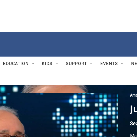
EDUCATION
KIDS
SUPPORT
EVENTS
N
Ama
J
Se
Mau