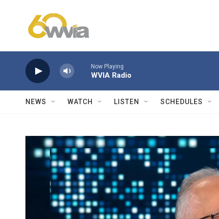
Skip to main content
Now Playing
WVIA Radio
NEWS
WATCH
LISTEN
SCHEDULES