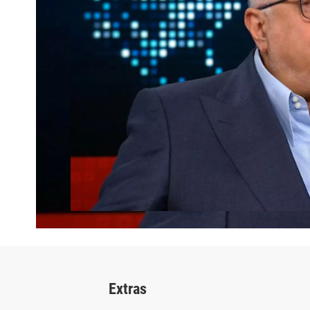
Extras