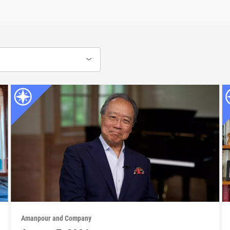
Amanpour and Company