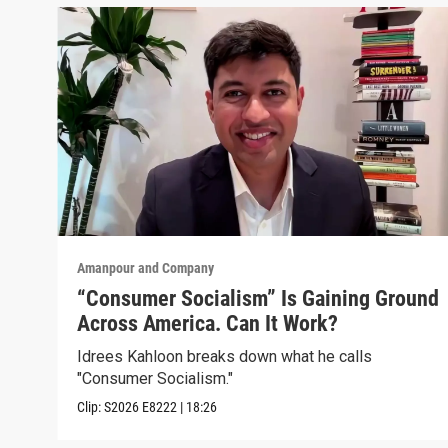
Amanpour and Company
“Consumer Socialism” Is Gaining Ground
Across America. Can It Work?
Idrees Kahloon breaks down what he calls
"Consumer Socialism."
Clip:
S2026
E8222
|
18:26