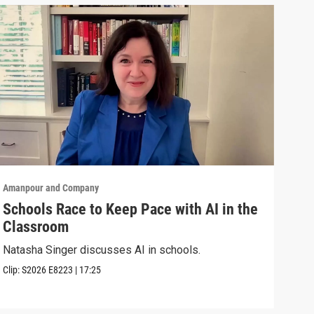
Amanpour and Company
Aman
Schools Race to Keep Pace with AI in the
Aug
Classroom
Shel
Brya
Natasha Singer discusses AI in schools.
Episo
Clip:
S2026
E8223
|
17:25