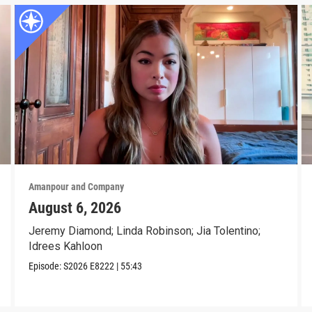
Amanpour and Company
August 6, 2026
Jeremy Diamond; Linda Robinson; Jia Tolentino;
Idrees Kahloon
Episode:
S2026
E8222
|
55:43