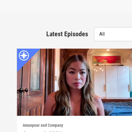
Latest Episodes
All
Amanpour and Company