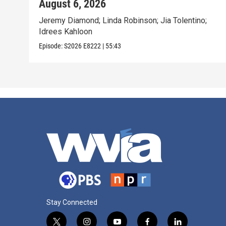
August 6, 2026
Jeremy Diamond; Linda Robinson; Jia Tolentino;
Idrees Kahloon
Episode:
S2026
E8222
|
55:43
Stay Connected
t
i
y
f
l