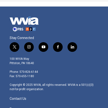
Stay Connected
t
i
y
f
l
w
n
o
a
i
i
s
u
c
n
100 WVIA Way
t
t
t
e
k
Pittston, PA 18640
t
a
u
b
e
e
g
b
o
d
Phone: 570-826-6144
r
r
e
o
i
Fax: 570-655-1180
a
k
n
m
Copyright © 2025 WVIA, all rights reserved. WVIA is a 501(c)(3)
not-for-profit organization.
Contact Us