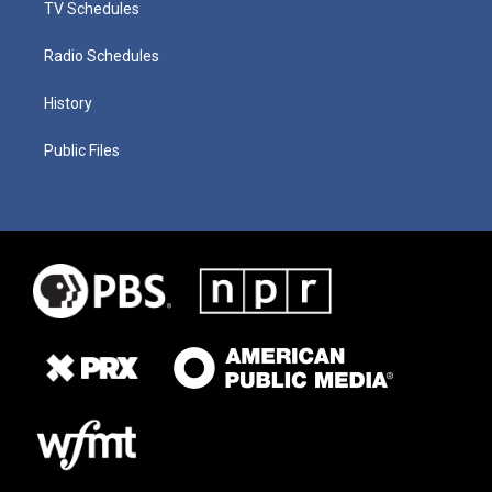
TV Schedules
Radio Schedules
History
Public Files