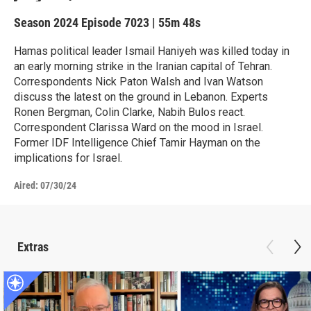
Season 2024
Episode 7023
|
55m 48s
Hamas political leader Ismail Haniyeh was killed today in
an early morning strike in the Iranian capital of Tehran.
Correspondents Nick Paton Walsh and Ivan Watson
discuss the latest on the ground in Lebanon. Experts
Ronen Bergman, Colin Clarke, Nabih Bulos react.
Correspondent Clarissa Ward on the mood in Israel.
Former IDF Intelligence Chief Tamir Hayman on the
implications for Israel.
Aired:
07/30/24
Extras