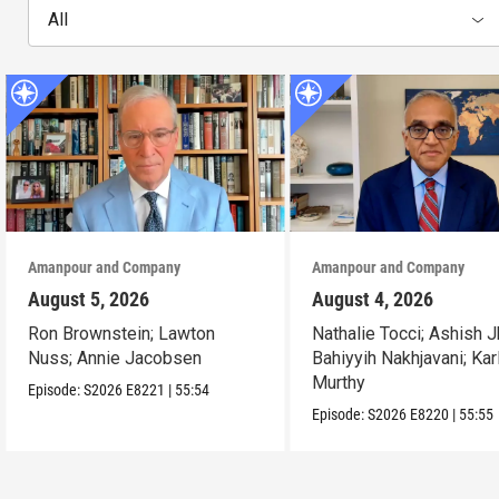
All
Amanpour and Company
Amanpour and Company
August 5, 2026
August 4, 2026
Ron Brownstein; Lawton
Nathalie Tocci; Ashish J
Nuss; Annie Jacobsen
Bahiyyih Nakhjavani; Kar
Murthy
Episode:
S2026
E8221
|
55:54
Episode:
S2026
E8220
|
55:55