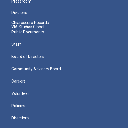
Pressroom
Divisions
Chiaroscuro Records
VIA Studios Global
Public Documents
Staff
Board of Directors
Community Advisory Board
Careers
Volunteer
Policies
Directions