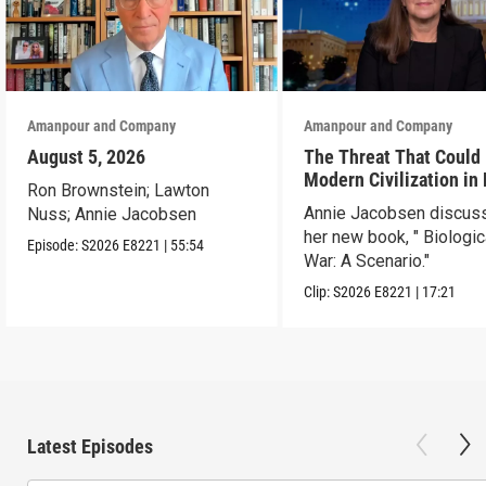
Amanpour and Company
Amanpour and Company
August 5, 2026
The Threat That Could
Modern Civilization in
Ron Brownstein; Lawton
Than a Week
Annie Jacobsen discus
Nuss; Annie Jacobsen
her new book, " Biologic
Episode:
S2026
E8221
|
55:54
War: A Scenario."
Clip:
S2026
E8221
|
17:21
Latest Episodes