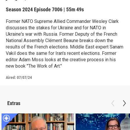
Season 2024
Episode 7006
|
55m 49s
Former NATO Supreme Allied Commander Wesley Clark
discusses the stakes for Ukraine and for NATO in
Ukraine's war with Russia. Former Deputy of the French
National Assembly Clément Beaune breaks down the
results of the French elections. Middle East expert Sanam
Vakil does the same for Iran's recent elections. Former
editor Adam Moss looks at the creative process in his
new book "The Work of Art."
Aired:
07/07/24
Extras