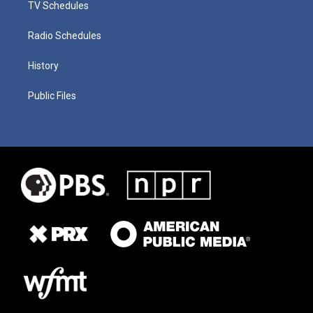
TV Schedules
Radio Schedules
History
Public Files