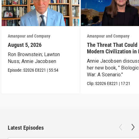
Amanpour and Company
Amanpour and Company
August 5, 2026
The Threat That Could
Modern Civilization in
Ron Brownstein; Lawton
Than a Week
Annie Jacobsen discus
Nuss; Annie Jacobsen
her new book, " Biologic
Episode:
S2026
E8221
|
55:54
War: A Scenario."
Clip:
S2026
E8221
|
17:21
Latest Episodes