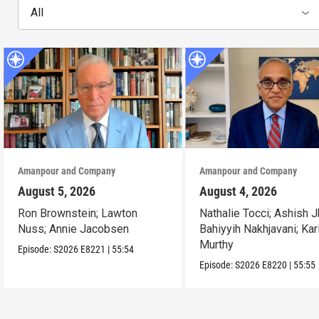
All
Amanpour and Company
Amanpour and Company
August 5, 2026
August 4, 2026
Ron Brownstein; Lawton
Nathalie Tocci; Ashish J
Nuss; Annie Jacobsen
Bahiyyih Nakhjavani; Kar
Murthy
Episode:
S2026
E8221
|
55:54
Episode:
S2026
E8220
|
55:55