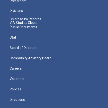
Pressroom
Divisions
Chiaroscuro Records
VIA Studios Global
Public Documents
Staff
Board of Directors
Community Advisory Board
Careers
Volunteer
Policies
Directions