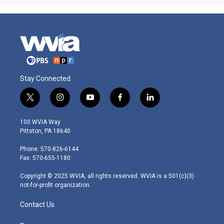
Stay Connected
t
i
y
f
l
w
n
o
a
i
i
s
u
c
n
100 WVIA Way
t
t
t
e
k
Pittston, PA 18640
t
a
u
b
e
e
g
b
o
d
Phone: 570-826-6144
r
r
e
o
i
Fax: 570-655-1180
a
k
n
m
Copyright © 2025 WVIA, all rights reserved. WVIA is a 501(c)(3)
not-for-profit organization.
Contact Us