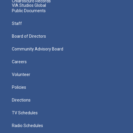
Chiaroscuro Records
VIA Studios Global
Public Documents
Staff
Board of Directors
Community Advisory Board
Careers
Volunteer
Policies
Directions
TV Schedules
Radio Schedules