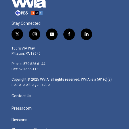
Stay Connected
t
i
y
f
l
w
n
o
a
i
i
s
u
c
n
100 WVIA Way
t
t
t
e
k
Pittston, PA 18640
t
a
u
b
e
e
g
b
o
d
Phone: 570-826-6144
r
r
e
o
i
Fax: 570-655-1180
a
k
n
m
Copyright © 2025 WVIA, all rights reserved. WVIA is a 501(c)(3)
not-for-profit organization.
Contact Us
Pressroom
Divisions