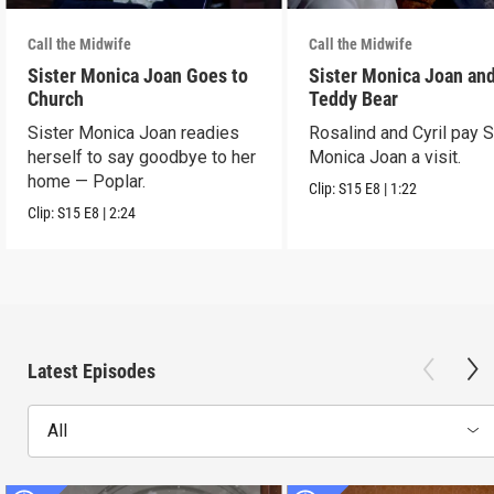
Call the Midwife
Call the Midwife
Sister Monica Joan Goes to
Sister Monica Joan and
Church
Teddy Bear
Sister Monica Joan readies
Rosalind and Cyril pay S
herself to say goodbye to her
Monica Joan a visit.
home — Poplar.
Clip:
S15
E8
|
1:22
Clip:
S15
E8
|
2:24
Latest Episodes
All