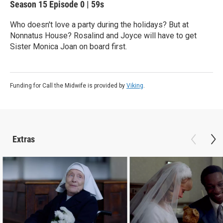
Season 15
Episode 0
|
59s
Who doesn't love a party during the holidays? But at
Nonnatus House? Rosalind and Joyce will have to get
Sister Monica Joan on board first.
Funding for Call the Midwife is provided by
Viking
.
Extras