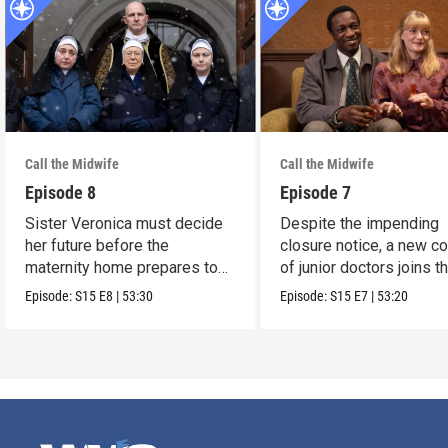
Call the Midwife
Call the Midwife
Episode 8
Episode 7
Sister Veronica must decide
Despite the impending
her future before the
closure notice, a new co
maternity home prepares to
of junior doctors joins t
close its doors.
midwives.
Episode:
S15
E8
|
53:30
Episode:
S15
E7
|
53:20