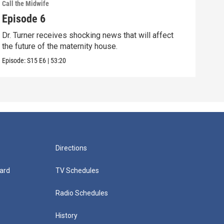
Call the Midwife
Call 
Episode 6
Epi
Dr. Turner receives shocking news that will affect
When
the future of the maternity house.
trea
Episode:
S15
E6
|
53:20
Episo
Directions
ard
TV Schedules
Radio Schedules
History