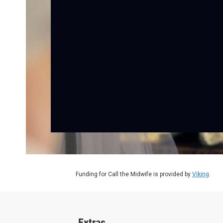
Funding for Call the Midwife is provided by
Viking
.
Extras