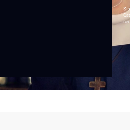
Sis
Cat
ce