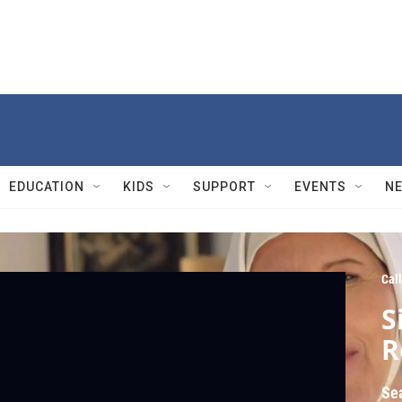
EDUCATION
KIDS
SUPPORT
EVENTS
N
Cal
S
R
Se