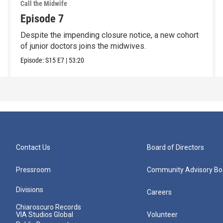
Call the Midwife
Episode 7
Despite the impending closure notice, a new cohort
of junior doctors joins the midwives.
Episode:
S15
E7
|
53:20
Contact Us
Board of Directors
Pressroom
Community Advisory Bo
Divisions
Careers
Chiaroscuro Records
VIA Studios Global
Volunteer