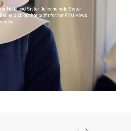
ter Hilda and Sister Julienne help Sister
herine pick out her outfit for her First Vows
remony.