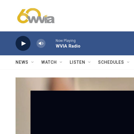
Skip to main content
Now Playing
WVIA Radio
NEWS
WATCH
LISTEN
SCHEDULES