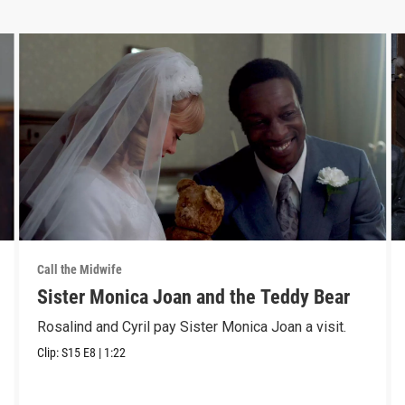
Call the Midwife
Sister Monica Joan and the Teddy Bear
Rosalind and Cyril pay Sister Monica Joan a visit.
Clip:
S15
E8
|
1:22