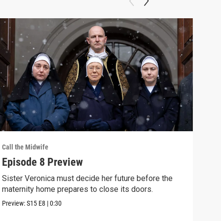
Call the Midwife
Call 
Episode 8 Preview
Phy
Fut
Sister Veronica must decide her future before the
maternity home prepares to close its doors.
Miss
chan
Preview:
S15
E8
|
0:30
Clip: