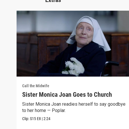
Call the Midwife
Sister Monica Joan Goes to Church
Sister Monica Joan readies herself to say goodbye
to her home — Poplar.
Clip:
S15
E8
|
2:24