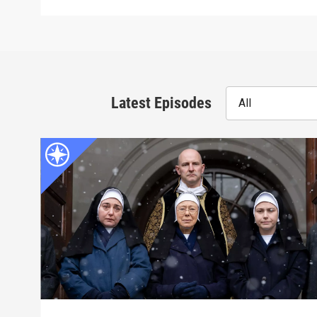
Latest Episodes
All