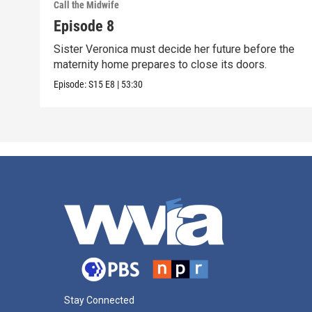
Call the Midwife
Episode 8
Sister Veronica must decide her future before the
maternity home prepares to close its doors.
Episode:
S15
E8
|
53:30
Stay Connected