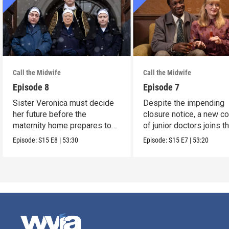
Call the Midwife
Call the Midwife
Episode 8
Episode 7
Sister Veronica must decide
Despite the impending
her future before the
closure notice, a new co
maternity home prepares to
of junior doctors joins t
close its doors.
midwives.
Episode:
S15
E8
|
53:30
Episode:
S15
E7
|
53:20