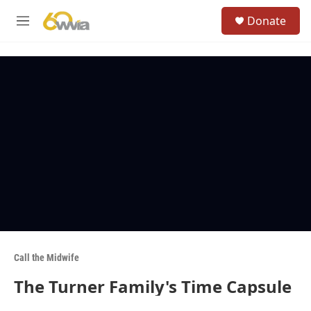
Skip to main content
S
Donate
e
M
a
e
r
n
c
u
h
u
e
r
y
Call the Midwife
The Turner Family's Time Capsule