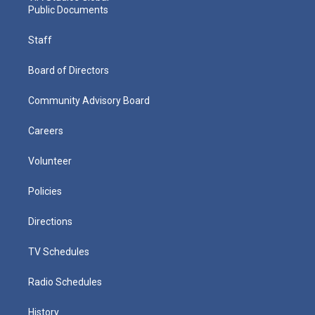
Public Documents
Staff
Board of Directors
Community Advisory Board
Careers
Volunteer
Policies
Directions
TV Schedules
Radio Schedules
History