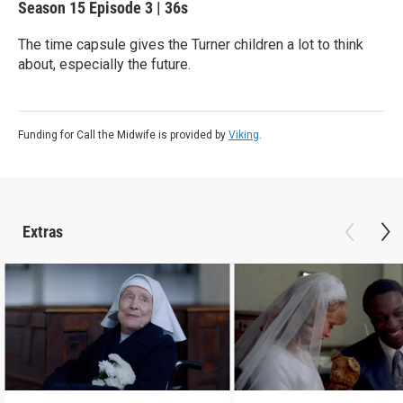
Season 15
Episode 3
|
36s
The time capsule gives the Turner children a lot to think
about, especially the future.
Funding for Call the Midwife is provided by
Viking
.
Extras