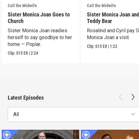
Call the Midwife
Call the Midwife
Sister Monica Joan Goes to
Sister Monica Joan and
Church
Teddy Bear
Sister Monica Joan readies
Rosalind and Cyril pay S
herself to say goodbye to her
Monica Joan a visit.
home — Poplar.
Clip:
S15
E8
|
1:22
Clip:
S15
E8
|
2:24
Latest Episodes
All