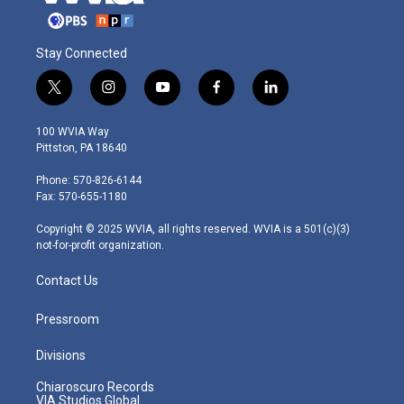
Stay Connected
t
i
y
f
l
w
n
o
a
i
i
s
u
c
n
100 WVIA Way
t
t
t
e
k
Pittston, PA 18640
t
a
u
b
e
e
g
b
o
d
Phone: 570-826-6144
r
r
e
o
i
Fax: 570-655-1180
a
k
n
m
Copyright © 2025 WVIA, all rights reserved. WVIA is a 501(c)(3)
not-for-profit organization.
Contact Us
Pressroom
Divisions
Chiaroscuro Records
VIA Studios Global