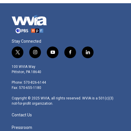
Stay Connected
t
i
y
f
l
w
n
o
a
i
i
s
u
c
n
100 WVIA Way
t
t
t
e
k
Pittston, PA 18640
t
a
u
b
e
e
g
b
o
d
Phone: 570-826-6144
r
r
e
o
i
Fax: 570-655-1180
a
k
n
m
Copyright © 2025 WVIA, all rights reserved. WVIA is a 501(c)(3)
not-for-profit organization.
Contact Us
Pressroom