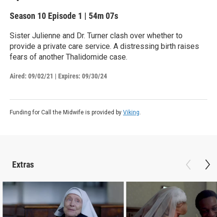
Season 10
Episode 1
|
54m 07s
Sister Julienne and Dr. Turner clash over whether to
provide a private care service. A distressing birth raises
fears of another Thalidomide case.
Aired:
09/02/21
|
Expires: 09/30/24
Funding for Call the Midwife is provided by
Viking
.
Extras