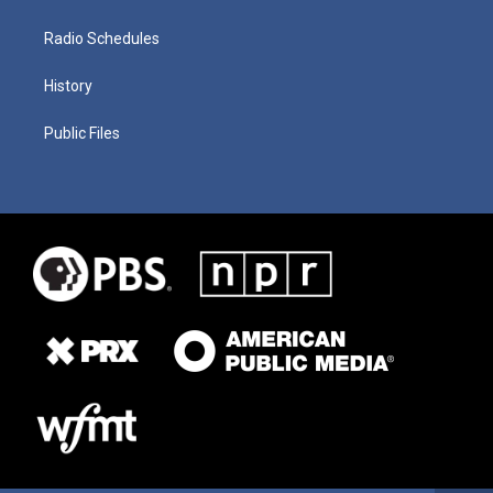
Radio Schedules
History
Public Files