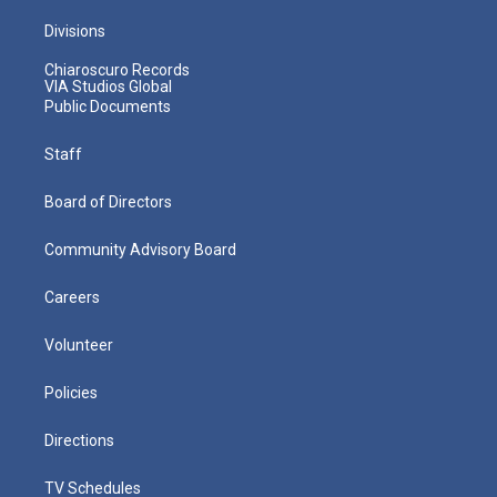
Divisions
Chiaroscuro Records
VIA Studios Global
Public Documents
Staff
Board of Directors
Community Advisory Board
Careers
Volunteer
Policies
Directions
TV Schedules