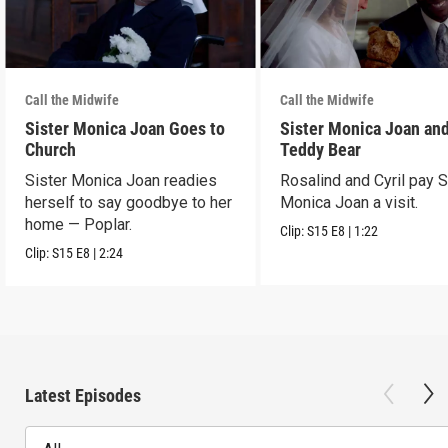
Call the Midwife
Call the Midwife
Sister Monica Joan Goes to
Sister Monica Joan and
Church
Teddy Bear
Sister Monica Joan readies
Rosalind and Cyril pay S
herself to say goodbye to her
Monica Joan a visit.
home — Poplar.
Clip:
S15
E8
|
1:22
Clip:
S15
E8
|
2:24
Latest Episodes