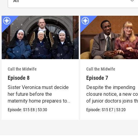
All
Call the Midwife
Call the Midwife
Episode 8
Episode 7
Sister Veronica must decide
Despite the impending
her future before the
closure notice, a new co
maternity home prepares to
of junior doctors joins t
close its doors.
midwives.
Episode:
S15
E8
|
53:30
Episode:
S15
E7
|
53:20