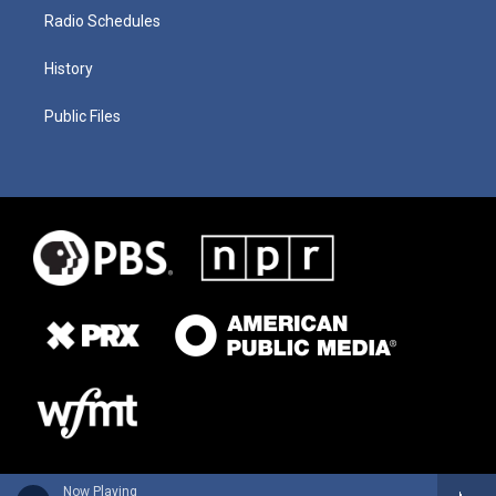
Radio Schedules
History
Public Files
Now Playing