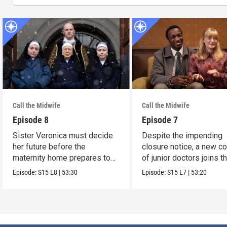
Call the Midwife
Call the Midwife
Episode 8
Episode 7
Sister Veronica must decide
Despite the impending
her future before the
closure notice, a new co
maternity home prepares to
of junior doctors joins t
close its doors.
midwives.
Episode:
S15
E8
|
53:30
Episode:
S15
E7
|
53:20