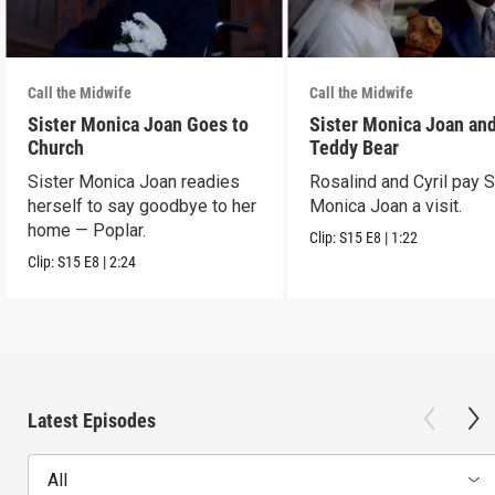
Call the Midwife
Call the Midwife
Sister Monica Joan Goes to
Sister Monica Joan and
Church
Teddy Bear
Sister Monica Joan readies
Rosalind and Cyril pay S
herself to say goodbye to her
Monica Joan a visit.
home — Poplar.
Clip:
S15
E8
|
1:22
Clip:
S15
E8
|
2:24
Latest Episodes
All