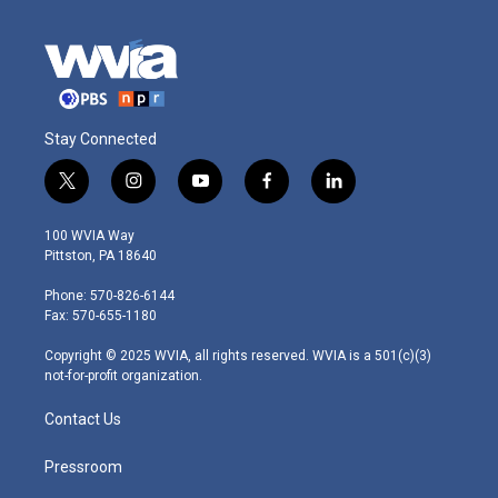
Stay Connected
t
i
y
f
l
w
n
o
a
i
i
s
u
c
n
100 WVIA Way
t
t
t
e
k
Pittston, PA 18640
t
a
u
b
e
e
g
b
o
d
Phone: 570-826-6144
r
r
e
o
i
Fax: 570-655-1180
a
k
n
m
Copyright © 2025 WVIA, all rights reserved. WVIA is a 501(c)(3)
not-for-profit organization.
Contact Us
Pressroom