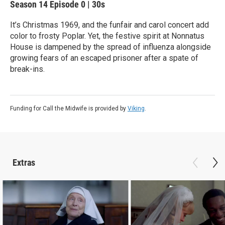
Season 14
Episode 0
|
30s
It’s Christmas 1969, and the funfair and carol concert add
color to frosty Poplar. Yet, the festive spirit at Nonnatus
House is dampened by the spread of influenza alongside
growing fears of an escaped prisoner after a spate of
break-ins.
Funding for Call the Midwife is provided by
Viking
.
Extras