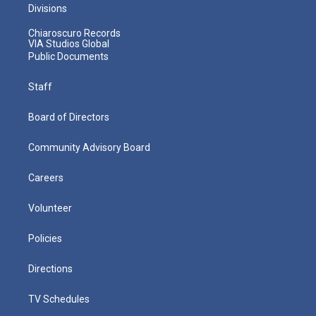
Divisions
Chiaroscuro Records
VIA Studios Global
Public Documents
Staff
Board of Directors
Community Advisory Board
Careers
Volunteer
Policies
Directions
TV Schedules