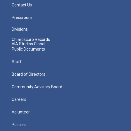
Contact Us
Pressroom
Divisions
Chiaroscuro Records
VIA Studios Global
Public Documents
Staff
Board of Directors
Community Advisory Board
Careers
Volunteer
Policies