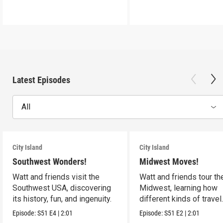
Latest Episodes
All
City Island
City Island
Southwest Wonders!
Midwest Moves!
Watt and friends visit the
Watt and friends tour th
Southwest USA, discovering
Midwest, learning how
its history, fun, and ingenuity.
different kinds of travel
shape the USA.
Episode:
S51
E4
|
2:01
Episode:
S51
E2
|
2:01