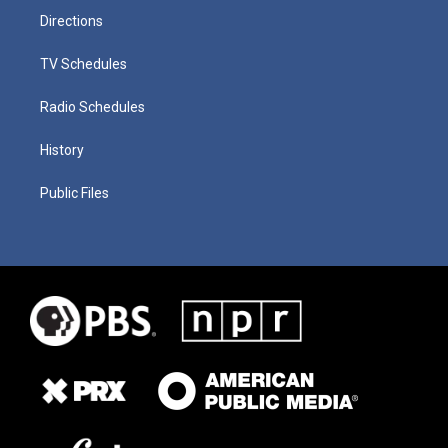
Directions
TV Schedules
Radio Schedules
History
Public Files