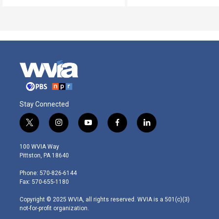
Stay Connected
t
i
y
f
l
w
n
o
a
i
i
s
u
c
n
100 WVIA Way
t
t
t
e
k
Pittston, PA 18640
t
a
u
b
e
e
g
b
o
d
Phone: 570-826-6144
r
r
e
o
i
Fax: 570-655-1180
a
k
n
m
Copyright © 2025 WVIA, all rights reserved. WVIA is a 501(c)(3)
not-for-profit organization.