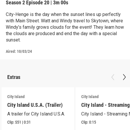
Season 2
Episode 20
|
3m 00s
City-Henge is the day when the sunset lines up perfectly
with Main Street. Watt and Windy travel to Skytown, where
Windy’s family grows clouds for the event! They learn how
the clouds are produced and end the day with a special
sunset.
Aired:
10/03/24
Extras
City Island
City Island
City Island U.S.A. (Trailer)
City Island - Streamin
A trailer for City Island U.S.A.
City Island - Streaming
Clip:
S51
|
0:31
Clip:
0:15