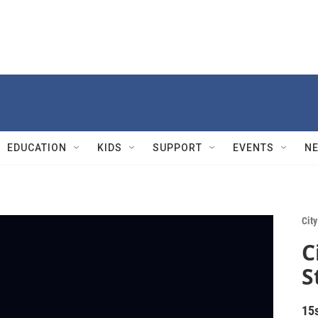
EDUCATION
KIDS
SUPPORT
EVENTS
N
City
C
S
15