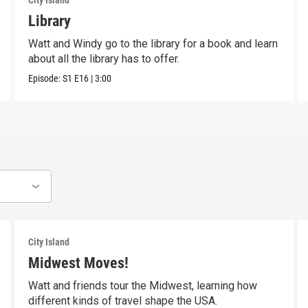
City Island
Library
Watt and Windy go to the library for a book and learn
about all the library has to offer.
Episode:
S1
E16
|
3:00
City Island
Midwest Moves!
Watt and friends tour the Midwest, learning how
different kinds of travel shape the USA.