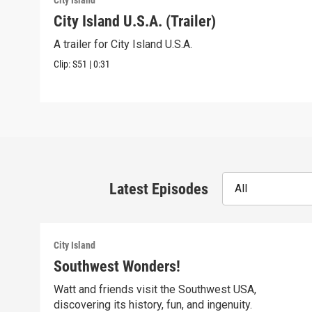
City Island
City Island U.S.A. (Trailer)
A trailer for City Island U.S.A.
Clip:
S51
|
0:31
Latest Episodes
All
City Island
Southwest Wonders!
Watt and friends visit the Southwest USA,
discovering its history, fun, and ingenuity.