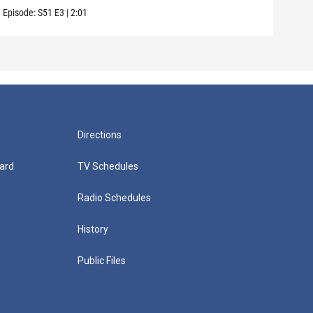
Episode:
S51
E3
|
2:01
Episo
Directions
ard
TV Schedules
Radio Schedules
History
Public Files