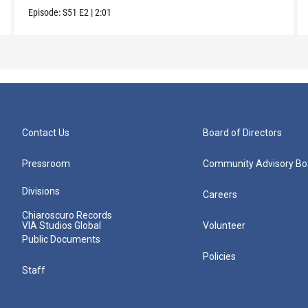
Episode:
S51
E2
|
2:01
Contact Us
Board of Directors
Pressroom
Community Advisory Bo
Divisions
Careers
Chiaroscuro Records
VIA Studios Global
Volunteer
Public Documents
Policies
Staff