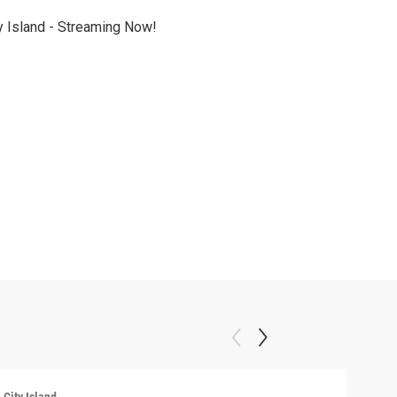
y Island - Streaming Now!