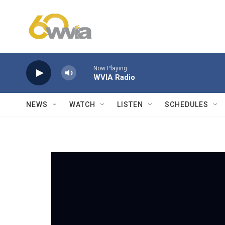
Skip to main content
Now Playing
WVIA Radio
NEWS
WATCH
LISTEN
SCHEDULES