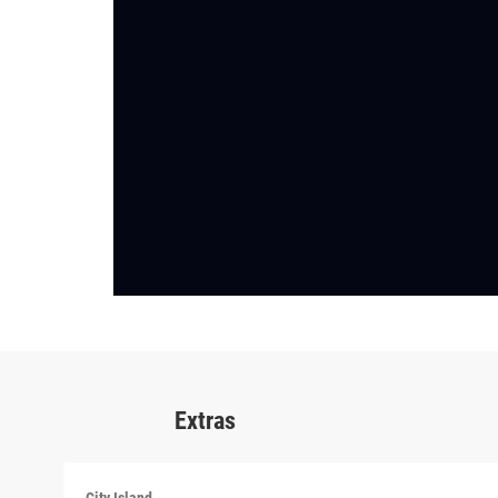
Extras