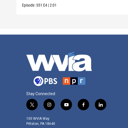
Episode:
S51
E4
|
2:01
Stay Connected
t
i
y
f
l
w
n
o
a
i
i
s
u
c
n
100 WVIA Way
t
t
t
e
k
Pittston, PA 18640