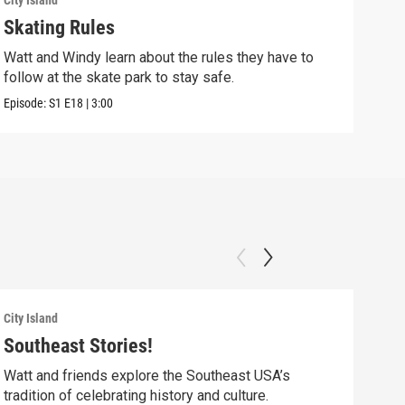
City Island
City 
Skating Rules
Fla
Watt and Windy learn about the rules they have to
Watt
follow at the skate park to stay safe.
help
Episode:
S1
E18
|
3:00
Episo
City Island
City 
Southeast Stories!
Roa
Watt and friends explore the Southeast USA’s
Watt
tradition of celebrating history and culture.
icon