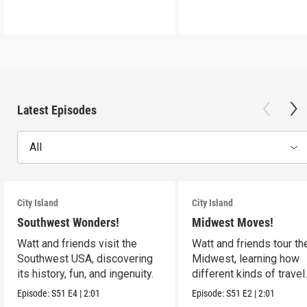
Latest Episodes
All
City Island
City Island
Southwest Wonders!
Midwest Moves!
Watt and friends visit the
Watt and friends tour th
Southwest USA, discovering
Midwest, learning how
its history, fun, and ingenuity.
different kinds of travel
shape the USA.
Episode:
S51
E4
|
2:01
Episode:
S51
E2
|
2:01