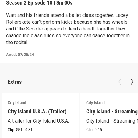
Season 2
Episode 18
|
3m 00s
Watt and his friends attend a ballet class together. Lacey
Rollerskate can’t perform kicks because she has wheels,
and Ollie Scooter appears to lend a hand! Together they
change the class rules so everyone can dance together in
the recital.
Aired:
07/25/24
Extras
City Island
City Island
City Island U.S.A. (Trailer)
City Island - Streamin
A trailer for City Island U.S.A.
City Island - Streaming
Clip:
S51
|
0:31
Clip:
0:15