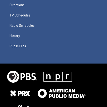
Directions
TV Schedules
Radio Schedules
History
Public Files