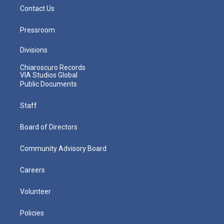
Contact Us
Pressroom
Divisions
Chiaroscuro Records
VIA Studios Global
Public Documents
Staff
Board of Directors
Community Advisory Board
Careers
Volunteer
Policies