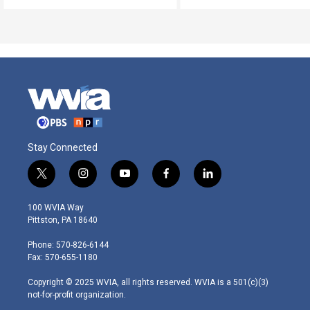
Stay Connected
t
i
y
f
l
w
n
o
a
i
i
s
u
c
n
100 WVIA Way
t
t
t
e
k
Pittston, PA 18640
t
a
u
b
e
e
g
b
o
d
Phone: 570-826-6144
r
r
e
o
i
Fax: 570-655-1180
a
k
n
m
Copyright © 2025 WVIA, all rights reserved. WVIA is a 501(c)(3)
not-for-profit organization.