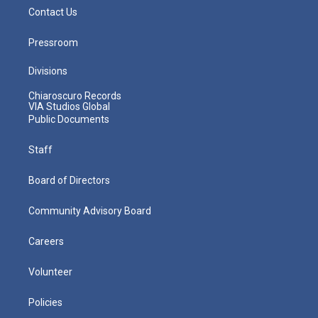
Contact Us
Pressroom
Divisions
Chiaroscuro Records
VIA Studios Global
Public Documents
Staff
Board of Directors
Community Advisory Board
Careers
Volunteer
Policies