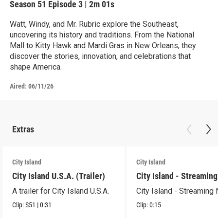
Season 51
Episode 3
|
2m 01s
Watt, Windy, and Mr. Rubric explore the Southeast,
uncovering its history and traditions. From the National
Mall to Kitty Hawk and Mardi Gras in New Orleans, they
discover the stories, innovation, and celebrations that
shape America.
Aired:
06/11/26
Extras
City Island
City Island
City Island U.S.A. (Trailer)
City Island - Streamin
A trailer for City Island U.S.A.
City Island - Streaming
Clip:
S51
|
0:31
Clip:
0:15