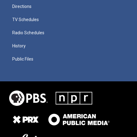
Directions
TV Schedules
Radio Schedules
History
Public Files