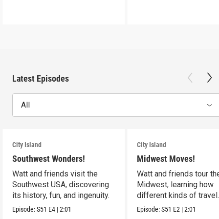
Latest Episodes
All
City Island
City Island
Southwest Wonders!
Midwest Moves!
Watt and friends visit the
Watt and friends tour th
Southwest USA, discovering
Midwest, learning how
its history, fun, and ingenuity.
different kinds of travel
shape the USA.
Episode:
S51
E4
|
2:01
Episode:
S51
E2
|
2:01