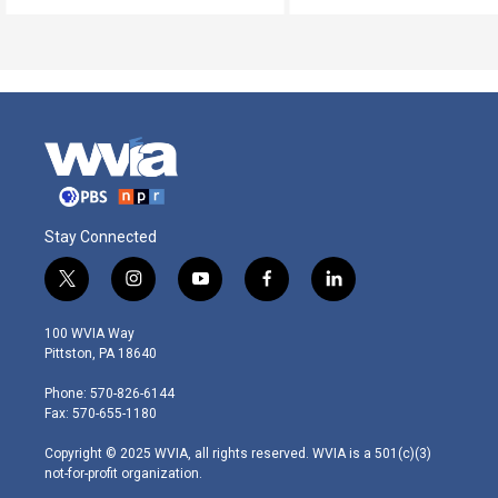
Stay Connected
t
i
y
f
l
w
n
o
a
i
i
s
u
c
n
100 WVIA Way
t
t
t
e
k
Pittston, PA 18640
t
a
u
b
e
e
g
b
o
d
Phone: 570-826-6144
r
r
e
o
i
Fax: 570-655-1180
a
k
n
m
Copyright © 2025 WVIA, all rights reserved. WVIA is a 501(c)(3)
not-for-profit organization.