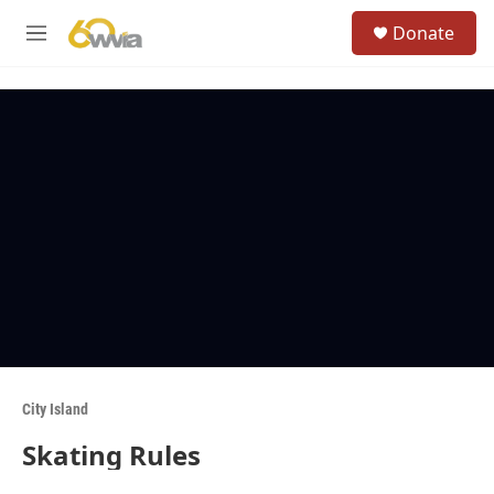
Skip to main content
S
Donate
e
M
a
e
r
n
c
u
h
u
e
r
y
City Island
Skating Rules