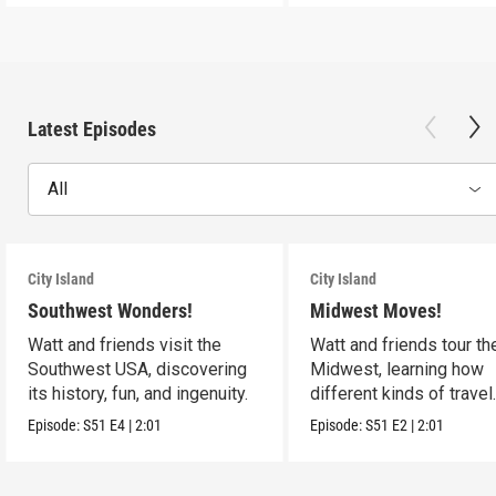
Latest Episodes
All
City Island
City Island
Southwest Wonders!
Midwest Moves!
Watt and friends visit the
Watt and friends tour th
Southwest USA, discovering
Midwest, learning how
its history, fun, and ingenuity.
different kinds of travel
shape the USA.
Episode:
S51
E4
|
2:01
Episode:
S51
E2
|
2:01