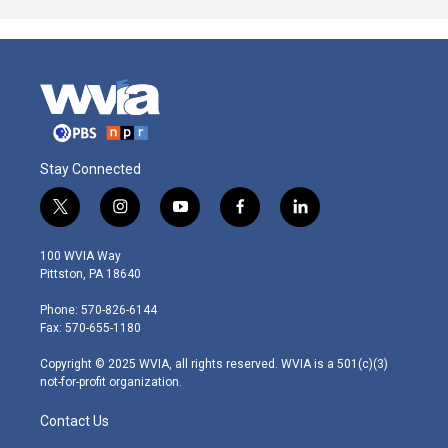
Stay Connected
t
i
y
f
l
w
n
o
a
i
i
s
u
c
n
100 WVIA Way
t
t
t
e
k
Pittston, PA 18640
t
a
u
b
e
e
g
b
o
d
Phone: 570-826-6144
r
r
e
o
i
Fax: 570-655-1180
a
k
n
m
Copyright © 2025 WVIA, all rights reserved. WVIA is a 501(c)(3)
not-for-profit organization.
Contact Us