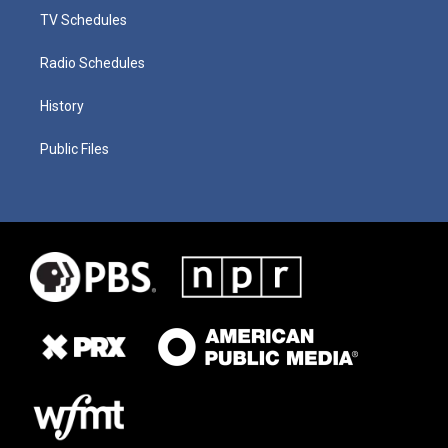
TV Schedules
Radio Schedules
History
Public Files