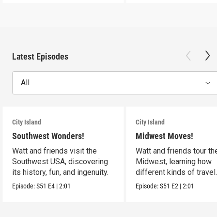
Latest Episodes
All
City Island
City Island
Southwest Wonders!
Midwest Moves!
Watt and friends visit the
Watt and friends tour th
Southwest USA, discovering
Midwest, learning how
its history, fun, and ingenuity.
different kinds of travel
shape the USA.
Episode:
S51
E4
|
2:01
Episode:
S51
E2
|
2:01