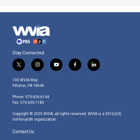
Stay Connected
t
i
y
f
l
w
n
o
a
i
i
s
u
c
n
100 WVIA Way
t
t
t
e
k
Pittston, PA 18640
t
a
u
b
e
e
g
b
o
d
Phone: 570-826-6144
r
r
e
o
i
Fax: 570-655-1180
a
k
n
m
Copyright © 2025 WVIA, all rights reserved. WVIA is a 501(c)(3)
not-for-profit organization.
Contact Us