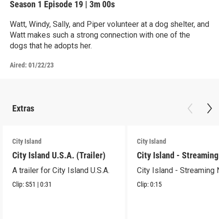
Season 1
Episode 19
|
3m 00s
Watt, Windy, Sally, and Piper volunteer at a dog shelter, and
Watt makes such a strong connection with one of the
dogs that he adopts her.
Aired:
01/22/23
Extras
City Island
City Island
City Island U.S.A. (Trailer)
City Island - Streamin
A trailer for City Island U.S.A.
City Island - Streaming
Clip:
S51
|
0:31
Clip:
0:15