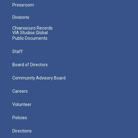
Pressroom
Divisions
Chiaroscuro Records
VIA Studios Global
Public Documents
Staff
Board of Directors
Community Advisory Board
Careers
Volunteer
Policies
Directions