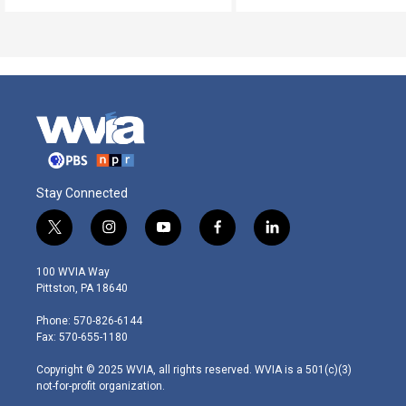
Stay Connected
t
i
y
f
l
w
n
o
a
i
i
s
u
c
n
100 WVIA Way
t
t
t
e
k
Pittston, PA 18640
t
a
u
b
e
e
g
b
o
d
Phone: 570-826-6144
r
r
e
o
i
Fax: 570-655-1180
a
k
n
m
Copyright © 2025 WVIA, all rights reserved. WVIA is a 501(c)(3)
not-for-profit organization.