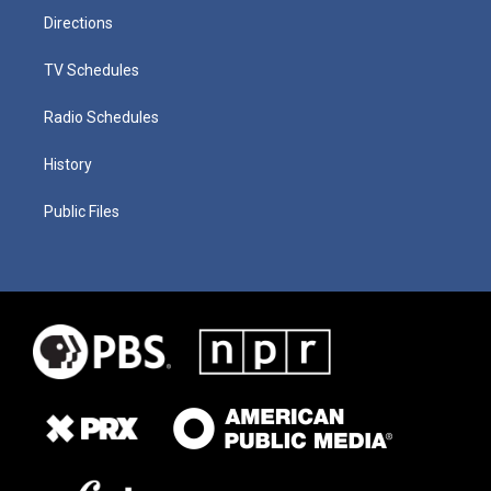
Directions
TV Schedules
Radio Schedules
History
Public Files