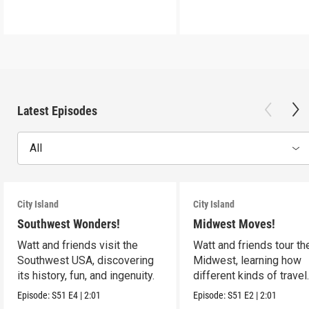
Latest Episodes
All
City Island
City Island
Southwest Wonders!
Midwest Moves!
Watt and friends visit the
Watt and friends tour th
Southwest USA, discovering
Midwest, learning how
its history, fun, and ingenuity.
different kinds of travel
shape the USA.
Episode:
S51
E4
|
2:01
Episode:
S51
E2
|
2:01