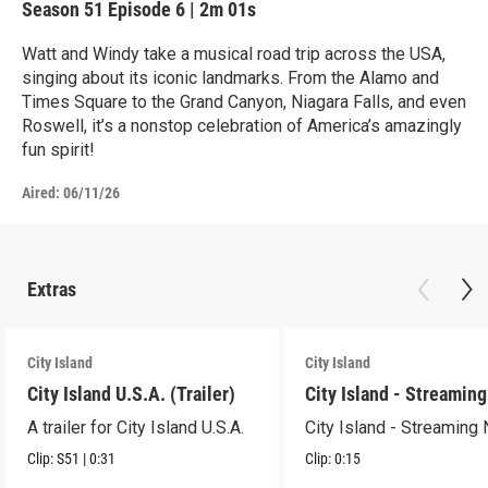
Season 51
Episode 6
|
2m 01s
Watt and Windy take a musical road trip across the USA,
singing about its iconic landmarks. From the Alamo and
Times Square to the Grand Canyon, Niagara Falls, and even
Roswell, it’s a nonstop celebration of America’s amazingly
fun spirit!
Aired:
06/11/26
Extras
City Island
City Island
City Island U.S.A. (Trailer)
City Island - Streamin
A trailer for City Island U.S.A.
City Island - Streaming
Clip:
S51
|
0:31
Clip:
0:15