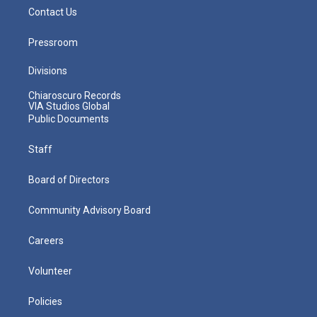
Contact Us
Pressroom
Divisions
Chiaroscuro Records
VIA Studios Global
Public Documents
Staff
Board of Directors
Community Advisory Board
Careers
Volunteer
Policies