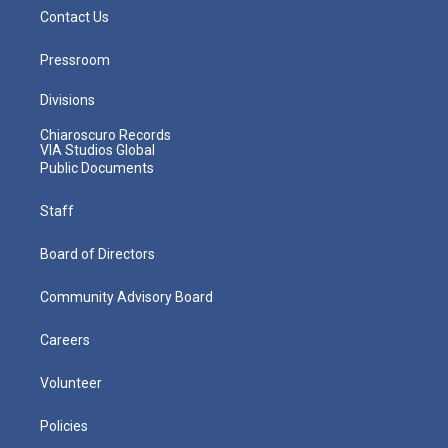
Contact Us
Pressroom
Divisions
Chiaroscuro Records
VIA Studios Global
Public Documents
Staff
Board of Directors
Community Advisory Board
Careers
Volunteer
Policies