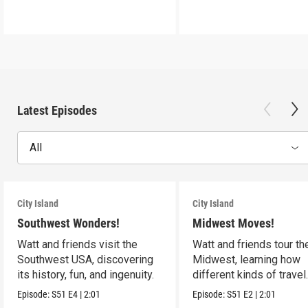
Latest Episodes
All
City Island
City Island
Southwest Wonders!
Midwest Moves!
Watt and friends visit the
Watt and friends tour th
Southwest USA, discovering
Midwest, learning how
its history, fun, and ingenuity.
different kinds of travel
shape the USA.
Episode:
S51
E4
|
2:01
Episode:
S51
E2
|
2:01