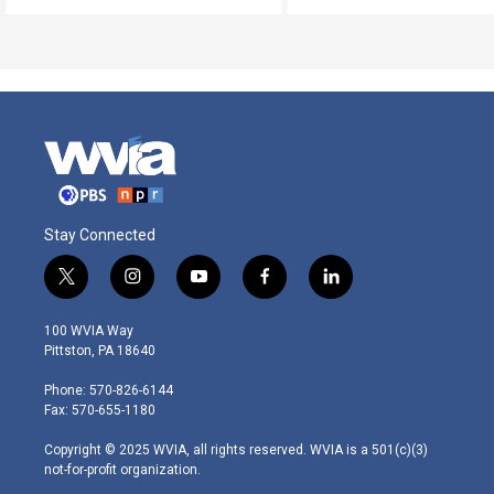
Stay Connected
t
i
y
f
l
w
n
o
a
i
i
s
u
c
n
100 WVIA Way
t
t
t
e
k
Pittston, PA 18640
t
a
u
b
e
e
g
b
o
d
Phone: 570-826-6144
r
r
e
o
i
Fax: 570-655-1180
a
k
n
m
Copyright © 2025 WVIA, all rights reserved. WVIA is a 501(c)(3)
not-for-profit organization.