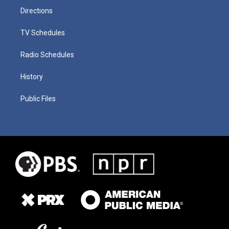
Directions
TV Schedules
Radio Schedules
History
Public Files