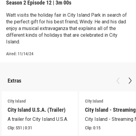
Season 2
Episode 12
|
3m 00s
Watt visits the holiday fair in City Island Park in search of
the perfect gift for his best friend, Windy. He and his dad
enjoy a musical extravaganza that explains all of the
different kinds of holidays that are celebrated in City
Island.
Aired:
11/14/24
Extras
City Island
City Island
City Island U.S.A. (Trailer)
City Island - Streamin
A trailer for City Island U.S.A.
City Island - Streaming
Clip:
S51
|
0:31
Clip:
0:15