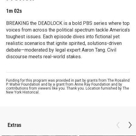
1m 02s
BREAKING the DEADLOCK is a bold PBS series where top
voices from across the political spectrum tackle America’s
toughest issues. Each episode dives into fictional yet
realistic scenarios that ignite spirited, solutions-driven
debate—moderated by legal expert Aaron Tang. Civil
discourse meets real-world stakes.
Funding for this program was provided in part by grants from The Rosalind
P. Walter Foundation and by a grant from Anne Ray Foundation and by
contributions from viewers like you. Thank you. Location furnished by The
New York Historical.
Extras