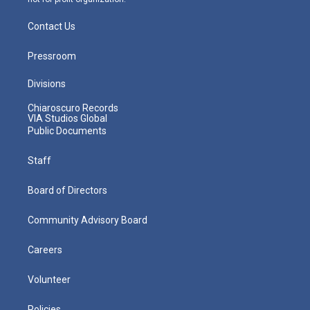
Contact Us
Pressroom
Divisions
Chiaroscuro Records
VIA Studios Global
Public Documents
Staff
Board of Directors
Community Advisory Board
Careers
Volunteer
Policies