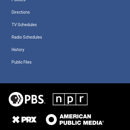
Directions
TV Schedules
Radio Schedules
History
Public Files