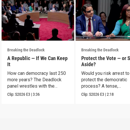
Breaking the Deadlock
Breaking the Deadlock
A Republic — If We Can Keep
Protect the Vote — or 
It
Aside?
How can democracy last 250
Would you risk arrest to
more years? The Deadlock
protect the democratic
panel wrestles with the
process? A tense,
question.
hypothetical showdown
Clip:
S2026
E3
|
3:36
Clip:
S2026
E3
|
2:18
protest