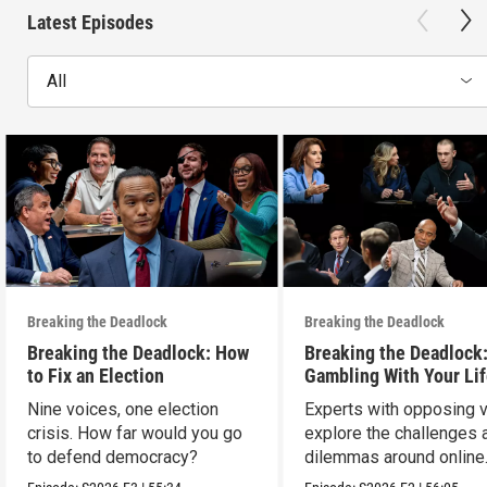
Latest Episodes
All
Breaking the Deadlock
Breaking the Deadlock
Breaking the Deadlock: How
Breaking the Deadlock
to Fix an Election
Gambling With Your Li
Nine voices, one election
Experts with opposing 
crisis. How far would you go
explore the challenges 
to defend democracy?
dilemmas around online
sports gambling.