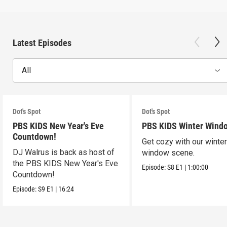
Latest Episodes
All
Dot's Spot
Dot's Spot
PBS KIDS New Year's Eve
PBS KIDS Winter Wind
Countdown!
Get cozy with our winte
DJ Walrus is back as host of
window scene.
the PBS KIDS New Year's Eve
Episode:
S8
E1
|
1:00:00
Countdown!
Episode:
S9
E1
|
16:24