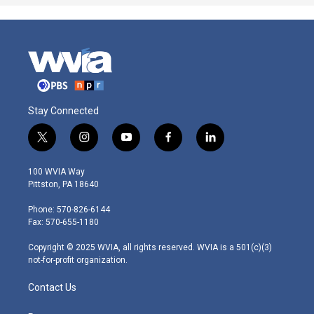
Stay Connected
t
i
y
f
l
w
n
o
a
i
i
s
u
c
n
100 WVIA Way
t
t
t
e
k
Pittston, PA 18640
t
a
u
b
e
e
g
b
o
d
Phone: 570-826-6144
r
r
e
o
i
Fax: 570-655-1180
a
k
n
m
Copyright © 2025 WVIA, all rights reserved. WVIA is a 501(c)(3)
not-for-profit organization.
Contact Us