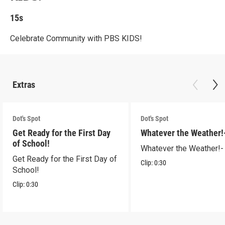
15s
Celebrate Community with PBS KIDS!
Extras
Dot's Spot
Dot's Spot
Get Ready for the First Day
Whatever the Weather!
of School!
Whatever the Weather!-
Get Ready for the First Day of
Clip:
0:30
School!
Clip:
0:30