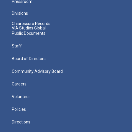
Pressroom
Divisions
Chiaroscuro Records
VIA Studios Global
Public Documents
Staff
Board of Directors
Community Advisory Board
Careers
Volunteer
Policies
Directions