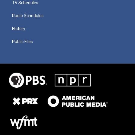
TV Schedules
Radio Schedules
History
Public Files