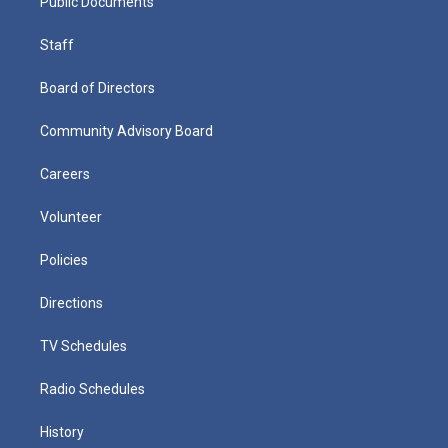
Public Documents
Staff
Board of Directors
Community Advisory Board
Careers
Volunteer
Policies
Directions
TV Schedules
Radio Schedules
History