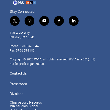
Stay Connected
t
i
y
f
l
w
n
o
a
i
i
s
u
c
n
100 WVIA Way
t
t
t
e
k
Pittston, PA 18640
t
a
u
b
e
e
g
b
o
d
Phone: 570-826-6144
r
r
e
o
i
Fax: 570-655-1180
a
k
n
m
Copyright © 2025 WVIA, all rights reserved. WVIA is a 501(c)(3)
not-for-profit organization.
Contact Us
Pressroom
Divisions
Chiaroscuro Records
VIA Studios Global