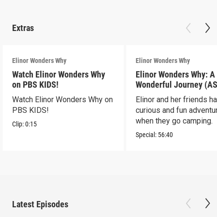
Extras
Elinor Wonders Why
Elinor Wonders Why
Watch Elinor Wonders Why
Elinor Wonders Why: A
on PBS KIDS!
Wonderful Journey (A
Watch Elinor Wonders Why on
Elinor and her friends h
PBS KIDS!
curious and fun adventu
when they go camping.
Clip:
0:15
Special:
56:40
Latest Episodes