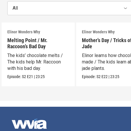
All
Elinor Wonders Why
Elinor Wonders Why
Melting Point / Mr.
Mother’s Day / Tricks o
Raccoon’s Bad Day
Jade
The kids’ chocolate melts /
Elinor learns how chocol
The kids help Mr. Raccoon
made / The kids learn a
with his bad day.
jade plants.
Episode:
S2
E21
|
23:25
Episode:
S2
E22
|
23:25