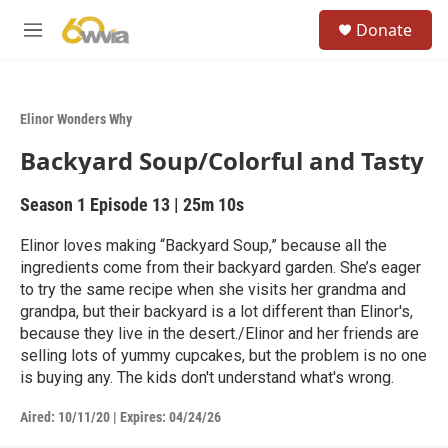
Skip to main content
S
Donate
e
M
a
e
r
n
c
u
h
Elinor Wonders Why
u
Backyard Soup/Colorful and Tasty
e
r
y
Season 1
Episode 13
|
25m 10s
Elinor loves making “Backyard Soup,” because all the
ingredients come from their backyard garden. She’s eager
to try the same recipe when she visits her grandma and
grandpa, but their backyard is a lot different than Elinor's,
because they live in the desert./Elinor and her friends are
selling lots of yummy cupcakes, but the problem is no one
is buying any. The kids don't understand what's wrong.
Aired:
10/11/20
|
Expires: 04/24/26