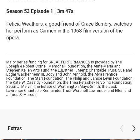
Season 53
Episode 1
|
3m 47s
Felicia Weathers, a good friend of Grace Bumbry, watches
her perform as Carmen in the 1968 film version of the
opera.
Major series funding for GREAT PERFORMANCES is provided by The
Joseph & Robert Cornell Memorial Foundation, the Anna-Maria and
Stephen Kellen Arts Fund, the LuEsther T. Mertz Charitable Trust, Sue and
Edgar Wachenheim III, Jody and John Arnhold, the Abra Prentice
Foundation, The Starr Foundation, The Philip and Janice Levin Foundation,
the Kate W. Cassidy Foundation, the Thea Petschek Iervolino Foundation,
Seton J. Melvin, the Estate of Worthington Mayo-Smith, the Jack
Lawrence Charitable Remainder Trust Worchell Lawrence, and Ellen and
James S. Marcus.
Extras