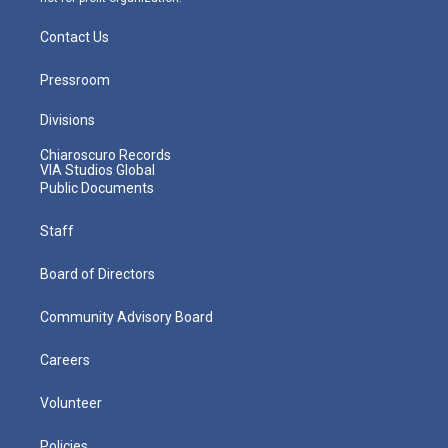
Contact Us
Pressroom
Divisions
Chiaroscuro Records
VIA Studios Global
Public Documents
Staff
Board of Directors
Community Advisory Board
Careers
Volunteer
Policies