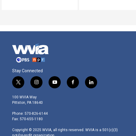
Stay Connected
t
i
y
f
l
w
n
o
a
i
i
s
u
c
n
100 WVIA Way
t
t
t
e
k
Pittston, PA 18640
t
a
u
b
e
e
g
b
o
d
Phone: 570-826-6144
r
r
e
o
i
Fax: 570-655-1180
a
k
n
m
Copyright © 2025 WVIA, all rights reserved. WVIA is a 501(c)(3)
not-for-profit organization.