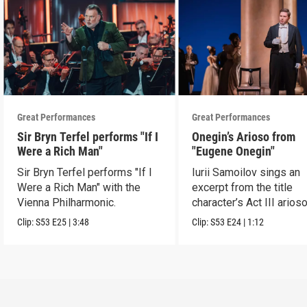
Great Performances
Great Performances
Sir Bryn Terfel performs "If I
Onegin’s Arioso from
Were a Rich Man"
"Eugene Onegin"
Sir Bryn Terfel performs "If I
Iurii Samoilov sings an
Were a Rich Man" with the
excerpt from the title
Vienna Philharmonic.
character’s Act III arioso
Clip:
S53
E25
|
3:48
Clip:
S53
E24
|
1:12