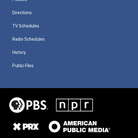
Directions
TV Schedules
Radio Schedules
History
Public Files