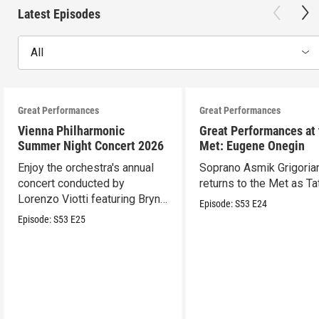
Latest Episodes
All
Great Performances
Great Performances
Vienna Philharmonic
Great Performances at
Summer Night Concert 2026
Met: Eugene Onegin
Enjoy the orchestra's annual
Soprano Asmik Grigoria
concert conducted by
returns to the Met as Ta
Lorenzo Viotti featuring Bryn
Episode:
S53
E24
Terfel as soloist.
Episode:
S53
E25