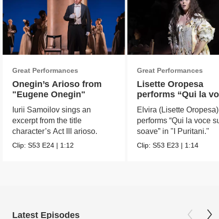
Great Performances
Great Performances
Onegin’s Arioso from
Lisette Oropesa
"Eugene Onegin"
performs “Qui la v
sua soave” in "I
Iurii Samoilov sings an
Elvira (Lisette Oropesa)
Puritani"
excerpt from the title
performs “Qui la voce s
character’s Act III arioso.
soave” in "I Puritani."
Clip:
S53
E24
|
1:12
Clip:
S53
E23
|
1:14
Latest Episodes