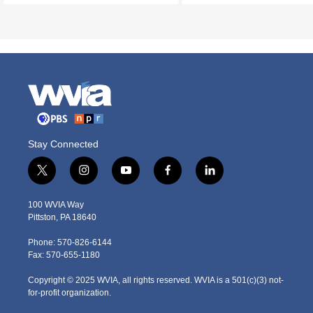
Stay Connected
t
i
y
f
l
w
n
o
a
i
i
s
u
c
n
100 WVIA Way
t
t
t
e
k
Pittston, PA 18640
t
a
u
b
e
e
g
b
o
d
Phone: 570-826-6144
r
r
e
o
i
Fax: 570-655-1180
a
k
n
m
Copyright © 2025 WVIA, all rights reserved. WVIA is a 501(c)(3) not-
for-profit organization.