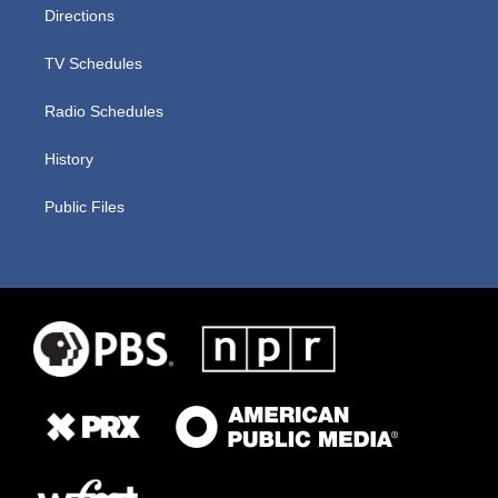
Directions
TV Schedules
Radio Schedules
History
Public Files