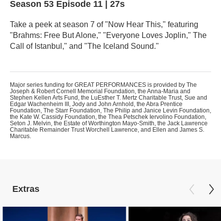
Season 53
Episode 11
|
27s
Take a peek at season 7 of "Now Hear This," featuring
"Brahms: Free But Alone," "Everyone Loves Joplin," The
Call of Istanbul," and "The Iceland Sound."
Major series funding for GREAT PERFORMANCES is provided by The
Joseph & Robert Cornell Memorial Foundation, the Anna-Maria and
Stephen Kellen Arts Fund, the LuEsther T. Mertz Charitable Trust, Sue and
Edgar Wachenheim III, Jody and John Arnhold, the Abra Prentice
Foundation, The Starr Foundation, The Philip and Janice Levin Foundation,
the Kate W. Cassidy Foundation, the Thea Petschek Iervolino Foundation,
Seton J. Melvin, the Estate of Worthington Mayo-Smith, the Jack Lawrence
Charitable Remainder Trust Worchell Lawrence, and Ellen and James S.
Marcus.
Extras