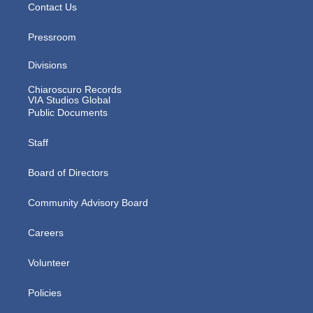
Contact Us
Pressroom
Divisions
Chiaroscuro Records
VIA Studios Global
Public Documents
Staff
Board of Directors
Community Advisory Board
Careers
Volunteer
Policies