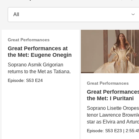
All
Great Performances
Great Performances at
the Met: Eugene Onegin
Soprano Asmik Grigorian
returns to the Met as Tatiana.
Episode:
S53
E24
Great Performances
Great Performances
the Met: I Puritani
Soprano Lisette Orope
tenor Lawrence Brownl
star as Elvira and Arturo
Episode:
S53
E23
|
2:55:4