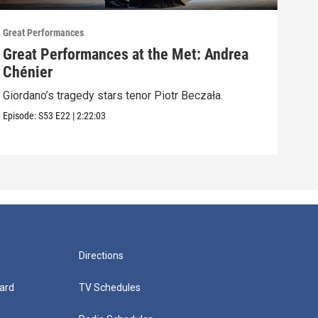
Great Performances
Great
Great Performances at the Met: Andrea
An 
Chénier
Nico
Alber
Giordano’s tragedy stars tenor Piotr Beczała.
Episo
Episode:
S53
E22
|
2:22:03
Directions
ard
TV Schedules