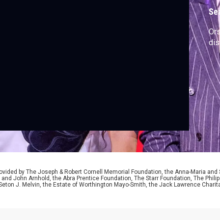
Se
Ors
dis
ided by The Joseph & Robert Cornell Memorial Foundation, the Anna-Maria and St
 and John Arnhold, the Abra Prentice Foundation, The Starr Foundation, The Phili
 Seton J. Melvin, the Estate of Worthington Mayo-Smith, the Jack Lawrence Chari