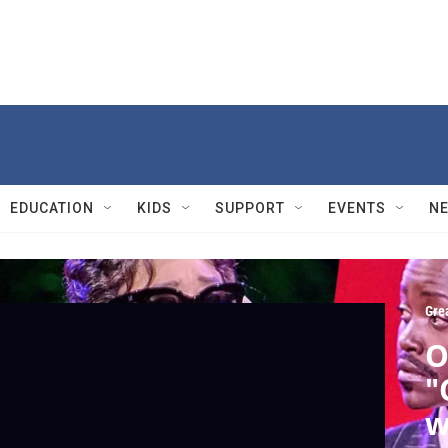
EDUCATION
KIDS
SUPPORT
EVENTS
N
Gre
O
"
w