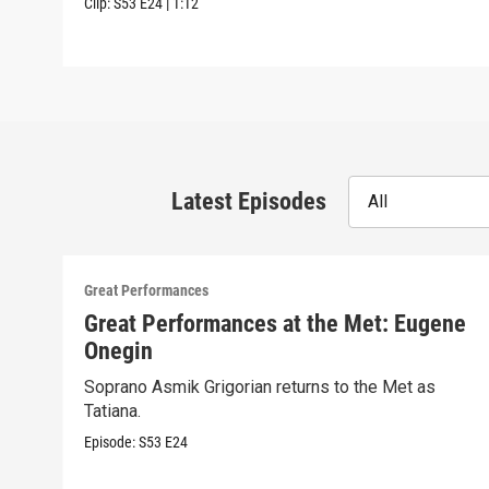
Clip:
S53
E24
|
1:12
Latest Episodes
All
Great Performances
Great Performances at the Met: Eugene
Onegin
Soprano Asmik Grigorian returns to the Met as
Tatiana.
Episode:
S53
E24