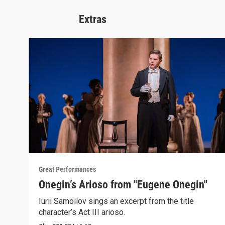
Extras
Great Performances
Onegin’s Arioso from "Eugene Onegin"
Iurii Samoilov sings an excerpt from the title
character’s Act III arioso.