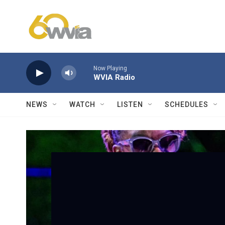
Skip to main content
Now Playing
WVIA Radio
NEWS
WATCH
LISTEN
SCHEDULES