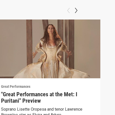
Great Performances
Great
"Great Performances at the Met: I
Pio
Puritani" Preview
un 
Soprano Lisette Oropesa and tenor Lawrence
Sent
Brownlee star as Elvira and Arturo.
Andr