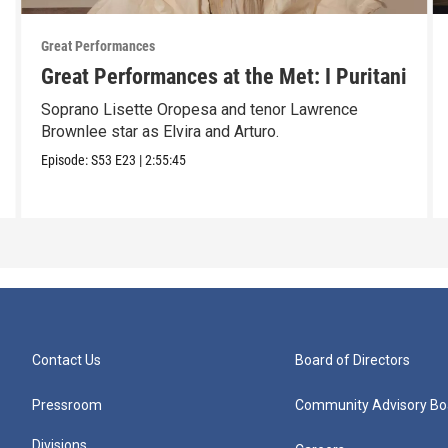
Great Performances
Great Performances at the Met: I Puritani
Soprano Lisette Oropesa and tenor Lawrence
Brownlee star as Elvira and Arturo.
Episode:
S53
E23
|
2:55:45
Contact Us
Board of Directors
Pressroom
Community Advisory Bo
Divisions