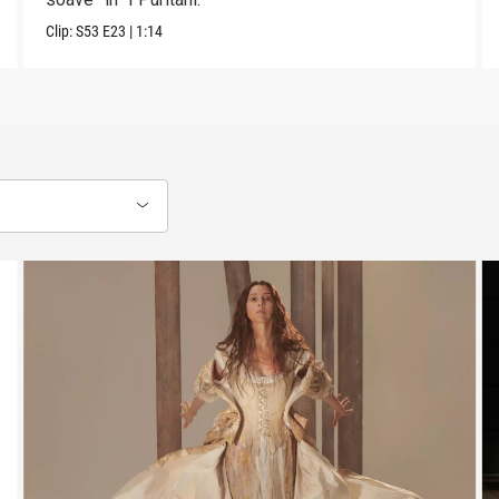
Clip:
S53
E23
|
1:14