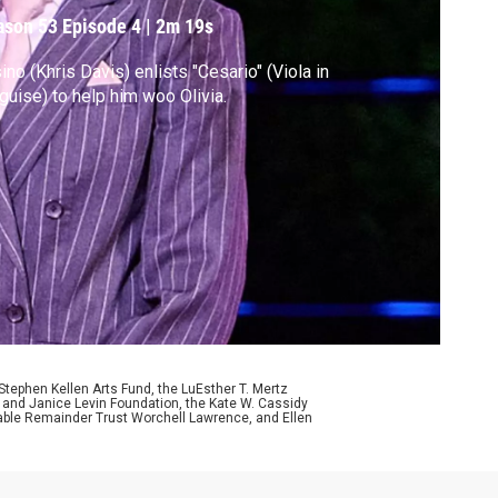
ason 53
Episode 4
|
2m 19s
ino (Khris Davis) enlists "Cesario" (Viola in
guise) to help him woo Olivia.
ephen Kellen Arts Fund, the LuEsther T. Mertz
p and Janice Levin Foundation, the Kate W. Cassidy
table Remainder Trust Worchell Lawrence, and Ellen