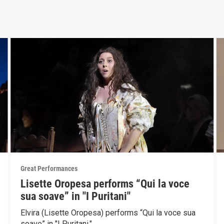
Great Performances
Lisette Oropesa performs “Qui la voce
sua soave” in "I Puritani"
Elvira (Lisette Oropesa) performs “Qui la voce sua
soave” in "I Puritani."