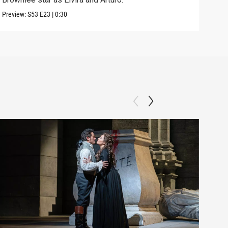
Preview:
S53
E23
|
0:30
Clip: