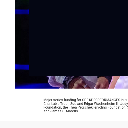
Major series funding for GREAT PERFORMANCES is prov
Charitable Trust, Sue and Edgar Wachenheim III, Jody
Foundation, the Thea Petschek Iervolino Foundation,
and James S. Marcus.