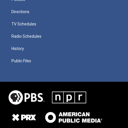
Directions
TV Schedules
Radio Schedules
History
Public Files