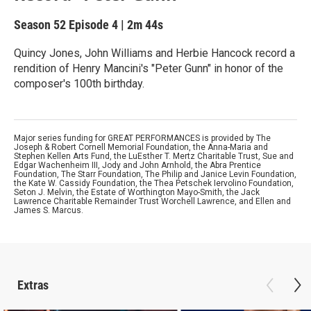
Season 52
Episode 4
|
2m 44s
Quincy Jones, John Williams and Herbie Hancock record a
rendition of Henry Mancini's "Peter Gunn" in honor of the
composer's 100th birthday.
Major series funding for GREAT PERFORMANCES is provided by The
Joseph & Robert Cornell Memorial Foundation, the Anna-Maria and
Stephen Kellen Arts Fund, the LuEsther T. Mertz Charitable Trust, Sue and
Edgar Wachenheim III, Jody and John Arnhold, the Abra Prentice
Foundation, The Starr Foundation, The Philip and Janice Levin Foundation,
the Kate W. Cassidy Foundation, the Thea Petschek Iervolino Foundation,
Seton J. Melvin, the Estate of Worthington Mayo-Smith, the Jack
Lawrence Charitable Remainder Trust Worchell Lawrence, and Ellen and
James S. Marcus.
Extras