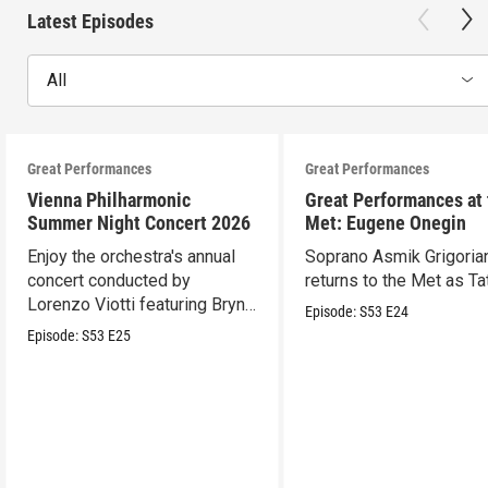
Latest Episodes
All
Great Performances
Great Performances
Vienna Philharmonic
Great Performances at
Summer Night Concert 2026
Met: Eugene Onegin
Enjoy the orchestra's annual
Soprano Asmik Grigoria
concert conducted by
returns to the Met as Ta
Lorenzo Viotti featuring Bryn
Episode:
S53
E24
Terfel as soloist.
Episode:
S53
E25