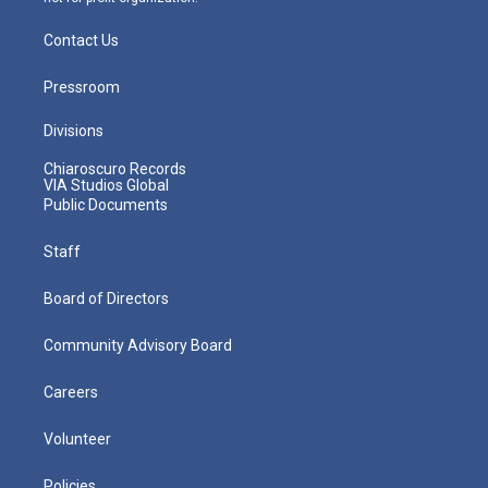
Contact Us
Pressroom
Divisions
Chiaroscuro Records
VIA Studios Global
Public Documents
Staff
Board of Directors
Community Advisory Board
Careers
Volunteer
Policies