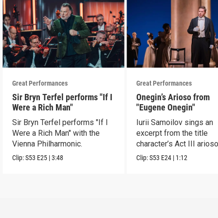
Great Performances
Great Performances
Sir Bryn Terfel performs "If I
Onegin’s Arioso from
Were a Rich Man"
"Eugene Onegin"
Sir Bryn Terfel performs "If I
Iurii Samoilov sings an
Were a Rich Man" with the
excerpt from the title
Vienna Philharmonic.
character’s Act III arioso
Clip:
S53
E25
|
3:48
Clip:
S53
E24
|
1:12