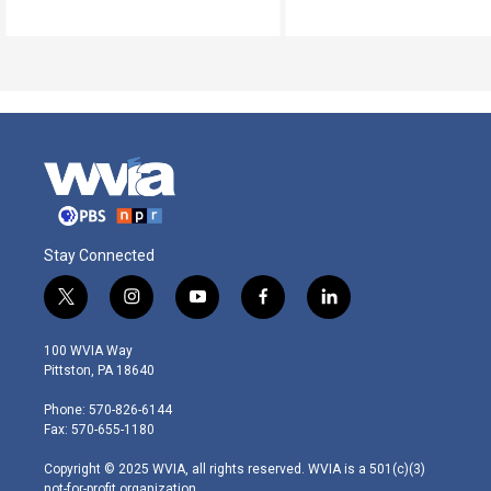
Stay Connected
t
i
y
f
l
w
n
o
a
i
i
s
u
c
n
100 WVIA Way
t
t
t
e
k
Pittston, PA 18640
t
a
u
b
e
e
g
b
o
d
Phone: 570-826-6144
r
r
e
o
i
Fax: 570-655-1180
a
k
n
m
Copyright © 2025 WVIA, all rights reserved. WVIA is a 501(c)(3)
not-for-profit organization.