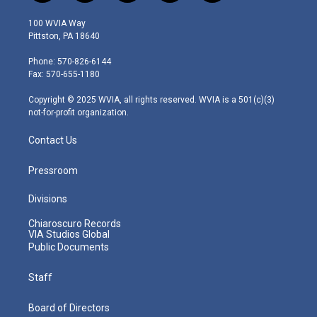
w
n
o
a
i
i
s
u
c
n
100 WVIA Way
t
t
t
e
k
Pittston, PA 18640
t
a
u
b
e
e
g
b
o
d
Phone: 570-826-6144
r
r
e
o
i
Fax: 570-655-1180
a
k
n
m
Copyright © 2025 WVIA, all rights reserved. WVIA is a 501(c)(3)
not-for-profit organization.
Contact Us
Pressroom
Divisions
Chiaroscuro Records
VIA Studios Global
Public Documents
Staff
Board of Directors