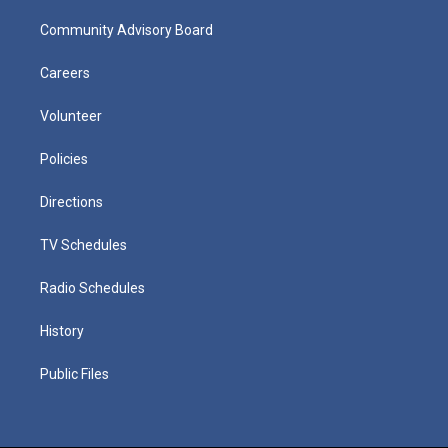
Community Advisory Board
Careers
Volunteer
Policies
Directions
TV Schedules
Radio Schedules
History
Public Files