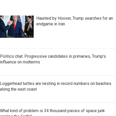
Haunted by Hoover, Trump searches for an
endgame in Iran
Politics chat: Progressive candidates in primaries, Trump's
influence on midterms
Loggerhead turtles are nesting in record numbers on beaches
along the east coast
What kind of problem is 34 thousand pieces of space junk