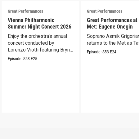
Great Performances
Great Performances
Vienna Philharmonic
Great Performances at
Summer Night Concert 2026
Met: Eugene Onegin
Enjoy the orchestra's annual
Soprano Asmik Grigoria
concert conducted by
returns to the Met as Ta
Lorenzo Viotti featuring Bryn
Episode:
S53
E24
Terfel as soloist.
Episode:
S53
E25