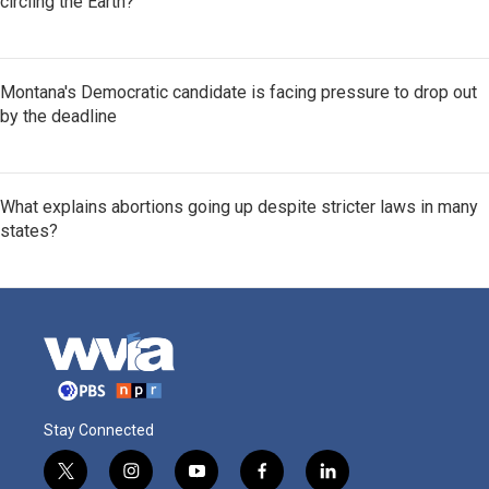
circling the Earth?
Montana's Democratic candidate is facing pressure to drop out
by the deadline
What explains abortions going up despite stricter laws in many
states?
Stay Connected
t
i
y
f
l