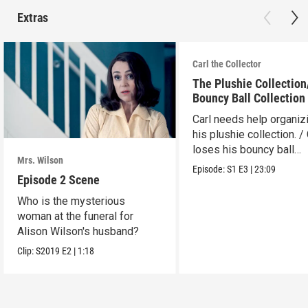
Extras
Carl the Collector
The Plushie Collectio
Bouncy Ball Collection
Carl needs help organiz
his plushie collection. / 
loses his bouncy ball
Mrs. Wilson
collection.
Episode:
S1
E3
|
23:09
Episode 2 Scene
Who is the mysterious
woman at the funeral for
Alison Wilson's husband?
Clip:
S2019
E2
|
1:18