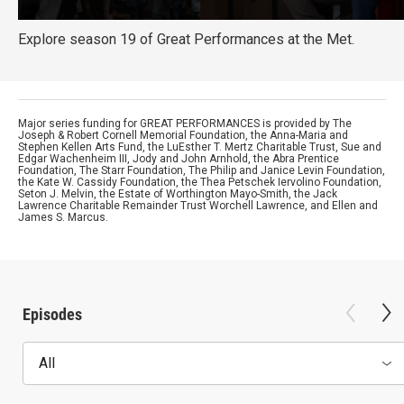
Explore season 19 of Great Performances at the Met.
Major series funding for GREAT PERFORMANCES is provided by The
Joseph & Robert Cornell Memorial Foundation, the Anna-Maria and
Stephen Kellen Arts Fund, the LuEsther T. Mertz Charitable Trust, Sue and
Edgar Wachenheim III, Jody and John Arnhold, the Abra Prentice
Foundation, The Starr Foundation, The Philip and Janice Levin Foundation,
the Kate W. Cassidy Foundation, the Thea Petschek Iervolino Foundation,
Seton J. Melvin, the Estate of Worthington Mayo-Smith, the Jack
Lawrence Charitable Remainder Trust Worchell Lawrence, and Ellen and
James S. Marcus.
Episodes
All