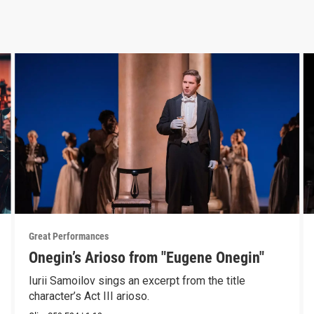
Great Performances
Onegin’s Arioso from "Eugene Onegin"
Iurii Samoilov sings an excerpt from the title
character’s Act III arioso.