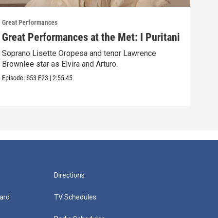
Great Performances
Great
Great Performances at the Met: I Puritani
Gre
Ché
Soprano Lisette Oropesa and tenor Lawrence
Brownlee star as Elvira and Arturo.
Gior
Episode:
S53
E23
|
2:55:45
Episo
Directions
ard
TV Schedules