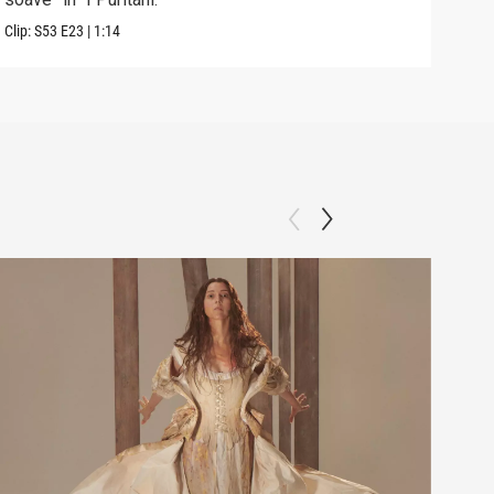
Clip:
S53
E23
|
1:14
Previ