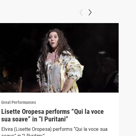
Great Performances
Great
Lisette Oropesa performs “Qui la voce
"Gr
sua soave” in "I Puritani"
Pur
Elvira (Lisette Oropesa) performs “Qui la voce sua
Sopr
soave” in "I Puritani."
Brow