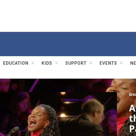
EDUCATION
KIDS
SUPPORT
EVENTS
N
Gre
A
t
P