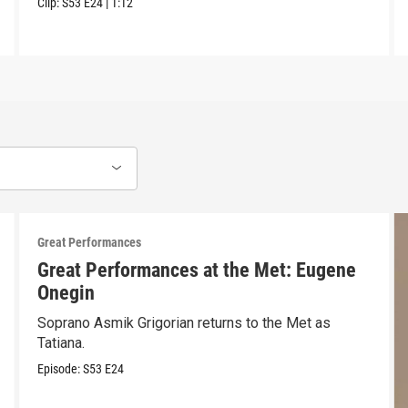
Clip:
S53
E24
|
1:12
Great Performances
Great Performances at the Met: Eugene
Onegin
Soprano Asmik Grigorian returns to the Met as
Tatiana.
Episode:
S53
E24