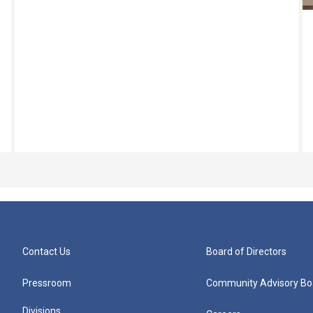
Contact Us
Board of Directors
Pressroom
Community Advisory Bo
Divisions