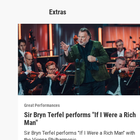
Extras
Great Performances
Sir Bryn Terfel performs "If I Were a Rich
Man"
Sir Bryn Terfel performs "If I Were a Rich Man" with
the Vienna Philharmonic.