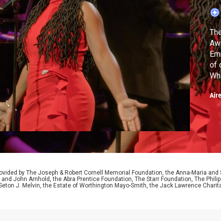
The
Aw
Emm
of 
What I Am,
Mou
Air
ided by The Joseph & Robert Cornell Memorial Foundation, the Anna-Maria and St
 and John Arnhold, the Abra Prentice Foundation, The Starr Foundation, The Phili
 Seton J. Melvin, the Estate of Worthington Mayo-Smith, the Jack Lawrence Chari