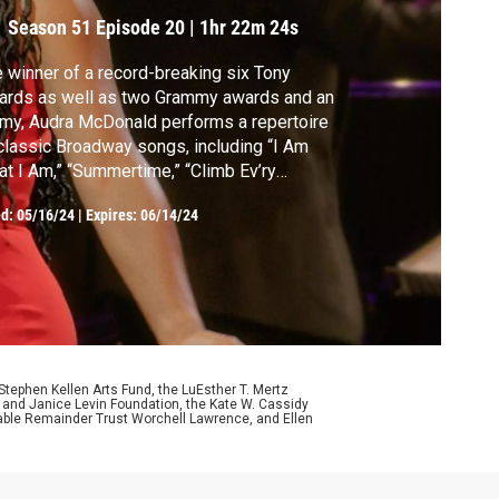
Season 51
Episode 20
|
1hr 22m 24s
 winner of a record-breaking six Tony
ards as well as two Grammy awards and an
y, Audra McDonald performs a repertoire
classic Broadway songs, including “I Am
” “Summertime,” “Climb Ev’ry
ntain” and many more.
ed:
05/16/24
|
Expires: 06/14/24
ephen Kellen Arts Fund, the LuEsther T. Mertz
p and Janice Levin Foundation, the Kate W. Cassidy
table Remainder Trust Worchell Lawrence, and Ellen