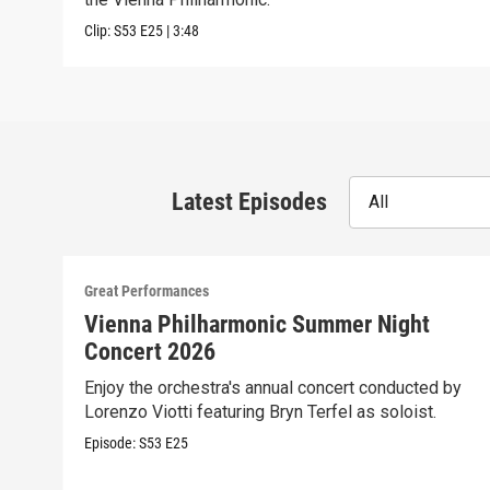
Clip:
S53
E25
|
3:48
Latest Episodes
All
Great Performances
Vienna Philharmonic Summer Night
Concert 2026
Enjoy the orchestra's annual concert conducted by
Lorenzo Viotti featuring Bryn Terfel as soloist.
Episode:
S53
E25