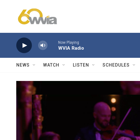
Skip to main content
Now Playing
WVIA Radio
NEWS
WATCH
LISTEN
SCHEDULES