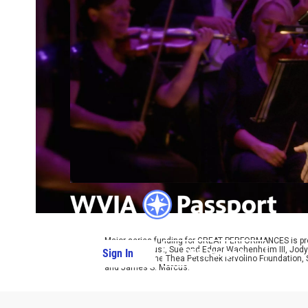
Major series funding for GREAT PERFORMANCES is prov
Charitable Trust, Sue and Edgar Wachenheim III, Jody
Sign In
PBS Passport
Foundation, the Thea Petschek Iervolino Foundation,
and James S. Marcus.