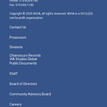
Phone: 570-826-6144
r
r
e
o
i
Fax: 570-655-1180
a
k
n
m
Copyright © 2025 WVIA, all rights reserved. WVIA is a 501(c)(3)
not-for-profit organization.
Contact Us
Pressroom
Divisions
Chiaroscuro Records
VIA Studios Global
Public Documents
Staff
Board of Directors
Community Advisory Board
Careers