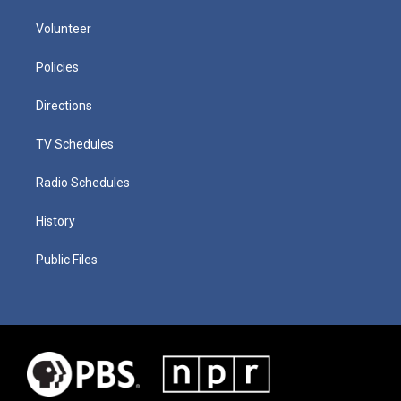
Volunteer
Policies
Directions
TV Schedules
Radio Schedules
History
Public Files