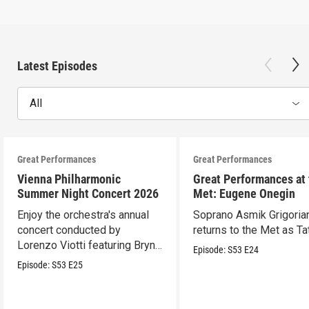
Latest Episodes
All
Great Performances
Great Performances
Vienna Philharmonic
Great Performances at
Summer Night Concert 2026
Met: Eugene Onegin
Enjoy the orchestra's annual
Soprano Asmik Grigoria
concert conducted by
returns to the Met as Ta
Lorenzo Viotti featuring Bryn
Episode:
S53
E24
Terfel as soloist.
Episode:
S53
E25