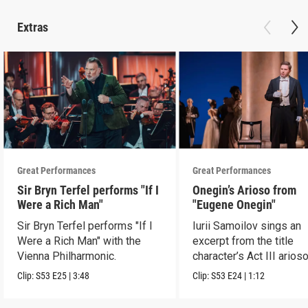
Extras
Great Performances
Great Performances
Sir Bryn Terfel performs "If I
Onegin’s Arioso from
Were a Rich Man"
"Eugene Onegin"
Sir Bryn Terfel performs "If I
Iurii Samoilov sings an
Were a Rich Man" with the
excerpt from the title
Vienna Philharmonic.
character’s Act III arioso
Clip:
S53
E25
|
3:48
Clip:
S53
E24
|
1:12