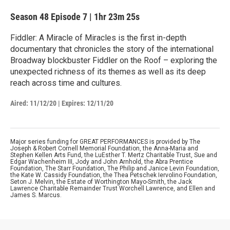
Season 48
Episode 7
|
1hr 23m 25s
Fiddler: A Miracle of Miracles is the first in-depth
documentary that chronicles the story of the international
Broadway blockbuster Fiddler on the Roof – exploring the
unexpected richness of its themes as well as its deep
reach across time and cultures.
Aired:
11/12/20
|
Expires: 12/11/20
Major series funding for GREAT PERFORMANCES is provided by The
Joseph & Robert Cornell Memorial Foundation, the Anna-Maria and
Stephen Kellen Arts Fund, the LuEsther T. Mertz Charitable Trust, Sue and
Edgar Wachenheim III, Jody and John Arnhold, the Abra Prentice
Foundation, The Starr Foundation, The Philip and Janice Levin Foundation,
the Kate W. Cassidy Foundation, the Thea Petschek Iervolino Foundation,
Seton J. Melvin, the Estate of Worthington Mayo-Smith, the Jack
Lawrence Charitable Remainder Trust Worchell Lawrence, and Ellen and
James S. Marcus.